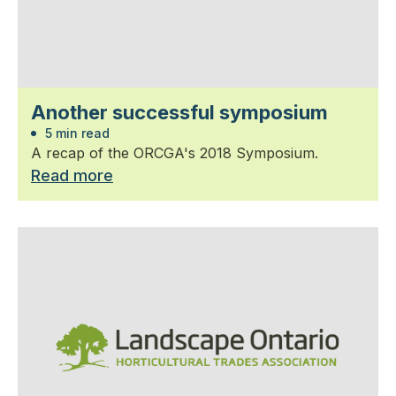
Another successful symposium
5 min read
A recap of the ORCGA's 2018 Symposium.
Read more