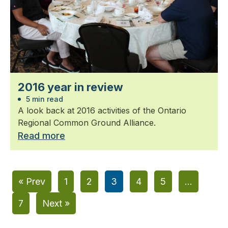
2016 year in review
5 min read
A look back at 2016 activities of the Ontario
Regional Common Ground Alliance.
Read more
« Prev
1
2
3
4
5
…
7
Next »