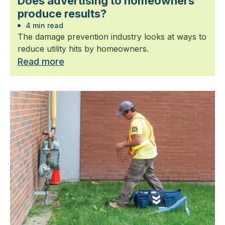
Does advertising to homeowners
produce results?
4 min read
The damage prevention industry looks at ways to
reduce utility hits by homeowners.
Read more