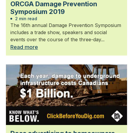
ORCGA Damage Prevention
Symposium 2019
2 min read
The 16th annual Damage Prevention Symposium
includes a trade show, speakers and social
events over the course of the three-day...
Read more