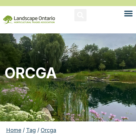
ORCGA
Home
/
Tag
/
Orcga