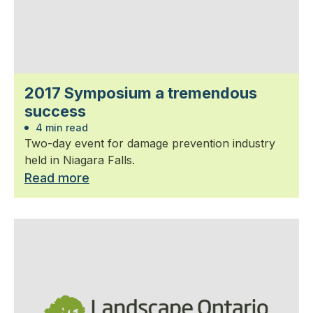
2017 Symposium a tremendous
success
4 min read
Two-day event for damage prevention industry
held in Niagara Falls.
Read more