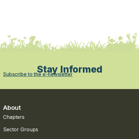
Stay Informed
Subscribe to the e-newsletter
About
Chapters
Sector Groups