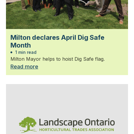
Milton declares April Dig Safe
Month
1 min read
Milton Mayor helps to hoist Dig Safe flag.
Read more