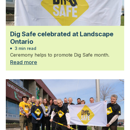
Dig Safe celebrated at Landscape
Ontario
3 min read
Ceremony helps to promote Dig Safe month.
Read more