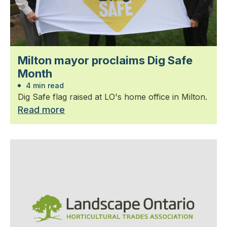
Milton mayor proclaims Dig Safe
Month
4 min read
Dig Safe flag raised at LO's home office in Milton.
Read more