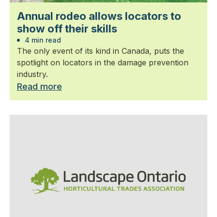
Annual rodeo allows locators to
show off their skills
4 min read
The only event of its kind in Canada, puts the
spotlight on locators in the damage prevention
industry.
Read more