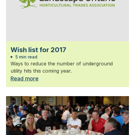
Wish list for 2017
5 min read
Ways to reduce the number of underground
utility hits this coming year.
Read more