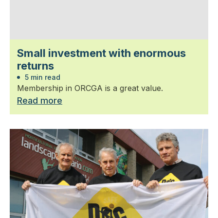
Small investment with enormous
returns
5 min read
Membership in ORCGA is a great value.
Read more