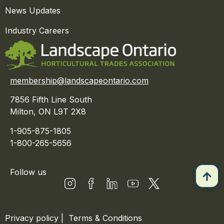
News Updates
Industry Careers
membership@landscapeontario.com
7856 Fifth Line South
Milton, ON L9T 2X8
1-905-875-1805
1-800-265-5656
Follow us
Privacy policy
|
Terms & Conditions