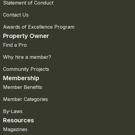
Statement of Conduct
Contact Us
Awards of Excellence Program
Property Owner
Find a Pro
Why hire a member?
Community Projects
Membership
Member Benefits
Member Categories
By-Laws
Resources
Magazines