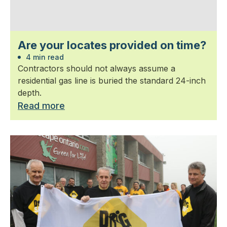
Are your locates provided on time?
4 min read
Contractors should not always assume a
residential gas line is buried the standard 24-inch
depth.
Read more