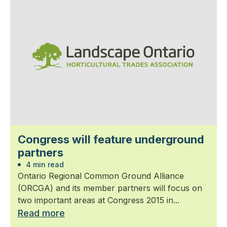
Congress will feature underground
partners
4 min read
Ontario Regional Common Ground Alliance
(ORCGA) and its member partners will focus on
two important areas at Congress 2015 in...
Read more