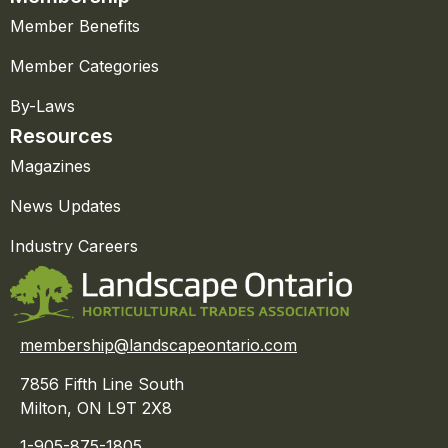
Member Benefits
Member Categories
By-Laws
Resources
Magazines
News Updates
Industry Careers
membership@landscapeontario.com
7856 Fifth Line South
Milton, ON L9T 2X8
1-905-875-1805