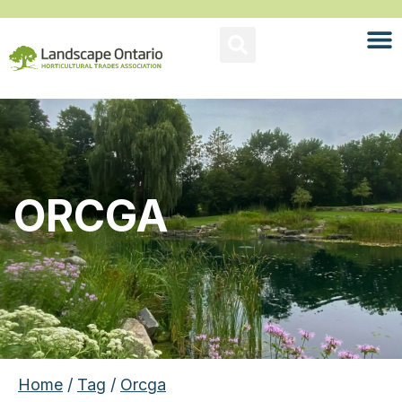
ORCGA
Home
/
Tag
/
Orcga