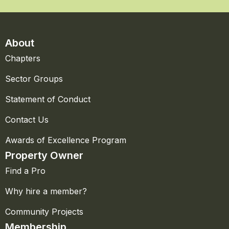
About
Chapters
Sector Groups
Statement of Conduct
Contact Us
Awards of Excellence Program
Property Owner
Find a Pro
Why hire a member?
Community Projects
Membership