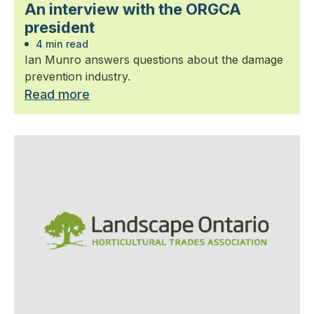
An interview with the ORGCA
president
4 min read
Ian Munro answers questions about the damage
prevention industry.
Read more