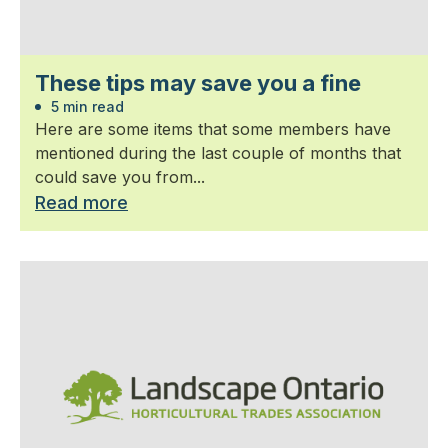
These tips may save you a fine
5 min read
Here are some items that some members have
mentioned during the last couple of months that
could save you from...
Read more