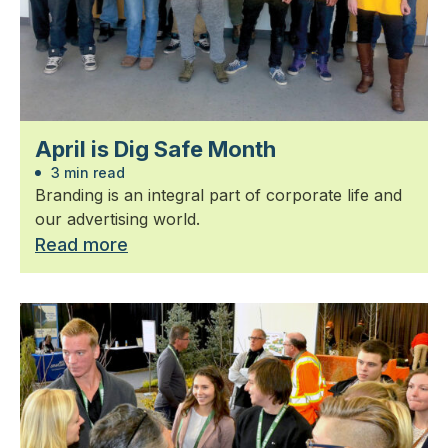
April is Dig Safe Month
3 min read
Branding is an integral part of corporate life and
our advertising world.
Read more