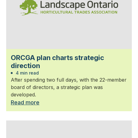
ORCGA plan charts strategic
direction
4 min read
After spending two full days, with the 22-member
board of directors, a strategic plan was
developed.
Read more