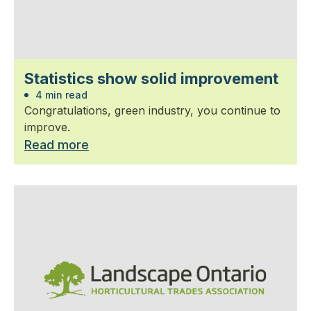
Statistics show solid improvement
4 min read
Congratulations, green industry, you continue to
improve.
Read more