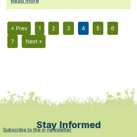
Read more
« Prev
1
2
3
4
5
6
7
Next »
Stay Informed
Subscribe to the e-newsletter