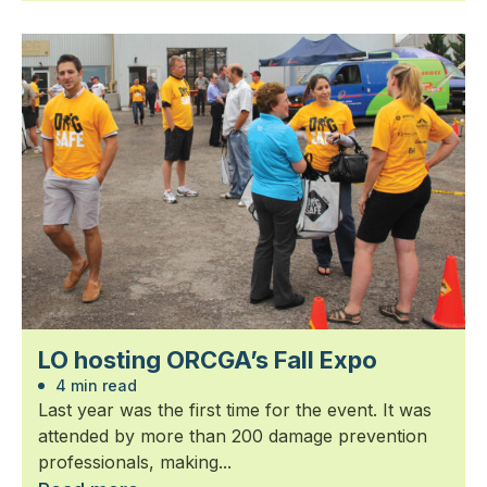
LO hosting ORCGA’s Fall Expo
4 min read
Last year was the first time for the event. It was
attended by more than 200 damage prevention
professionals, making...