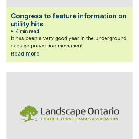
Congress to feature information on
utility hits
4 min read
It has been a very good year in the underground
damage prevention movement.
Read more