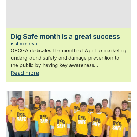
Dig Safe month is a great success
4 min read
ORCGA dedicates the month of April to marketing
underground safety and damage prevention to
the public by having key awareness...
Read more