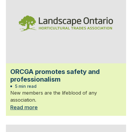
ORCGA promotes safety and
professionalism
5 min read
New members are the lifeblood of any
association.
Read more