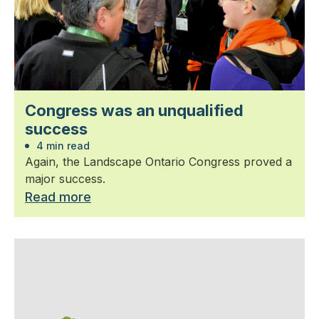
Congress was an unqualified
success
4 min read
Again, the Landscape Ontario Congress proved a
major success.
Read more