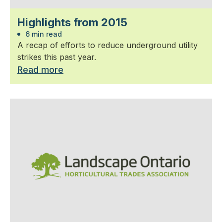
Highlights from 2015
6 min read
A recap of efforts to reduce underground utility
strikes this past year.
Read more