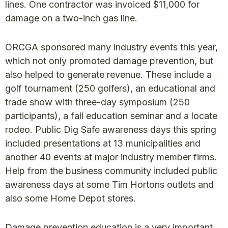
lines. One contractor was invoiced $11,000 for
damage on a two-inch gas line.
ORCGA sponsored many industry events this year,
which not only promoted damage prevention, but
also helped to generate revenue. These include a
golf tournament (250 golfers), an educational and
trade show with three-day symposium (250
participants), a fall education seminar and a locate
rodeo. Public Dig Safe awareness days this spring
included presentations at 13 municipalities and
another 40 events at major industry member firms.
Help from the business community included public
awareness days at some Tim Hortons outlets and
also some Home Depot stores.
Damage prevention education is a very important