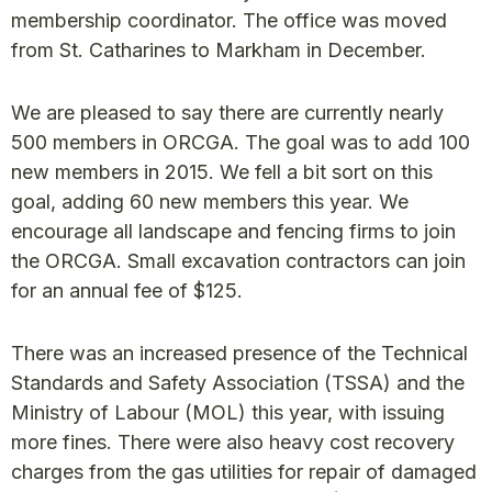
membership coordinator. The office was moved
from St. Catharines to Markham in December.
We are pleased to say there are currently nearly
500 members in ORCGA. The goal was to add 100
new members in 2015. We fell a bit sort on this
goal, adding 60 new members this year. We
encourage all landscape and fencing firms to join
the ORCGA. Small excavation contractors can join
for an annual fee of $125.
There was an increased presence of the Technical
Standards and Safety Association (TSSA) and the
Ministry of Labour (MOL) this year, with issuing
more fines. There were also heavy cost recovery
charges from the gas utilities for repair of damaged