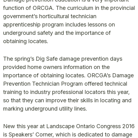
function of ORCGA. The curriculum in the provincial
government’s horticultural technician
apprenticeship program includes lessons on
underground safety and the importance of
obtaining locates.
The spring’s Dig Safe damage prevention days
provided home owners information on the
importance of obtaining locates. ORCGA’s Damage
Prevention Technician Program offered technical
training to industry professional locators this year,
so that they can improve their skills in locating and
marking underground utility lines.
New this year at Landscape Ontario Congress 2016
is Speakers’ Corner, which is dedicated to damage