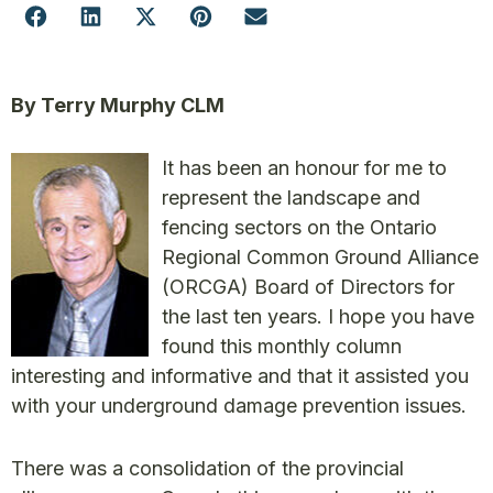
By Terry Murphy CLM
It has been an honour for me to
represent the landscape and
fencing sectors on the Ontario
Regional Common Ground Alliance
(ORCGA) Board of Directors for
the last ten years. I hope you have
found this monthly column
interesting and informative and that it assisted you
with your underground damage prevention issues.
There was a consolidation of the provincial