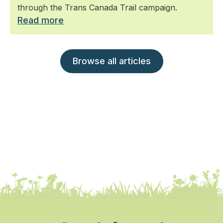
through the Trans Canada Trail campaign.
Read more
Browse all articles