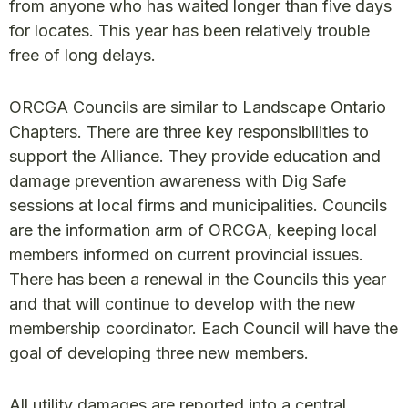
from anyone who has waited longer than five days
for locates. This year has been relatively trouble
free of long delays.
ORCGA Councils are similar to Landscape Ontario
Chapters. There are three key responsibilities to
support the Alliance. They provide education and
damage prevention awareness with Dig Safe
sessions at local firms and municipalities. Councils
are the information arm of ORCGA, keeping local
members informed on current provincial issues.
There has been a renewal in the Councils this year
and that will continue to develop with the new
membership coordinator. Each Council will have the
goal of developing three new members.
All utility damages are reported into a central