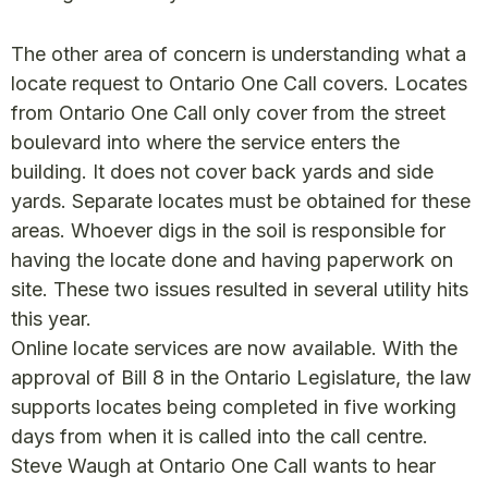
The other area of concern is understanding what a
locate request to Ontario One Call covers. Locates
from Ontario One Call only cover from the street
boulevard into where the service enters the
building. It does not cover back yards and side
yards. Separate locates must be obtained for these
areas. Whoever digs in the soil is responsible for
having the locate done and having paperwork on
site. These two issues resulted in several utility hits
this year.
Online locate services are now available. With the
approval of Bill 8 in the Ontario Legislature, the law
supports locates being completed in five working
days from when it is called into the call centre.
Steve Waugh at Ontario One Call wants to hear