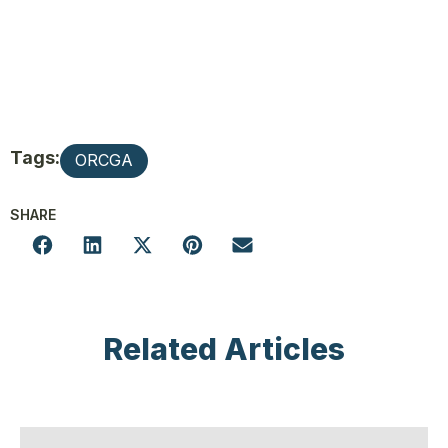
Tags:
ORCGA
SHARE
Related Articles