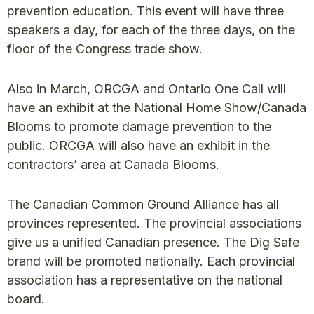
prevention education. This event will have three
speakers a day, for each of the three days, on the
floor of the Congress trade show.
Also in March, ORCGA and Ontario One Call will
have an exhibit at the National Home Show/Canada
Blooms to promote damage prevention to the
public. ORCGA will also have an exhibit in the
contractors’ area at Canada Blooms.
The Canadian Common Ground Alliance has all
provinces represented. The provincial associations
give us a unified Canadian presence. The Dig Safe
brand will be promoted nationally. Each provincial
association has a representative on the national
board.