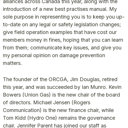
alliances across Canada this year, along with the
introduction of a new best practises manual. My
sole purpose in representing you is to keep you up-
to-date on any legal or safety legislation changes;
give field operation examples that have cost our
members money in fines, hoping that you can learn
from them; communicate key issues, and give you
my personal opinion on damage prevention
matters.
The founder of the ORCGA, Jim Douglas, retired
this year, and was succeeded by Ian Munro. Kevin
Bowers (Union Gas) is the new chair of the board
of directors. Michael Jensen (Rogers
Communication) is the new finance chair, while
Tom Kidd (Hydro One) remains the governance
chair. Jennifer Parent has joined our staff as