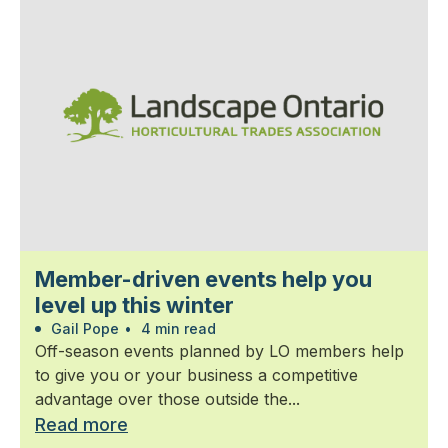
Member-driven events help you
level up this winter
Gail Pope
•
4 min read
Off-season events planned by LO members help
to give you or your business a competitive
advantage over those outside the...
Read more