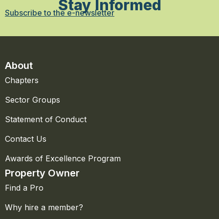
Stay Informed
Subscribe to the e-newsletter
About
Chapters
Sector Groups
Statement of Conduct
Contact Us
Awards of Excellence Program
Property Owner
Find a Pro
Why hire a member?