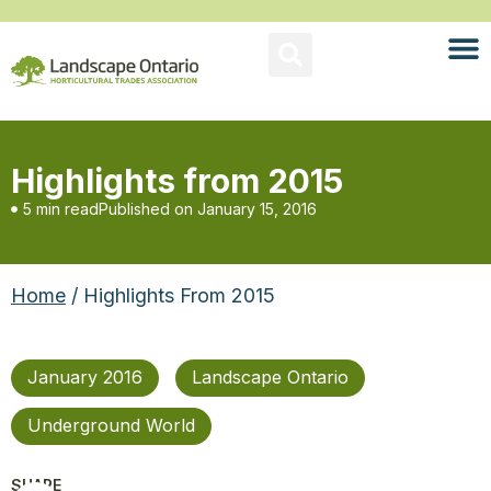
Highlights from 2015
5 min read
Published on
January 15, 2016
Home
/ Highlights From 2015
January 2016
Landscape Ontario
Underground World
SHARE