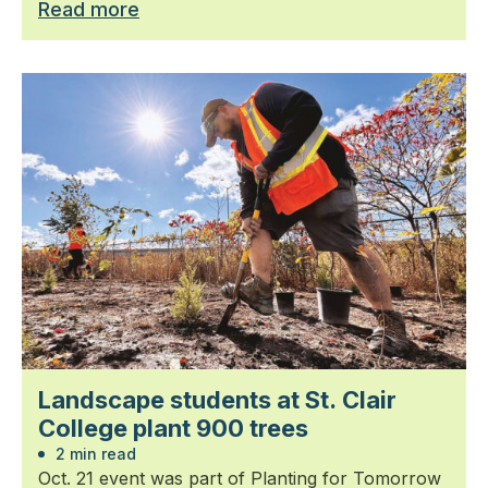
Read more
Landscape students at St. Clair
College plant 900 trees
2 min read
Oct. 21 event was part of Planting for Tomorrow