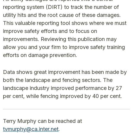
reporting system (DIRT) to track the number of
utility hits and the root cause of these damages.
This valuable reporting tool shows where we must
improve safety efforts and to focus on
improvements. Reviewing this publication may
allow you and your firm to improve safety training
efforts on damage prevention.
Data shows great improvement has been made by
both the landscape and fencing sectors. The
landscape industry improved performance by 27
per cent, while fencing improved by 40 per cent.
Terry Murphy can be reached at
tvmurphy@ca.inter.net
.