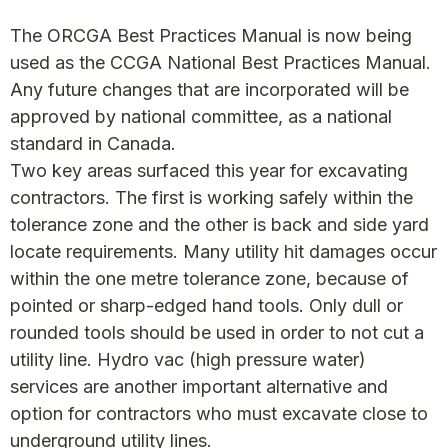
The ORCGA Best Practices Manual is now being
used as the CCGA National Best Practices Manual.
Any future changes that are incorporated will be
approved by national committee, as a national
standard in Canada.
Two key areas surfaced this year for excavating
contractors. The first is working safely within the
tolerance zone and the other is back and side yard
locate requirements. Many utility hit damages occur
within the one metre tolerance zone, because of
pointed or sharp-edged hand tools. Only dull or
rounded tools should be used in order to not cut a
utility line. Hydro vac (high pressure water)
services are another important alternative and
option for contractors who must excavate close to
underground utility lines.