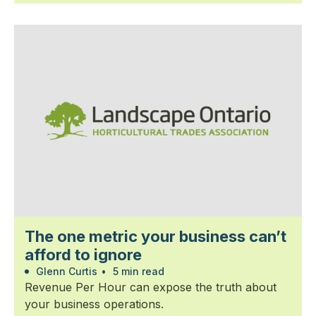
The one metric your business can’t
afford to ignore
Glenn Curtis
•
5 min read
Revenue Per Hour can expose the truth about
your business operations.