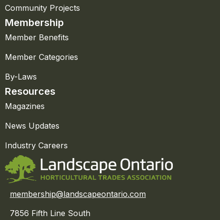
Community Projects
Membership
Member Benefits
Member Categories
By-Laws
Resources
Magazines
News Updates
Industry Careers
membership@landscapeontario.com
7856 Fifth Line South