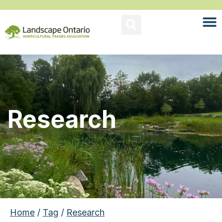
Research
Home
/
Tag
/
Research