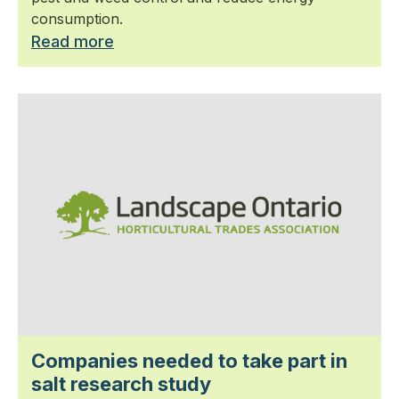
consumption.
Read more
Companies needed to take part in
salt research study