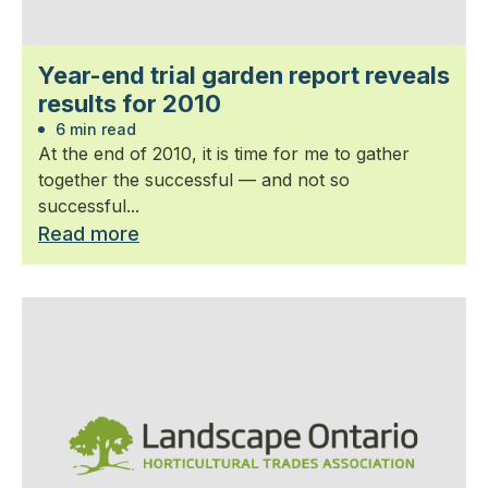
Year-end trial garden report reveals
results for 2010
6 min read
At the end of 2010, it is time for me to gather
together the successful — and not so
successful...
Read more