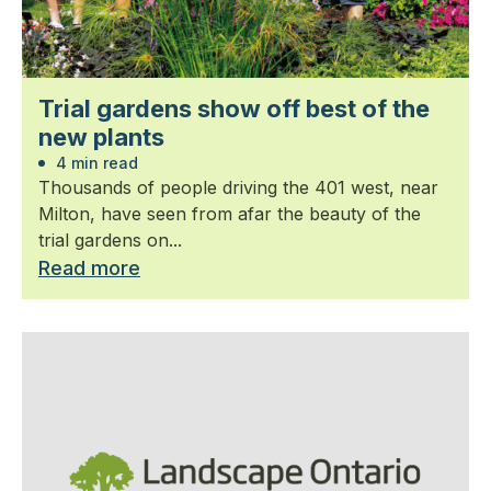
Trial gardens show off best of the
new plants
4 min read
Thousands of people driving the 401 west, near
Milton, have seen from afar the beauty of the
trial gardens on...
Read more