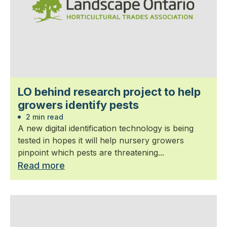
LO behind research project to help
growers identify pests
2 min read
A new digital identification technology is being
tested in hopes it will help nursery growers
pinpoint which pests are threatening...
Read more