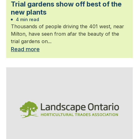
Trial gardens show off best of the
new plants
4 min read
Thousands of people driving the 401 west, near
Milton, have seen from afar the beauty of the
trial gardens on...
Read more