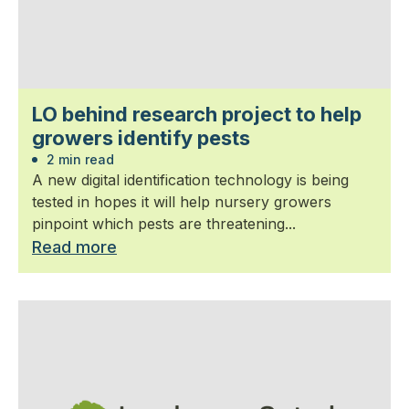
LO behind research project to help
growers identify pests
2 min read
A new digital identification technology is being
tested in hopes it will help nursery growers
pinpoint which pests are threatening...
Read more