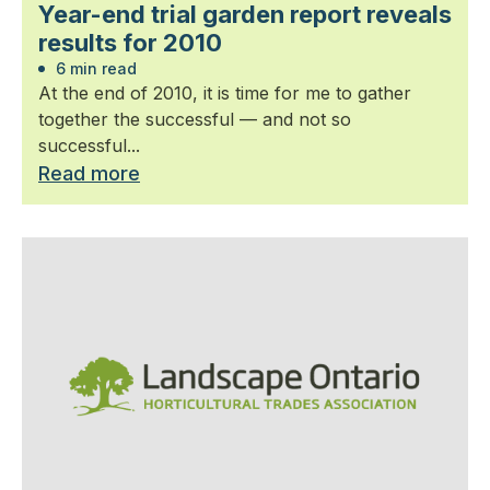
Year-end trial garden report reveals
results for 2010
6 min read
At the end of 2010, it is time for me to gather
together the successful — and not so
successful...
Read more