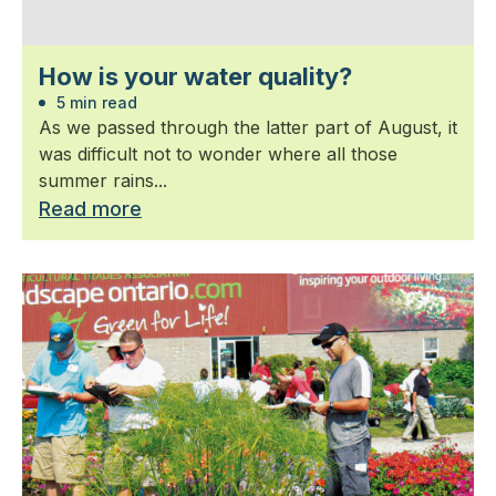
How is your water quality?
5 min read
As we passed through the latter part of August, it
was difficult not to wonder where all those
summer rains...
Read more