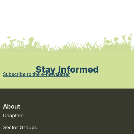
Stay Informed
Subscribe to the e-newsletter
About
Chapters
Sector Groups