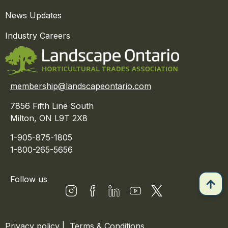
News Updates
Industry Careers
membership@landscapeontario.com
7856 Fifth Line South
Milton, ON L9T 2X8
1-905-875-1805
1-800-265-5656
Follow us
Privacy policy
|
Terms & Conditions