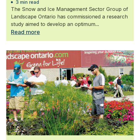
3 min read
The Snow and Ice Management Sector Group of
Landscape Ontario has commissioned a research
study aimed to develop an optimum...
Read more