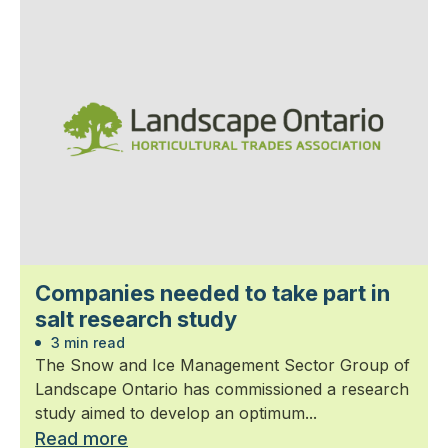
Companies needed to take part in
salt research study
3 min read
The Snow and Ice Management Sector Group of
Landscape Ontario has commissioned a research
study aimed to develop an optimum...
Read more