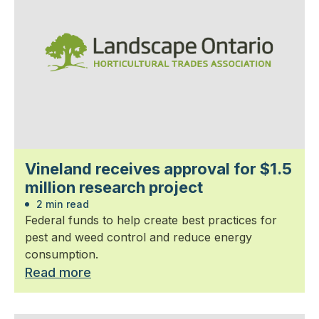
Vineland receives approval for $1.5
million research project
2 min read
Federal funds to help create best practices for
pest and weed control and reduce energy
consumption.
Read more