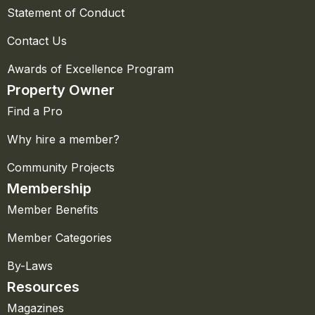
Statement of Conduct
Contact Us
Awards of Excellence Program
Property Owner
Find a Pro
Why hire a member?
Community Projects
Membership
Member Benefits
Member Categories
By-Laws
Resources
Magazines