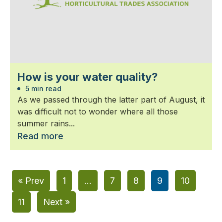
How is your water quality?
5 min read
As we passed through the latter part of August, it
was difficult not to wonder where all those
summer rains...
Read more
« Prev
1
…
7
8
9
10
11
Next »