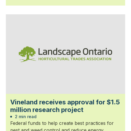
Vineland receives approval for $1.5
million research project
2 min read
Federal funds to help create best practices for
pest and weed control and reduce energy