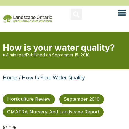
How is your water quality?
4 min read
Published on
September 15, 2010
Home
/ How Is Your Water Quality
Horticulture Review
September 2010
OMAFRA Nursery And Landscape Report
SHARE