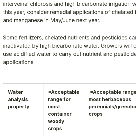
interveinal chlorosis and high bicarbonate irrigation 
this year, consider remedial applications of chelated 
and manganese in May/June next year.
Some fertilizers, chelated nutrients and pesticides ca
inactivated by high bicarbonate water. Growers will 
use acidified water to carry out nutrient and pesticid
applications.
Water
*Acceptable
*Acceptable range
analysis
range for
most herbaceous
property
most
perennials/greenh
container
crops
woody
crops