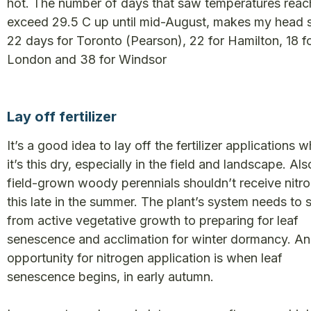
hot. The number of days that saw temperatures reac
exceed 29.5 C up until mid-August, makes my head s
22 days for Toronto (Pearson), 22 for Hamilton, 18 f
London and 38 for Windsor
Lay off fertilizer
It’s a good idea to lay off the fertilizer applications 
it’s this dry, especially in the field and landscape. Als
field-grown woody perennials shouldn’t receive nitr
this late in the summer. The plant’s system needs to 
from active vegetative growth to preparing for leaf
senescence and acclimation for winter dormancy. An
opportunity for nitrogen application is when leaf
senescence begins, in early autumn.