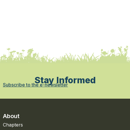
Stay Informed
Subscribe to the e-newsletter
About
Chapters