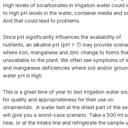
High levels of bicarbonates in irrigation water could 
to high pH levels in the water, container media and so
And that could lead to problems.
Since pH significantly influences the availability of
nutrients, an alkaline pH (pH > 7) may provide scena
where iron, manganese and zinc change to forms tha
unavailable to the plant. We often see symptoms of i
and manganese deficiencies where soil and/or grou
water pH is high.
This is a great time of year to test irrigation water so
for quality and appropriateness for their use on
ornamentals. A water test at the driest part of the s
will give you a worst-case scenario. Take a 500 ml 
near, or at the intake line and refrigerate the sample un