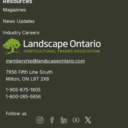
Resources
Magazines
News Updates
Industry Careers
membership@landscapeontario.com
7856 Fifth Line South
Milton, ON L9T 2X8
1-905-875-1805
1-800-265-5656
Follow us