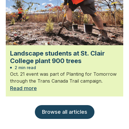
Landscape students at St. Clair
College plant 900 trees
2 min read
Oct. 21 event was part of Planting for Tomorrow
through the Trans Canada Trail campaign.
Read more
Browse all articles