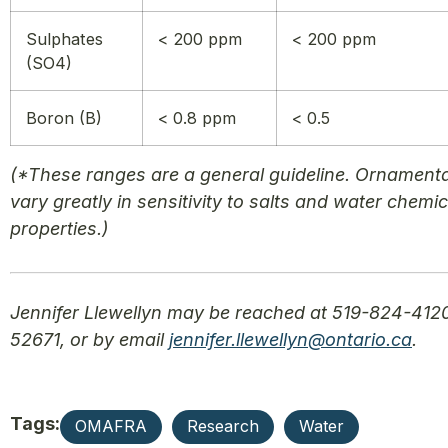
Sulphates
< 200 ppm
< 200 ppm
(SO4)
Boron (B)
< 0.8 ppm
< 0.5
(*These ranges are a general guideline. Ornament
vary greatly in sensitivity to salts and water chemic
properties.)
Jennifer Llewellyn may be reached at 519-824-4120
52671, or by email
jennifer.llewellyn@ontario.ca
.
Tags:
OMAFRA
Research
Water