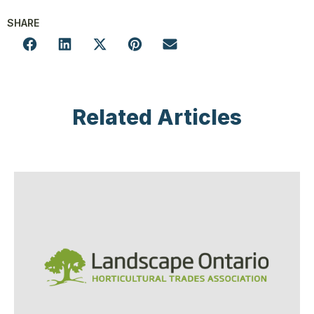
SHARE
Related Articles