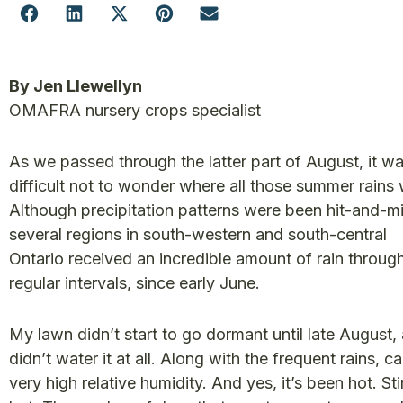
By Jen Llewellyn
OMAFRA nursery crops specialist
As we passed through the latter part of August, it w
difficult not to wonder where all those summer rains
Although precipitation patterns were been hit-and-mi
several regions in south-western and south-central
Ontario received an incredible amount of rain throug
regular intervals, since early June.
My lawn didn’t start to go dormant until late August, 
didn’t water it at all. Along with the frequent rains, 
very high relative humidity. And yes, it’s been hot. St