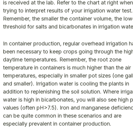
is received at the lab. Refer to the chart at right when
trying to interpret results of your irrigation water test.
Remember, the smaller the container volume, the low
threshold for salts and bicarbonates in irrigation wat
In container production, regular overhead irrigation h
been necessary to keep crops going through the hig
daytime temperatures. Remember, the root zone
temperature in containers is much higher than the air
temperatures, especially in smaller pot sizes (one gal
and smaller). Irrigation water is cooling the plants in
addition to replenishing the soil solution. Where irriga
water is high in bicarbonates, you will also see high 
values (often pH>7.5). Iron and manganese deficien
can be quite common in these scenarios and are
especially prevalent in container production.