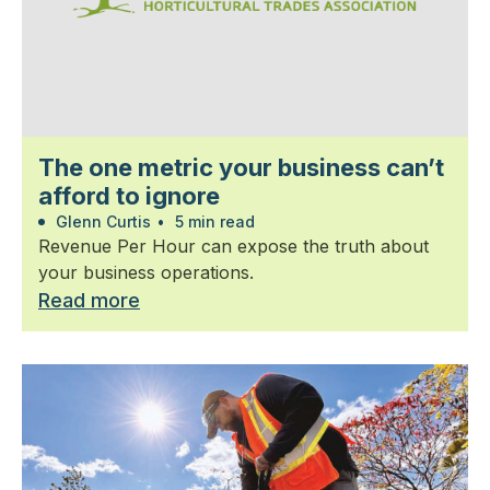
The one metric your business can’t
afford to ignore
Glenn Curtis
•
5 min read
Revenue Per Hour can expose the truth about
your business operations.
Read more