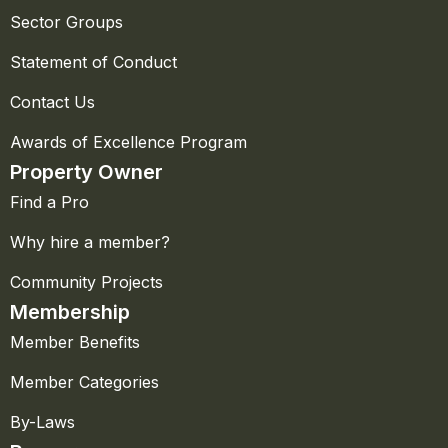
Sector Groups
Statement of Conduct
Contact Us
Awards of Excellence Program
Property Owner
Find a Pro
Why hire a member?
Community Projects
Membership
Member Benefits
Member Categories
By-Laws