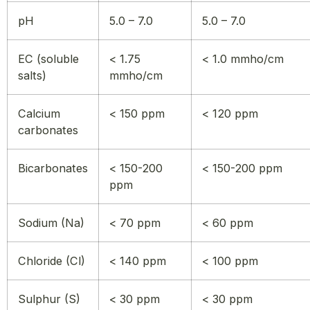
pH
5.0 – 7.0
5.0 – 7.0
EC (soluble
< 1.75
< 1.0 mmho/cm
salts)
mmho/cm
Calcium
< 150 ppm
< 120 ppm
carbonates
Bicarbonates
< 150-200
< 150-200 ppm
ppm
Sodium (Na)
< 70 ppm
< 60 ppm
Chloride (Cl)
< 140 ppm
< 100 ppm
Sulphur (S)
< 30 ppm
< 30 ppm