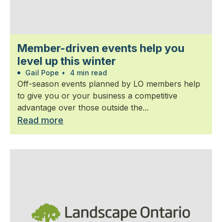
Member-driven events help you
level up this winter
Gail Pope
•
4 min read
Off-season events planned by LO members help
to give you or your business a competitive
advantage over those outside the...
Read more