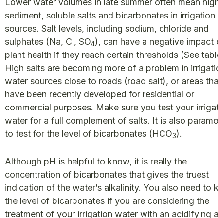
Lower water volumes in late summer often mean hig
sediment, soluble salts and bicarbonates in irrigation
sources. Salt levels, including sodium, chloride and
sulphates (Na, Cl, SO
), can have a negative impact
4
plant health if they reach certain thresholds (See tabl
High salts are becoming more of a problem in irrigati
water sources close to roads (road salt), or areas tha
have been recently developed for residential or
commercial purposes. Make sure you test your irriga
water for a full complement of salts. It is also param
to test for the level of bicarbonates (HCO
).
3
Although pH is helpful to know, it is really the
concentration of bicarbonates that gives the truest
indication of the water’s alkalinity. You also need to
the level of bicarbonates if you are considering the
treatment of your irrigation water with an acidifying 