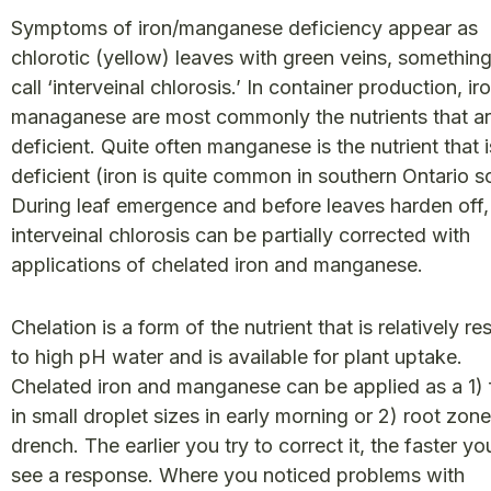
Symptoms of iron/manganese deficiency appear as
chlorotic (yellow) leaves with green veins, somethin
call ‘interveinal chlorosis.’ In container production, ir
managanese are most commonly the nutrients that a
deficient. Quite often manganese is the nutrient that i
deficient (iron is quite common in southern Ontario so
During leaf emergence and before leaves harden off,
interveinal chlorosis can be partially corrected with
applications of chelated iron and manganese.
Chelation is a form of the nutrient that is relatively re
to high pH water and is available for plant uptake.
Chelated iron and manganese can be applied as a 1) f
in small droplet sizes in early morning or 2) root zone
drench. The earlier you try to correct it, the faster you
see a response. Where you noticed problems with