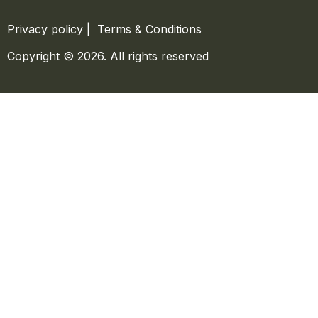
Privacy policy
|
Terms & Conditions
Copyright © 2026. All rights reserved