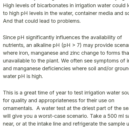
High levels of bicarbonates in irrigation water could 
to high pH levels in the water, container media and so
And that could lead to problems.
Since pH significantly influences the availability of
nutrients, an alkaline pH (pH > 7) may provide scena
where iron, manganese and zinc change to forms tha
unavailable to the plant. We often see symptoms of i
and manganese deficiencies where soil and/or grou
water pH is high.
This is a great time of year to test irrigation water so
for quality and appropriateness for their use on
ornamentals. A water test at the driest part of the s
will give you a worst-case scenario. Take a 500 ml 
near, or at the intake line and refrigerate the sample un