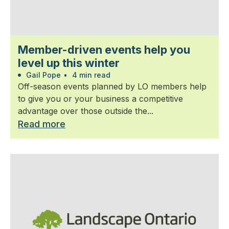
Member-driven events help you
level up this winter
Gail Pope
•
4 min read
Off-season events planned by LO members help
to give you or your business a competitive
advantage over those outside the...
Read more