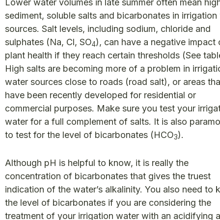
Lower water volumes in late summer often mean hig
sediment, soluble salts and bicarbonates in irrigation
sources. Salt levels, including sodium, chloride and
sulphates (Na, Cl, SO
), can have a negative impact
4
plant health if they reach certain thresholds (See tabl
High salts are becoming more of a problem in irrigati
water sources close to roads (road salt), or areas tha
have been recently developed for residential or
commercial purposes. Make sure you test your irriga
water for a full complement of salts. It is also param
to test for the level of bicarbonates (HCO
).
3
Although pH is helpful to know, it is really the
concentration of bicarbonates that gives the truest
indication of the water’s alkalinity. You also need to
the level of bicarbonates if you are considering the
treatment of your irrigation water with an acidifying 