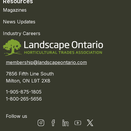
Resources
Magazines
News Updates
Industry Careers
membership@landscapeontario.com
7856 Fifth Line South
Milton, ON L9T 2X8
1-905-875-1805
1-800-265-5656
Follow us