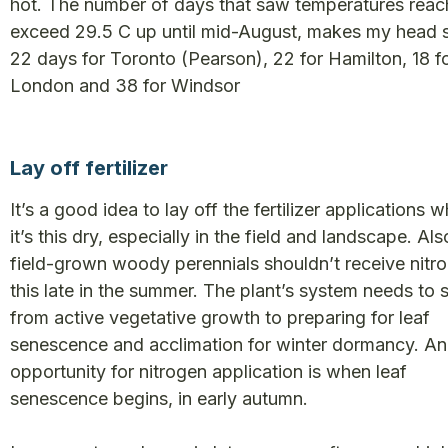
hot. The number of days that saw temperatures reac
exceed 29.5 C up until mid-August, makes my head s
22 days for Toronto (Pearson), 22 for Hamilton, 18 f
London and 38 for Windsor
Lay off fertilizer
It’s a good idea to lay off the fertilizer applications 
it’s this dry, especially in the field and landscape. Als
field-grown woody perennials shouldn’t receive nitr
this late in the summer. The plant’s system needs to 
from active vegetative growth to preparing for leaf
senescence and acclimation for winter dormancy. An
opportunity for nitrogen application is when leaf
senescence begins, in early autumn.