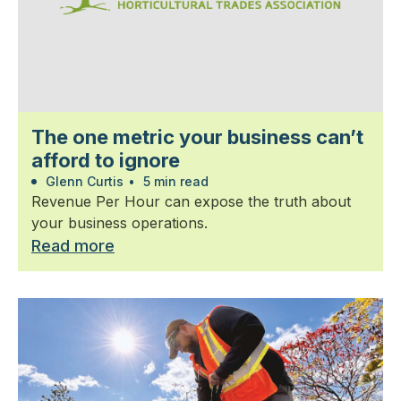
The one metric your business can’t
afford to ignore
Glenn Curtis
•
5 min read
Revenue Per Hour can expose the truth about
your business operations.
Read more