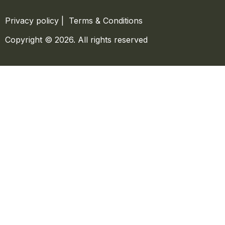
Privacy policy
|
Terms & Conditions
Copyright © 2026. All rights reserved