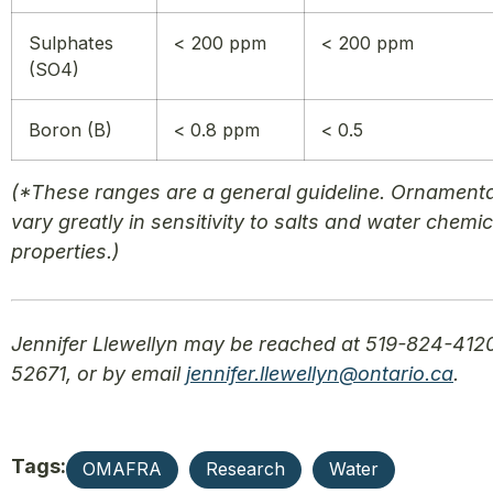
Sulphates
< 200 ppm
< 200 ppm
(SO4)
Boron (B)
< 0.8 ppm
< 0.5
(*These ranges are a general guideline. Ornament
vary greatly in sensitivity to salts and water chemic
properties.)
Jennifer Llewellyn may be reached at 519-824-4120
52671, or by email
jennifer.llewellyn@ontario.ca
.
Tags:
OMAFRA
Research
Water