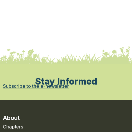
Stay Informed
Subscribe to the e-newsletter
About
Chapters