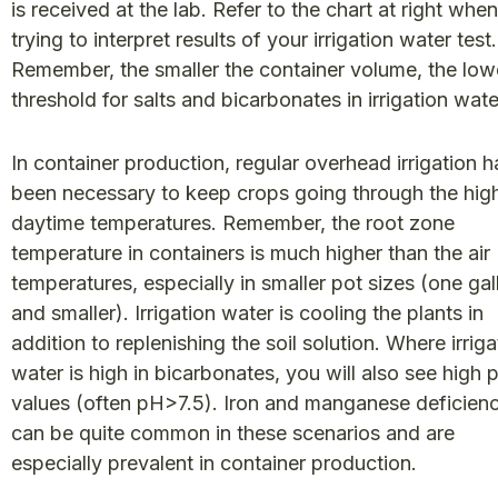
is received at the lab. Refer to the chart at right when
trying to interpret results of your irrigation water test.
Remember, the smaller the container volume, the low
threshold for salts and bicarbonates in irrigation wat
In container production, regular overhead irrigation h
been necessary to keep crops going through the hig
daytime temperatures. Remember, the root zone
temperature in containers is much higher than the air
temperatures, especially in smaller pot sizes (one gal
and smaller). Irrigation water is cooling the plants in
addition to replenishing the soil solution. Where irriga
water is high in bicarbonates, you will also see high 
values (often pH>7.5). Iron and manganese deficien
can be quite common in these scenarios and are
especially prevalent in container production.