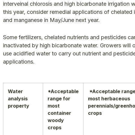
interveinal chlorosis and high bicarbonate irrigation 
this year, consider remedial applications of chelated 
and manganese in May/June next year.
Some fertilizers, chelated nutrients and pesticides ca
inactivated by high bicarbonate water. Growers will 
use acidified water to carry out nutrient and pesticid
applications.
Water
*Acceptable
*Acceptable range
analysis
range for
most herbaceous
property
most
perennials/greenh
container
crops
woody
crops