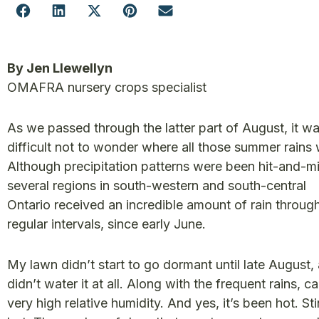
By Jen Llewellyn
OMAFRA nursery crops specialist
As we passed through the latter part of August, it w
difficult not to wonder where all those summer rains
Although precipitation patterns were been hit-and-mi
several regions in south-western and south-central
Ontario received an incredible amount of rain throug
regular intervals, since early June.
My lawn didn’t start to go dormant until late August, 
didn’t water it at all. Along with the frequent rains, 
very high relative humidity. And yes, it’s been hot. St