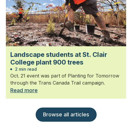
Landscape students at St. Clair
College plant 900 trees
2 min read
Oct. 21 event was part of Planting for Tomorrow
through the Trans Canada Trail campaign.
Read more
Browse all articles