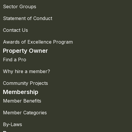
Sector Groups
Statement of Conduct
Contact Us
Awards of Excellence Program
Property Owner
Find a Pro
Why hire a member?
Community Projects
Membership
Member Benefits
Member Categories
By-Laws