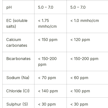
pH
5.0 – 7.0
5.0 – 7.0
EC (soluble
< 1.75
< 1.0 mmho/cm
salts)
mmho/cm
Calcium
< 150 ppm
< 120 ppm
carbonates
Bicarbonates
< 150-200
< 150-200 ppm
ppm
Sodium (Na)
< 70 ppm
< 60 ppm
Chloride (Cl)
< 140 ppm
< 100 ppm
Sulphur (S)
< 30 ppm
< 30 ppm