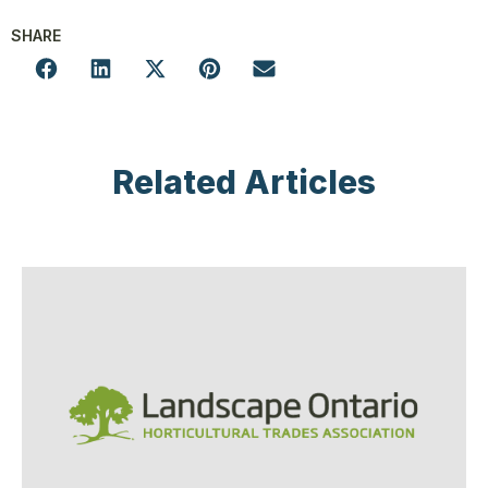
SHARE
Related Articles