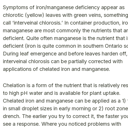
Symptoms of iron/manganese deficiency appear as
chlorotic (yellow) leaves with green veins, somethin
call ‘interveinal chlorosis.’ In container production, ir
managanese are most commonly the nutrients that a
deficient. Quite often manganese is the nutrient that i
deficient (iron is quite common in southern Ontario so
During leaf emergence and before leaves harden off,
interveinal chlorosis can be partially corrected with
applications of chelated iron and manganese.
Chelation is a form of the nutrient that is relatively re
to high pH water and is available for plant uptake.
Chelated iron and manganese can be applied as a 1) f
in small droplet sizes in early morning or 2) root zone
drench. The earlier you try to correct it, the faster you
see a response. Where you noticed problems with