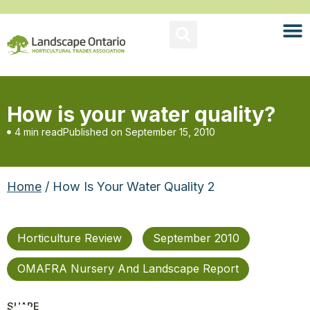
How is your water quality?
4 min read
Published on
September 15, 2010
Home
/ How Is Your Water Quality 2
Horticulture Review
September 2010
OMAFRA Nursery And Landscape Report
SHARE