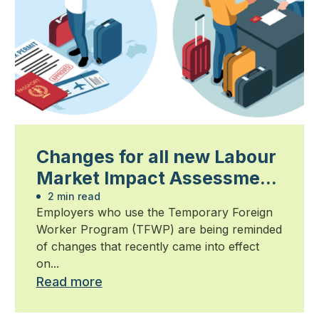
Changes for all new Labour
Market Impact Assessment
applications now in effect
2 min read
Employers who use the Temporary Foreign
Worker Program (TFWP) are being reminded
of changes that recently came into effect
on...
Read more