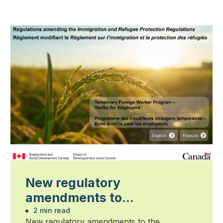
New regulatory
amendments to
Immigration and Refugee
2 min read
New regulatory amendments to the