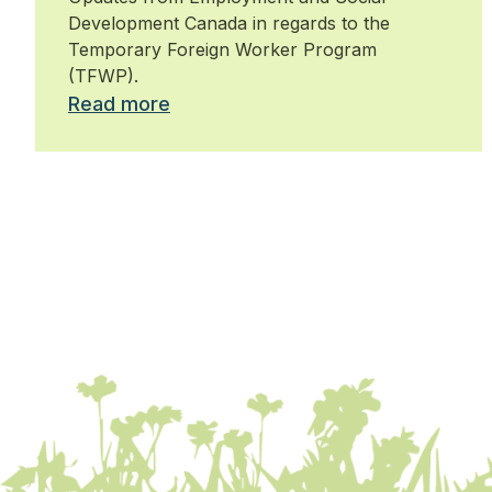
Development Canada in regards to the
Temporary Foreign Worker Program
(TFWP).
Read more