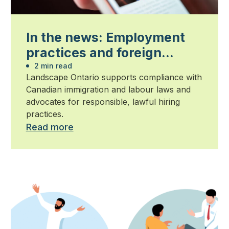
In the news: Employment
practices and foreign
worker compliance
2 min read
Landscape Ontario supports compliance with
Canadian immigration and labour laws and
advocates for responsible, lawful hiring
practices.
Read more