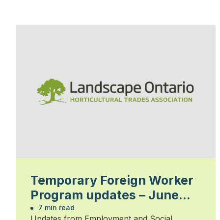
Temporary Foreign Worker
Program updates – June
2023
7 min read
Updates from Employment and Social