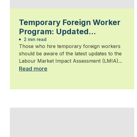
Temporary Foreign Worker
Program: Updated
unemployment rate and
2 min read
Those who hire temporary foreign workers
new CMAs
should be aware of the latest updates to the
Labour Market Impact Assessment (LMIA)...
Read more