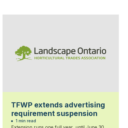
TFWP extends advertising
requirement suspension
1 min read
Extension runs one full year, until June 30,