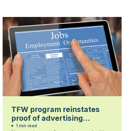
TFW program reinstates
proof of advertising
requirement in 2026
1 min read