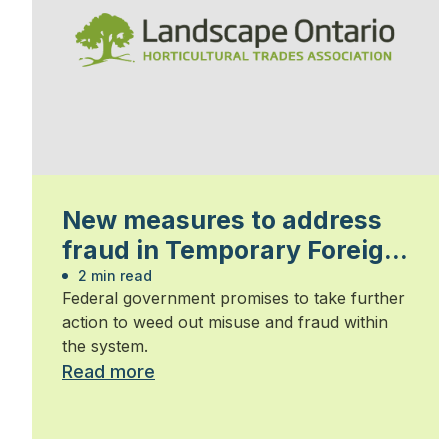
New measures to address
fraud in Temporary Foreign
Worker Program
2 min read
Federal government promises to take further
action to weed out misuse and fraud within
the system.
Read more