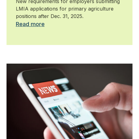
New requirements for employers submitting
LMIA applications for primary agriculture
positions after Dec. 31, 2025.
Read more