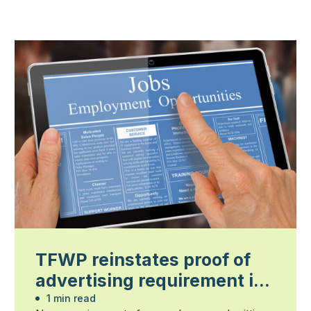
TFWP reinstates proof of
advertising requirement in
2026
1 min read