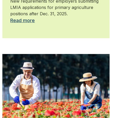
New requirements for employers submitting
LMIA applications for primary agriculture
positions after Dec. 31, 2025.
Read more