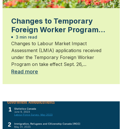
Changes to Temporary
Foreign Worker Program
take effect September 26,
3 min read
Changes to Labour Market Impact
2024
Assessment (LMIA) applications received
under the Temporary Foreign Worker
Program on take effect Sept. 26,...
Read more