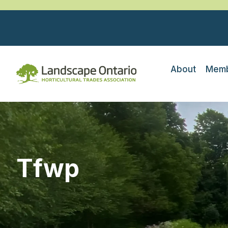
About
Memb
Tfwp