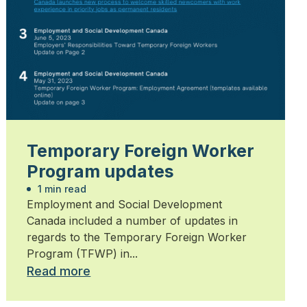
Temporary Foreign Worker
Program updates
1 min read
Employment and Social Development
Canada included a number of updates in
regards to the Temporary Foreign Worker
Program (TFWP) in...
Read more