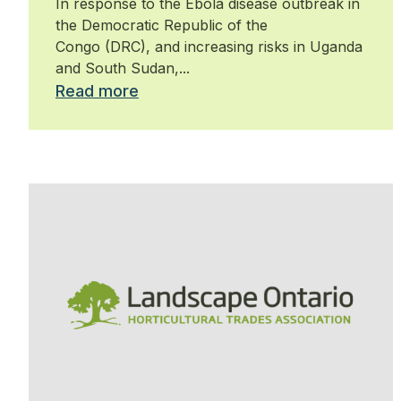
In response to the Ebola disease outbreak in
the Democratic Republic of the
Congo (DRC), and increasing risks in Uganda
and South Sudan,...
Read more