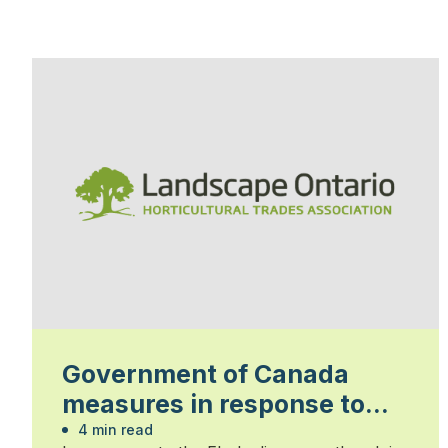
Government of Canada
measures in response to
the Ebola disease outbreak
4 min read