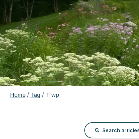
Home
/
Tag
/ Tfwp