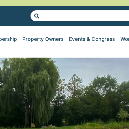
ership
Property Owners
Events & Congress
Wor