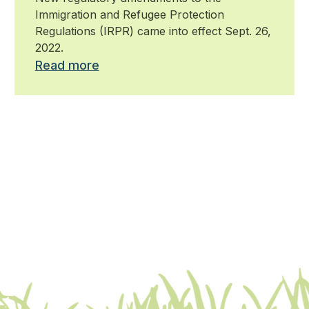
Protection Regulations
Immigration and Refugee Protection
Regulations (IRPR) came into effect Sept. 26,
2022.
Read more