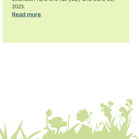
2023.
Read more