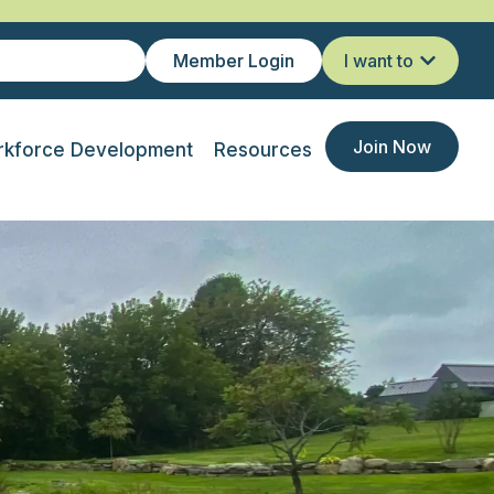
Member Login
I want to
Join Now
kforce Development
Resources