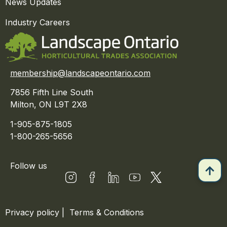
News Updates
Industry Careers
membership@landscapeontario.com
7856 Fifth Line South
Milton, ON L9T 2X8
1-905-875-1805
1-800-265-5656
Follow us
Privacy policy
|
Terms & Conditions