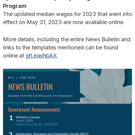
Program
The updated median wages for 2023 that went into
effect on May 31, 2023 are now available online.
More details, including the entire News Bulletin and
links to the templates mentioned can be found
online at
gfl.me/hbAX
.