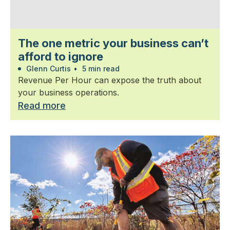
The one metric your business can’t
afford to ignore
Glenn Curtis
•
5 min read
Revenue Per Hour can expose the truth about
your business operations.
Read more