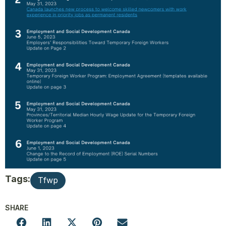
Tags:
Tfwp
SHARE