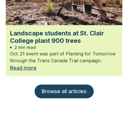
Landscape students at St. Clair
College plant 900 trees
2 min read
Oct. 21 event was part of Planting for Tomorrow
through the Trans Canada Trail campaign.
Read more
Browse all articles