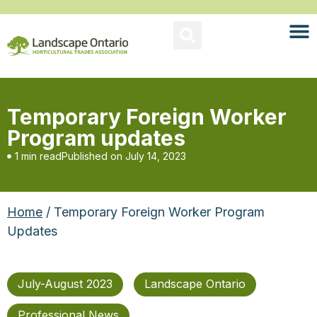
Temporary Foreign Worker
Program updates
1 min read
Published on
July 14, 2023
Home
/ Temporary Foreign Worker Program
Updates
July-August 2023
Landscape Ontario
Professional News