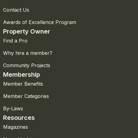
Contact Us
Awards of Excellence Program
Property Owner
Find a Pro
Why hire a member?
Community Projects
Membership
Member Benefits
Member Categories
By-Laws
Resources
Magazines