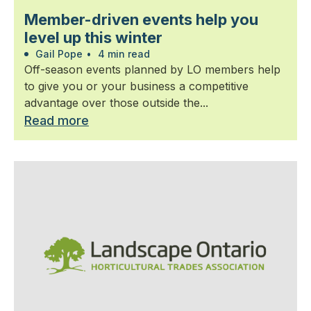
Member-driven events help you
level up this winter
Gail Pope
•
4 min read
Off-season events planned by LO members help
to give you or your business a competitive
advantage over those outside the...
Read more