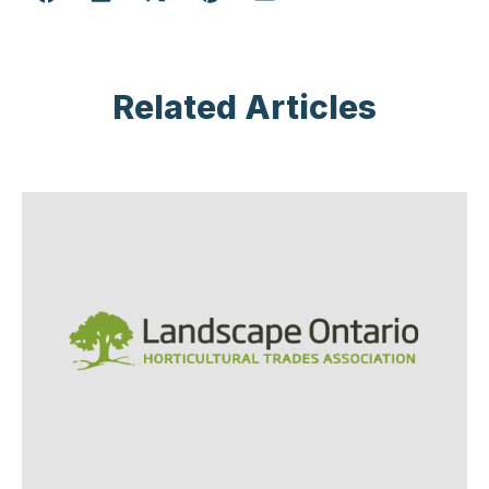
Related Articles