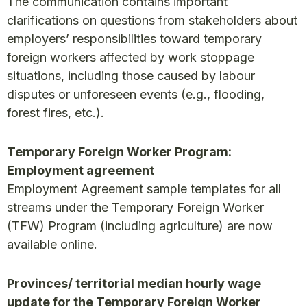
The communication contains important
clarifications on questions from stakeholders about
employers’ responsibilities toward temporary
foreign workers affected by work stoppage
situations, including those caused by labour
disputes or unforeseen events (e.g., flooding,
forest fires, etc.).
Temporary Foreign Worker Program:
Employment agreement
Employment Agreement sample templates for all
streams under the Temporary Foreign Worker
(TFW) Program (including agriculture) are now
available online.
Provinces/ territorial median hourly wage
update for the Temporary Foreign Worker