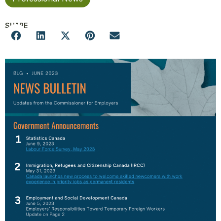
SHARE