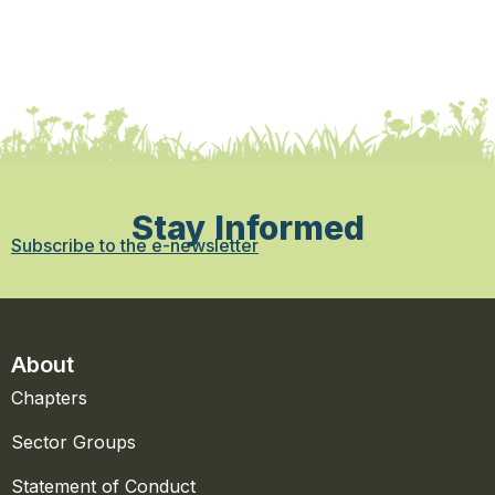
Stay Informed
Subscribe to the e-newsletter
About
Chapters
Sector Groups
Statement of Conduct