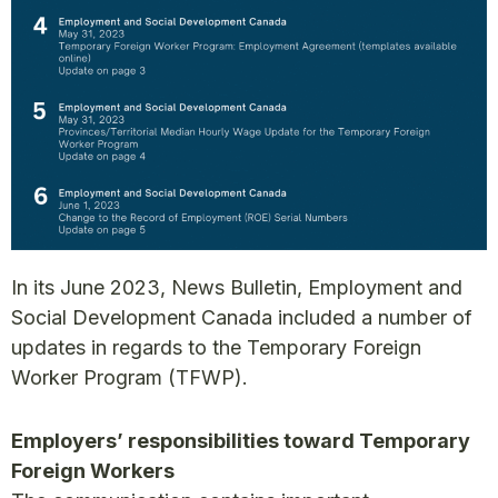
In its June 2023, News Bulletin, Employment and
Social Development Canada included a number of
updates in regards to the Temporary Foreign
Worker Program (TFWP).
Employers’ responsibilities toward Temporary
Foreign Workers