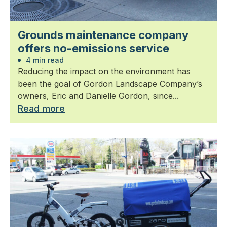
Grounds maintenance company
offers no-emissions service
4 min read
Reducing the impact on the environment has
been the goal of Gordon Landscape Company’s
owners, Eric and Danielle Gordon, since...
Read more