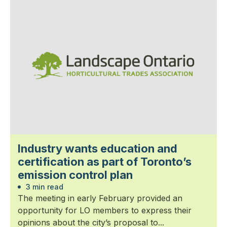
Industry wants education and
certification as part of Toronto’s
emission control plan
3 min read
The meeting in early February provided an
opportunity for LO members to express their
opinions about the city’s proposal to...