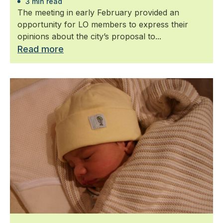
3 min read
The meeting in early February provided an
opportunity for LO members to express their
opinions about the city’s proposal to...
Read more