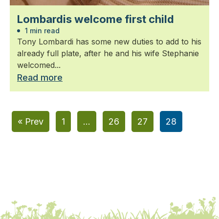
Lombardis welcome first child
1 min read
Tony Lombardi has some new duties to add to his
already full plate, after he and his wife Stephanie
welcomed...
Read more
« Prev
1
…
26
27
28