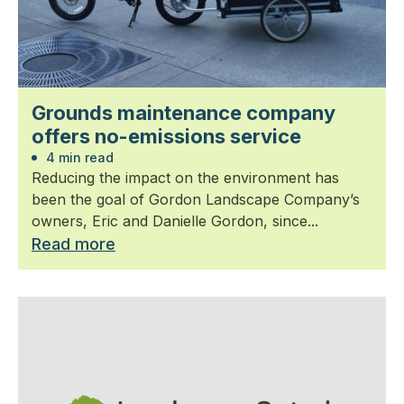
Grounds maintenance company
offers no-emissions service
4 min read
Reducing the impact on the environment has
been the goal of Gordon Landscape Company’s
owners, Eric and Danielle Gordon, since...
Read more