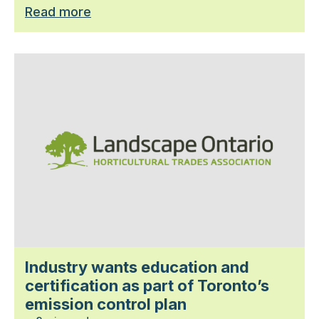
Read more
Industry wants education and
certification as part of Toronto’s
emission control plan