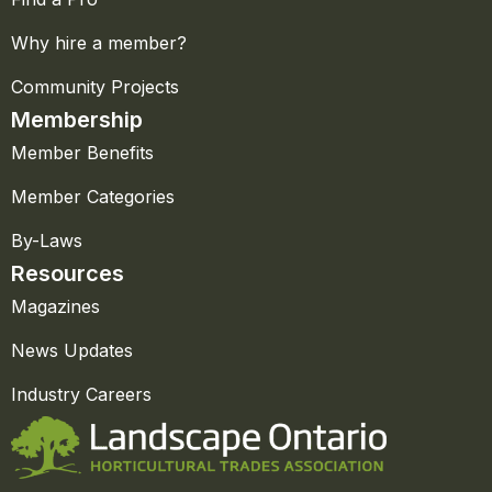
Why hire a member?
Community Projects
Membership
Member Benefits
Member Categories
By-Laws
Resources
Magazines
News Updates
Industry Careers