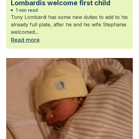
Lombardis welcome first child
1 min read
Tony Lombardi has some new duties to add to his
already full plate, after he and his wife Stephanie
welcomed...
Read more