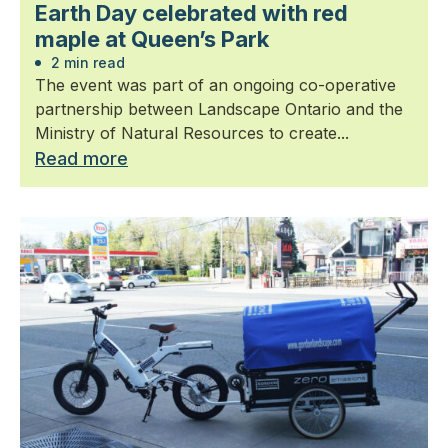
Earth Day celebrated with red
maple at Queen’s Park
2 min read
The event was part of an ongoing co-operative
partnership between Landscape Ontario and the
Ministry of Natural Resources to create...
Read more