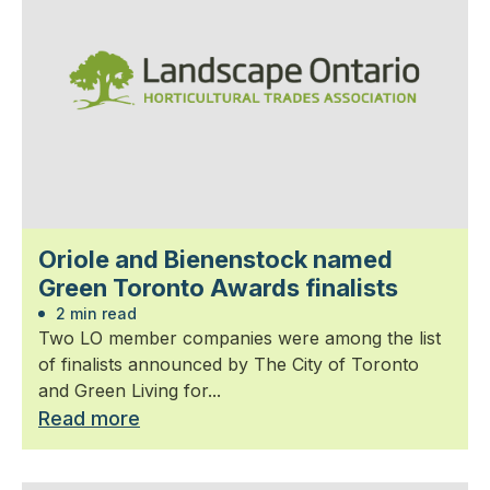
Oriole and Bienenstock named
Green Toronto Awards finalists
2 min read
Two LO member companies were among the list
of finalists announced by The City of Toronto
and Green Living for...
Read more