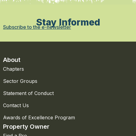
Stay Informed
Subscribe to the e-newsletter
About
Chapters
Sector Groups
Statement of Conduct
Contact Us
Awards of Excellence Program
Property Owner
Find a Pro