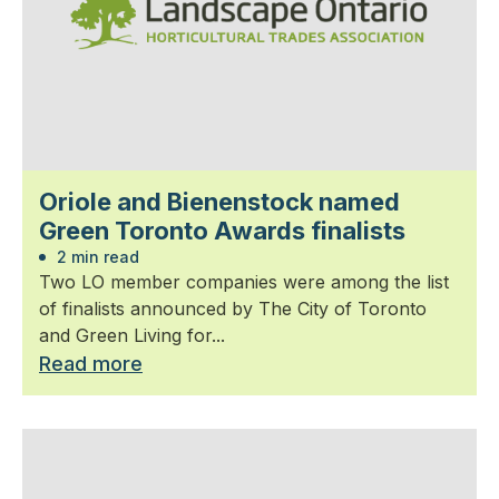
Oriole and Bienenstock named
Green Toronto Awards finalists
2 min read
Two LO member companies were among the list
of finalists announced by The City of Toronto
and Green Living for...
Read more