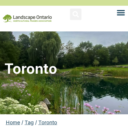
Toronto
Home
/
Tag
/
Toronto