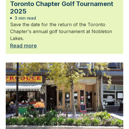
Toronto Chapter Golf Tournament
2025
3 min read
Save the date for the return of the Toronto
Chapter's annual golf tournament at Nobleton
Lakes.
Read more