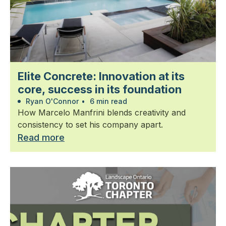
Elite Concrete: Innovation at its
core, success in its foundation
Ryan O'Connor
•
6 min read
How Marcelo Manfrini blends creativity and
consistency to set his company apart.
Read more