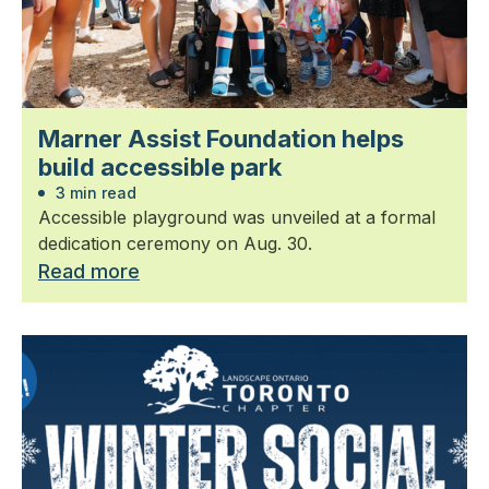
Marner Assist Foundation helps
build accessible park
3 min read
Accessible playground was unveiled at a formal
dedication ceremony on Aug. 30.
Read more