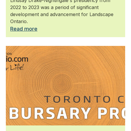
Lindsay Drake-Nightingale's presidency from
2022 to 2023 was a period of significant
development and advancement for Landscape
Ontario.
Read more