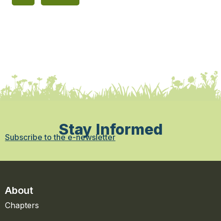
Stay Informed
Subscribe to the e-newsletter
About
Chapters