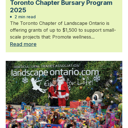
Toronto Chapter Bursary Program
2025
2 min read
The Toronto Chapter of Landscape Ontario is
offering grants of up to $1,500 to support small-
scale projects that: Promote wellness...
Read more