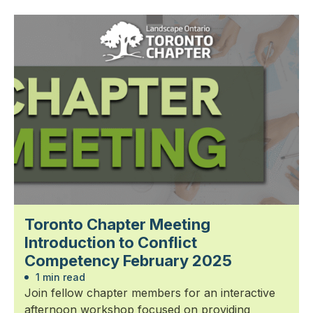
Toronto Chapter Meeting
Introduction to Conflict
Competency February 2025
1 min read
Join fellow chapter members for an interactive
afternoon workshop focused on providing