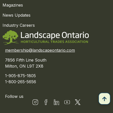
Magazines
News Updates
Industry Careers
membership@landscapeontario.com
7856 Fifth Line South
Milton, ON L9T 2X8
1-905-875-1805
1-800-265-5656
Follow us