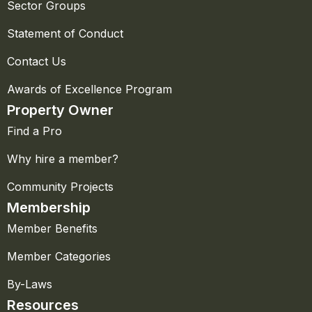
Sector Groups
Statement of Conduct
Contact Us
Awards of Excellence Program
Property Owner
Find a Pro
Why hire a member?
Community Projects
Membership
Member Benefits
Member Categories
By-Laws
Resources