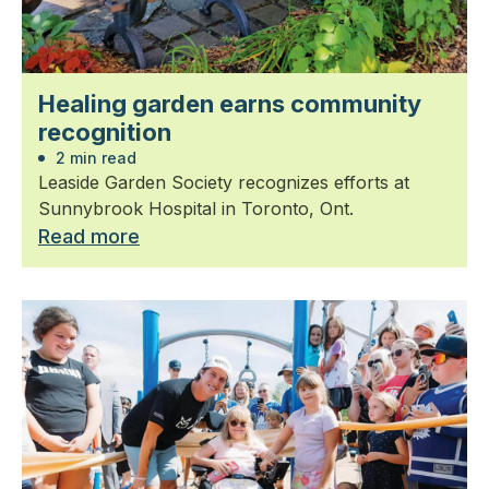
Healing garden earns community
recognition
2 min read
Leaside Garden Society recognizes efforts at
Sunnybrook Hospital in Toronto, Ont.
Read more