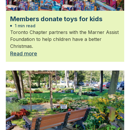
Members donate toys for kids
1 min read
Toronto Chapter partners with the Marner Assist
Foundation to help children have a better
Christmas.
Read more