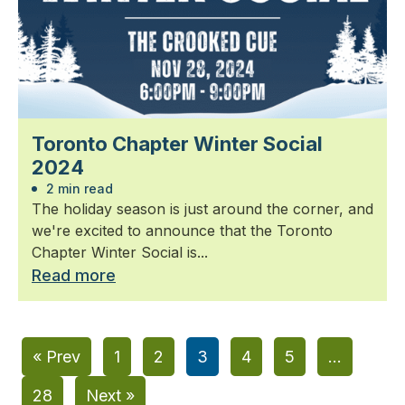
Toronto Chapter Winter Social
2024
2 min read
The holiday season is just around the corner, and
we're excited to announce that the Toronto
Chapter Winter Social is...
Read more
« Prev
1
2
3
4
5
…
28
Next »