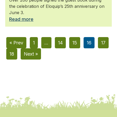
the celebration of Eloquip’s 25th anniversary on
June 3.
Read more
« Prev
1
…
14
15
16
17
18
Next »