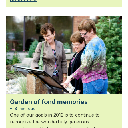
Garden of fond memories
3 min read
One of our goals in 2012 is to continue to
recognize the wonderfully generous