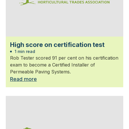
High score on certification test
1 min read
Rob Tester scored 91 per cent on his certification
exam to become a Certified Installer of
Permeable Paving Systems.
Read more