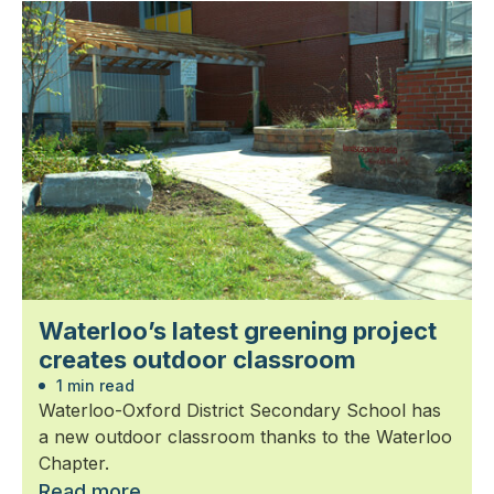
Waterloo’s latest greening project
creates outdoor classroom
1 min read
Waterloo-Oxford District Secondary School has
a new outdoor classroom thanks to the Waterloo
Chapter.
Read more