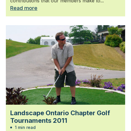
contributions that our members make to...
Read more
Landscape Ontario Chapter Golf
Tournaments 2011
1 min read