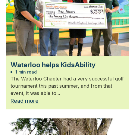
Waterloo helps KidsAbility
1 min read
The Waterloo Chapter had a very successful golf
tournament this past summer, and from that
event, it was able to...
Read more