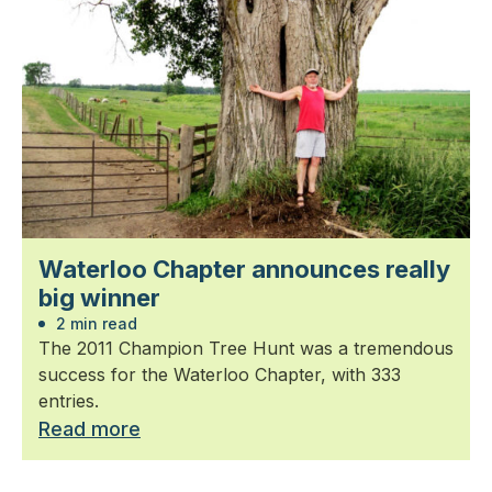
Waterloo Chapter announces really
big winner
2 min read
The 2011 Champion Tree Hunt was a tremendous
success for the Waterloo Chapter, with 333
entries.
Read more