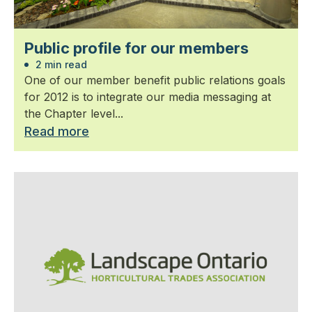
Public profile for our members
2 min read
One of our member benefit public relations goals
for 2012 is to integrate our media messaging at
the Chapter level...
Read more