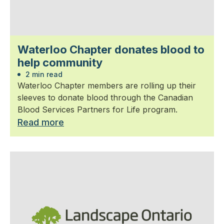
Waterloo Chapter donates blood to
help community
2 min read
Waterloo Chapter members are rolling up their
sleeves to donate blood through the Canadian
Blood Services Partners for Life program.
Read more