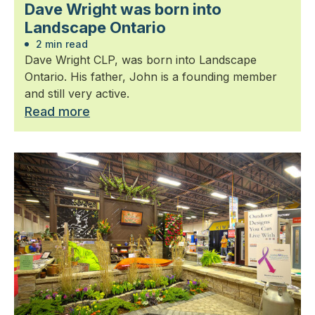
Dave Wright was born into
Landscape Ontario
2 min read
Dave Wright CLP, was born into Landscape
Ontario. His father, John is a founding member
and still very active.
Read more