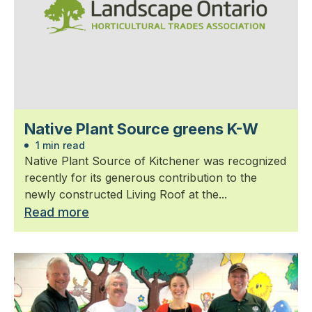
Native Plant Source greens K-W
1 min read
Native Plant Source of Kitchener was recognized
recently for its generous contribution to the
newly constructed Living Roof at the...
Read more