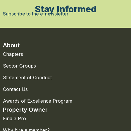
Stay Informed
Subscribe to the e-newsletter
About
Chapters
Sector Groups
Statement of Conduct
Contact Us
Awards of Excellence Program
Property Owner
Find a Pro
Why hire a member?