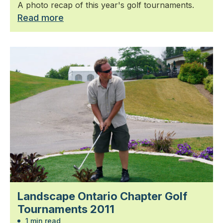
A photo recap of this year's golf tournaments.
Read more
Landscape Ontario Chapter Golf
Tournaments 2011
1 min read