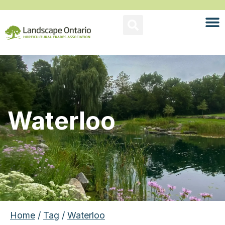
Waterloo
Home
/
Tag
/
Waterloo