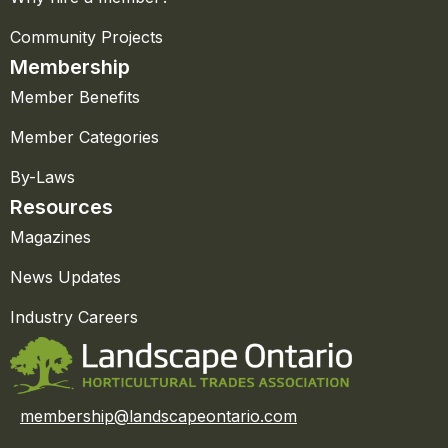
Community Projects
Membership
Member Benefits
Member Categories
By-Laws
Resources
Magazines
News Updates
Industry Careers
membership@landscapeontario.com