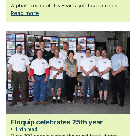
A photo recap of this year's golf tournaments.
Read more
Eloquip celebrates 25th year
1 min read
Over 200 people signed the guest book during