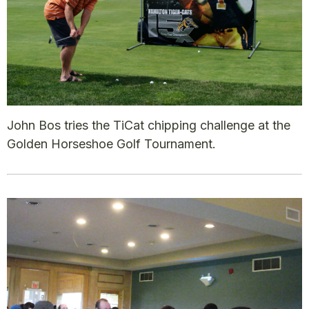
John Bos tries the TiCat chipping challenge at the
Golden Horseshoe Golf Tournament.