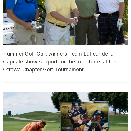
Hummer Golf Cart winners Team Lafleur de la
Capitale show support for the food bank at the
Ottawa Chapter Golf Tournament.