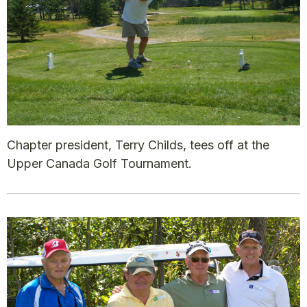
Chapter president, Terry Childs, tees off at the
Upper Canada Golf Tournament.