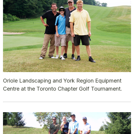
Oriole Landscaping and York Region Equipment
Centre at the Toronto Chapter Golf Tournament.