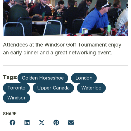
Attendees at the Windsor Golf Tournament enjoy
an early dinner and a great networking event.
Tags:
Golden Horseshoe
London
Toronto
Upper Canada
Waterloo
Windsor
SHARE