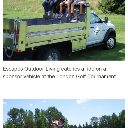
Escapes Outdoor Living catches a ride on a
sponsor vehicle at the London Golf Tournament.