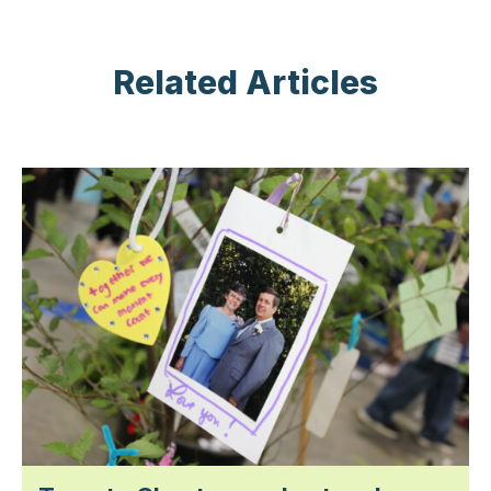
Related Articles