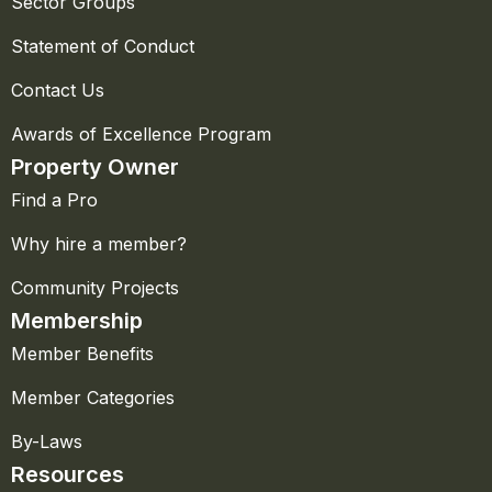
Sector Groups
Statement of Conduct
Contact Us
Awards of Excellence Program
Property Owner
Find a Pro
Why hire a member?
Community Projects
Membership
Member Benefits
Member Categories
By-Laws
Resources