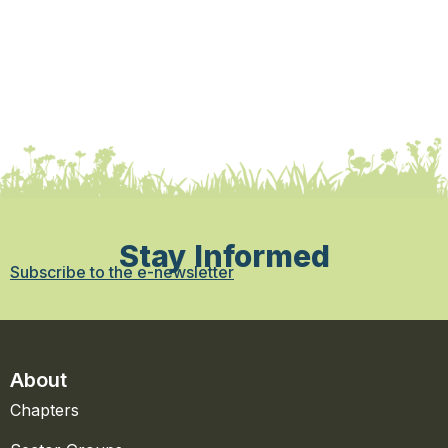
Stay Informed
Subscribe to the e-newsletter
About
Chapters