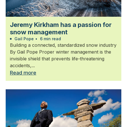
Jeremy Kirkham has a passion for
snow management
Gail Pope
•
6 min read
Building a connected, standardized snow industry
By Gail Pope Proper winter management is the
invisible shield that prevents life-threatening
accidents,...
Read more