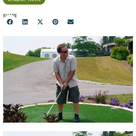
SHARE