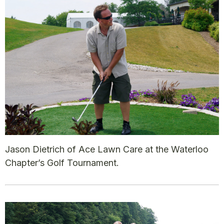
Jason Dietrich of Ace Lawn Care at the Waterloo
Chapter’s Golf Tournament.