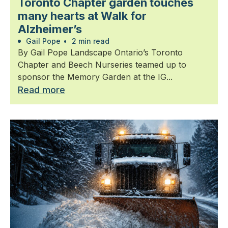
Toronto Chapter garden touches
many hearts at Walk for
Alzheimer’s
Gail Pope
•
2 min read
By Gail Pope Landscape Ontario’s Toronto
Chapter and Beech Nurseries teamed up to
sponsor the Memory Garden at the IG...
Read more