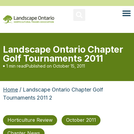
Landscape Ontario Chapter
Golf Tournaments 2011
1 min read
Published on
October 15, 2011
Home
/ Landscape Ontario Chapter Golf
Tournaments 2011 2
Horticulture Review
October 2011
Chapter News