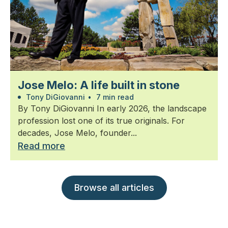
Jose Melo: A life built in stone
Tony DiGiovanni
•
7 min read
By Tony DiGiovanni In early 2026, the landscape
profession lost one of its true originals. For
decades, Jose Melo, founder...
Read more
Browse all articles