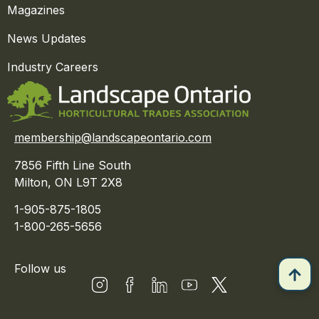
Magazines
News Updates
Industry Careers
membership@landscapeontario.com
7856 Fifth Line South
Milton, ON L9T 2X8
1-905-875-1805
1-800-265-5656
Follow us