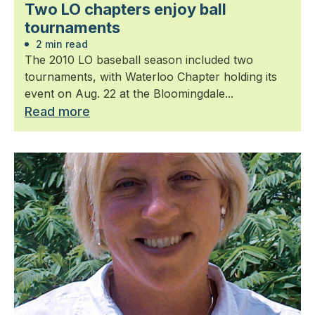
Two LO chapters enjoy ball
tournaments
2 min read
The 2010 LO baseball season included two
tournaments, with Waterloo Chapter holding its
event on Aug. 22 at the Bloomingdale...
Read more