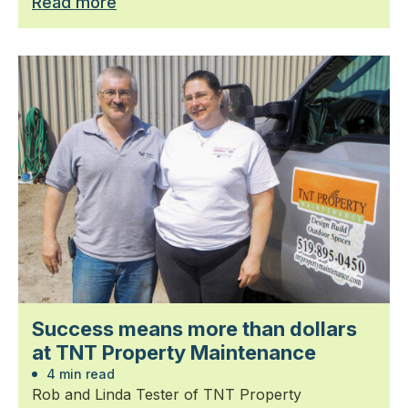
Read more
Success means more than dollars
at TNT Property Maintenance
4 min read
Rob and Linda Tester of TNT Property