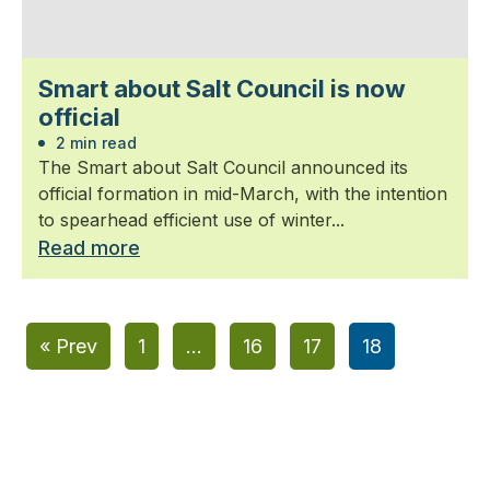
Smart about Salt Council is now
official
2 min read
The Smart about Salt Council announced its
official formation in mid-March, with the intention
to spearhead efficient use of winter...
Read more
« Prev
1
…
16
17
18