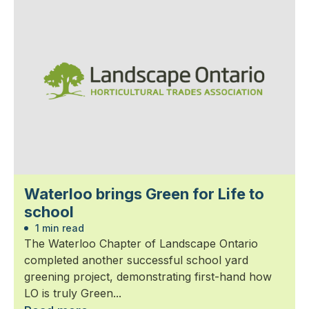
Waterloo brings Green for Life to
school
1 min read
The Waterloo Chapter of Landscape Ontario
completed another successful school yard
greening project, demonstrating first-hand how
LO is truly Green...