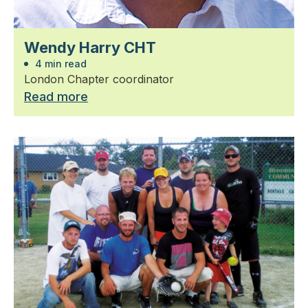
Wendy Harry CHT
4 min read
London Chapter coordinator
Read more