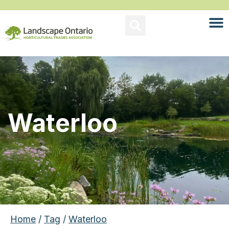
Waterloo
Home
/
Tag
/
Waterloo