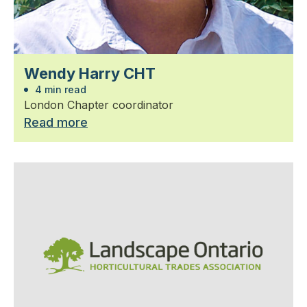
Wendy Harry CHT
4 min read
London Chapter coordinator
Read more