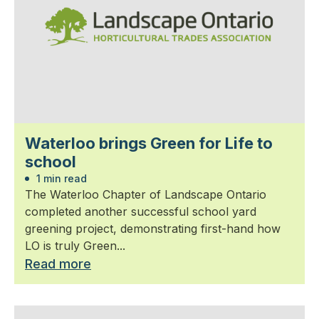
Waterloo brings Green for Life to
school
1 min read
The Waterloo Chapter of Landscape Ontario
completed another successful school yard
greening project, demonstrating first-hand how
LO is truly Green...
Read more