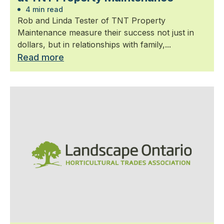
4 min read
Rob and Linda Tester of TNT Property
Maintenance measure their success not just in
dollars, but in relationships with family,...
Read more