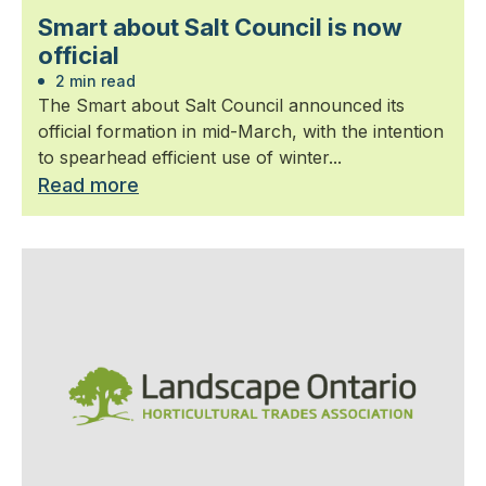
Smart about Salt Council is now
official
2 min read
The Smart about Salt Council announced its
official formation in mid-March, with the intention
to spearhead efficient use of winter...
Read more