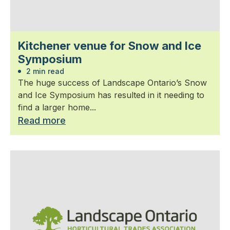
Kitchener venue for Snow and Ice
Symposium
2 min read
The huge success of Landscape Ontario’s Snow
and Ice Symposium has resulted in it needing to
find a larger home...
Read more