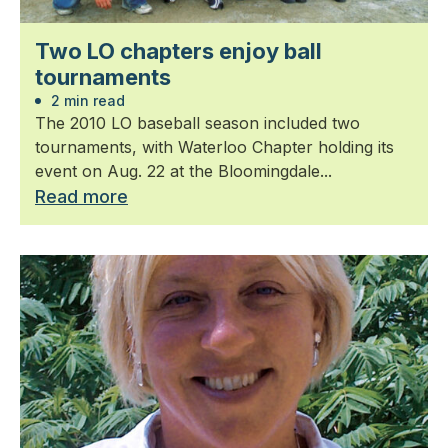
Two LO chapters enjoy ball
tournaments
2 min read
The 2010 LO baseball season included two
tournaments, with Waterloo Chapter holding its
event on Aug. 22 at the Bloomingdale...
Read more