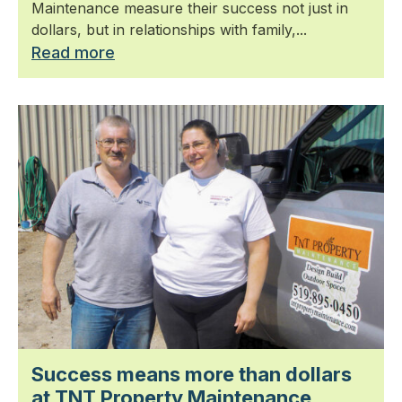
Maintenance measure their success not just in
dollars, but in relationships with family,...
Read more
Success means more than dollars
at TNT Property Maintenance