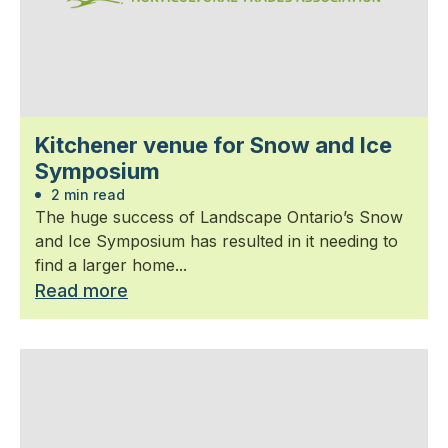
Kitchener venue for Snow and Ice
Symposium
2 min read
The huge success of Landscape Ontario’s Snow
and Ice Symposium has resulted in it needing to
find a larger home...
Read more