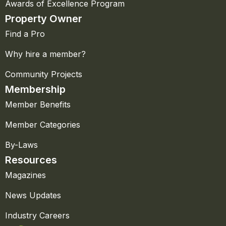
Awards of Excellence Program
Property Owner
Find a Pro
Why hire a member?
Community Projects
Membership
Member Benefits
Member Categories
By-Laws
Resources
Magazines
News Updates
Industry Careers