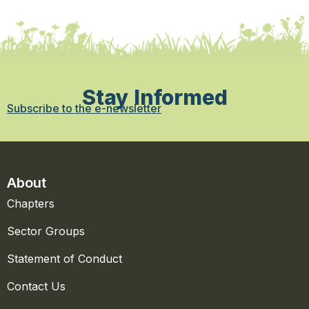
Stay Informed
Subscribe to the e-newsletter
About
Chapters
Sector Groups
Statement of Conduct
Contact Us