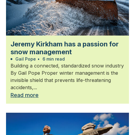
Jeremy Kirkham has a passion for
snow management
Gail Pope
•
6 min read
Building a connected, standardized snow industry
By Gail Pope Proper winter management is the
invisible shield that prevents life-threatening
accidents,...
Read more