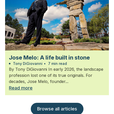
Jose Melo: A life built in stone
Tony DiGiovanni
•
7 min read
By Tony DiGiovanni In early 2026, the landscape
profession lost one of its true originals. For
decades, Jose Melo, founder...
Read more
Browse all articles