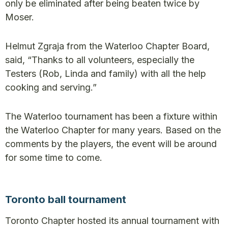
only be eliminated after being beaten twice by
Moser.
Helmut Zgraja from the Waterloo Chapter Board,
said, “Thanks to all volunteers, especially the
Testers (Rob, Linda and family) with all the help
cooking and serving.”
The Waterloo tournament has been a fixture within
the Waterloo Chapter for many years. Based on the
comments by the players, the event will be around
for some time to come.
Toronto ball tournament
Toronto Chapter hosted its annual tournament with