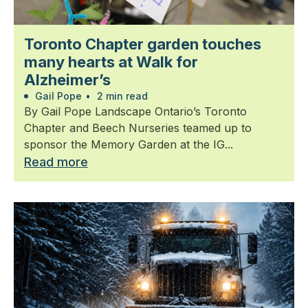
Toronto Chapter garden touches
many hearts at Walk for
Alzheimer’s
Gail Pope
•
2 min read
By Gail Pope Landscape Ontario’s Toronto
Chapter and Beech Nurseries teamed up to
sponsor the Memory Garden at the IG...
Read more