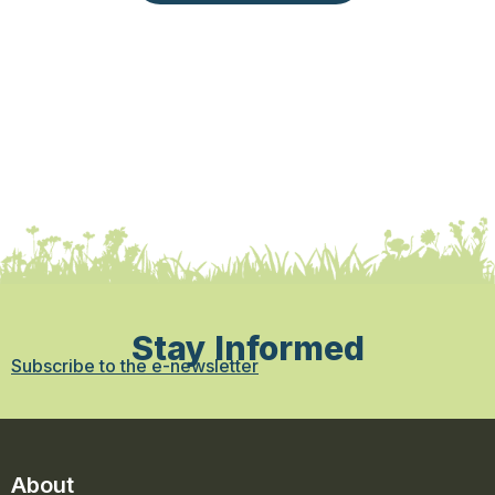
Stay Informed
Subscribe to the e-newsletter
About