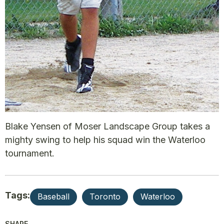
Blake Yensen of Moser Landscape Group takes a
mighty swing to help his squad win the Waterloo
tournament.
Tags:
Baseball
Toronto
Waterloo
SHARE