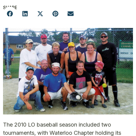
SHARE
The 2010 LO baseball season included two
tournaments, with Waterloo Chapter holding its