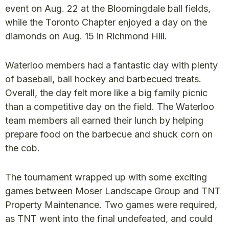
event on Aug. 22 at the Bloomingdale ball fields,
while the Toronto Chapter enjoyed a day on the
diamonds on Aug. 15 in Richmond Hill.
Waterloo members had a fantastic day with plenty
of baseball, ball hockey and barbecued treats.
Overall, the day felt more like a big family picnic
than a competitive day on the field. The Waterloo
team members all earned their lunch by helping
prepare food on the barbecue and shuck corn on
the cob.
The tournament wrapped up with some exciting
games between Moser Landscape Group and TNT
Property Maintenance. Two games were required,
as TNT went into the final undefeated, and could