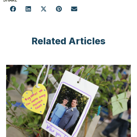
Related Articles