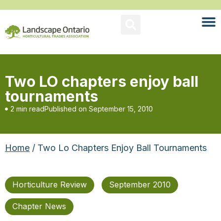
Two LO chapters enjoy ball
tournaments
2 min read
Published on
September 15, 2010
Home
/ Two Lo Chapters Enjoy Ball Tournaments
Horticulture Review
September 2010
Chapter News