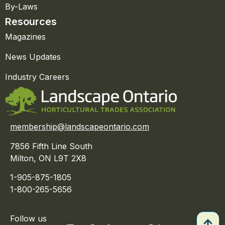
By-Laws
Resources
Magazines
News Updates
Industry Careers
membership@landscapeontario.com
7856 Fifth Line South
Milton, ON L9T 2X8
1-905-875-1805
1-800-265-5656
Follow us