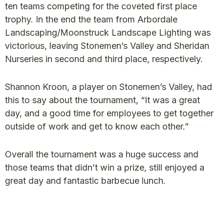
ten teams competing for the coveted first place
trophy. In the end the team from Arbordale
Landscaping/Moonstruck Landscape Lighting was
victorious, leaving Stonemen’s Valley and Sheridan
Nurseries in second and third place, respectively.
Shannon Kroon, a player on Stonemen’s Valley, had
this to say about the tournament, “It was a great
day, and a good time for employees to get together
outside of work and get to know each other.”
Overall the tournament was a huge success and
those teams that didn’t win a prize, still enjoyed a
great day and fantastic barbecue lunch.