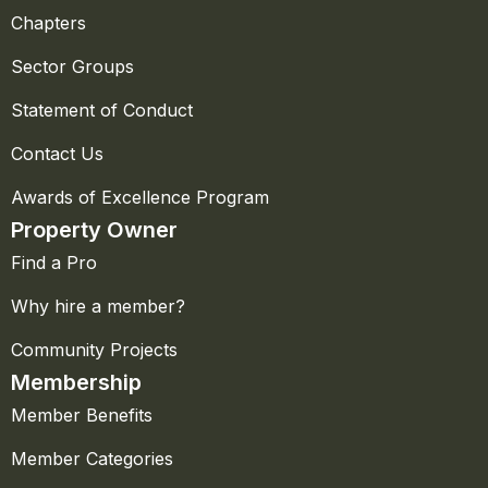
Chapters
Sector Groups
Statement of Conduct
Contact Us
Awards of Excellence Program
Property Owner
Find a Pro
Why hire a member?
Community Projects
Membership
Member Benefits
Member Categories