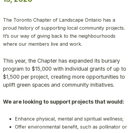
The Toronto Chapter of Landscape Ontario has a
proud history of supporting local community projects.
It’s our way of giving back to the neighbourhoods
where our members live and work.
This year, the Chapter has expanded its bursary
program to $15,000 with individual grants of up to
$1,500 per project, creating more opportunities to
uplift green spaces and community initiatives.
We are looking to support projects that would:
Enhance physical, mental and spiritual wellness;
Offer environmental benefit, such as pollinator or