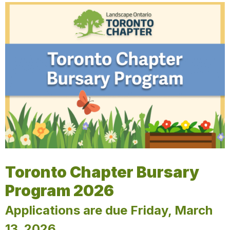
Toronto Chapter Bursary
Program 2026
Applications are due Friday, March
13, 2026