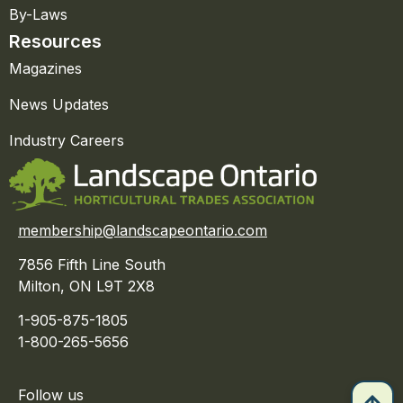
By-Laws
Resources
Magazines
News Updates
Industry Careers
membership@landscapeontario.com
7856 Fifth Line South
Milton, ON L9T 2X8
1-905-875-1805
1-800-265-5656
Follow us