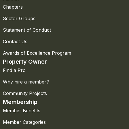
Chapters
Sector Groups
Statement of Conduct
Contact Us
Awards of Excellence Program
Property Owner
Find a Pro
Why hire a member?
Community Projects
Membership
Member Benefits
Member Categories