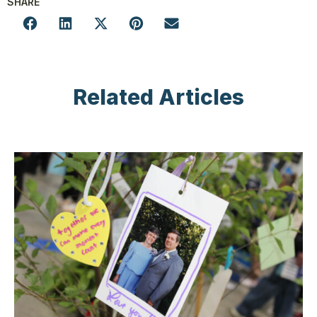
SHARE
Related Articles