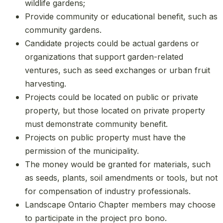
wildlife gardens;
Provide community or educational benefit, such as
community gardens.
Candidate projects could be actual gardens or
organizations that support garden-related
ventures, such as seed exchanges or urban fruit
harvesting.
Projects could be located on public or private
property, but those located on private property
must demonstrate community benefit.
Projects on public property must have the
permission of the municipality.
The money would be granted for materials, such
as seeds, plants, soil amendments or tools, but not
for compensation of industry professionals.
Landscape Ontario Chapter members may choose
to participate in the project pro bono.