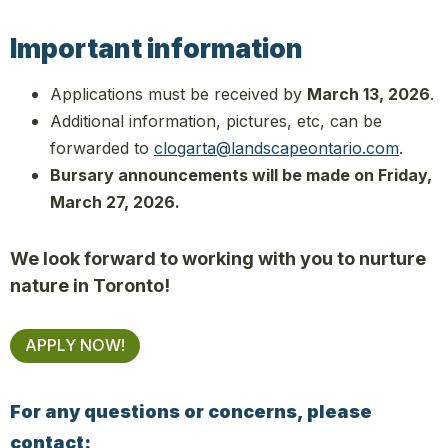
Important information
Applications must be received by
March 13, 2026
.
Additional information, pictures, etc, can be
forwarded to
clogarta@landscapeontario.com
.
Bursary announcements will be made on Friday,
March 27, 2026.
We look forward to working with you to nurture
nature in Toronto!
APPLY NOW!
For any questions or concerns, please
contact: