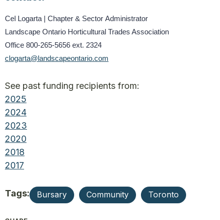
Cel Logarta | Chapter & Sector Administrator
Landscape Ontario Horticultural Trades Association
Office 800-265-5656 ext. 2324
clogarta@landscapeontario.com
See past funding recipients from:
2025
2024
2023
2020
2018
2017
Tags:
Bursary
Community
Toronto