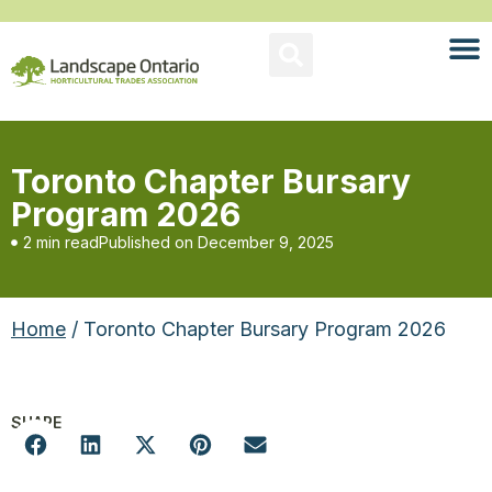
Toronto Chapter Bursary
Program 2026
2 min read
Published on
December 9, 2025
Home
/ Toronto Chapter Bursary Program 2026
SHARE