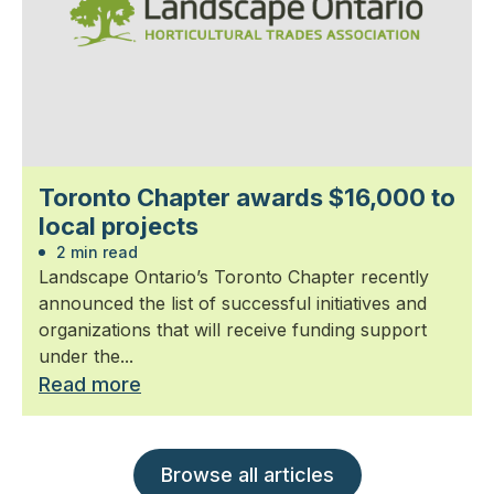
Toronto Chapter awards $16,000 to
local projects
2 min read
Landscape Ontario’s Toronto Chapter recently
announced the list of successful initiatives and
organizations that will receive funding support
under the...
Read more
Browse all articles