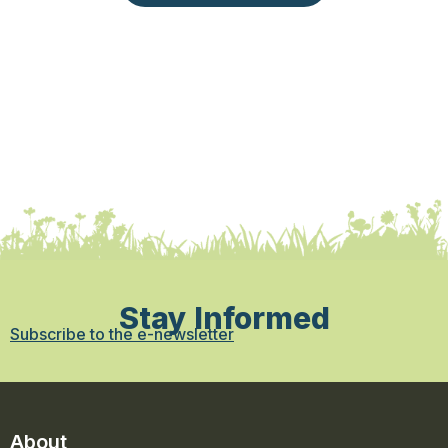
Stay Informed
Subscribe to the e-newsletter
About