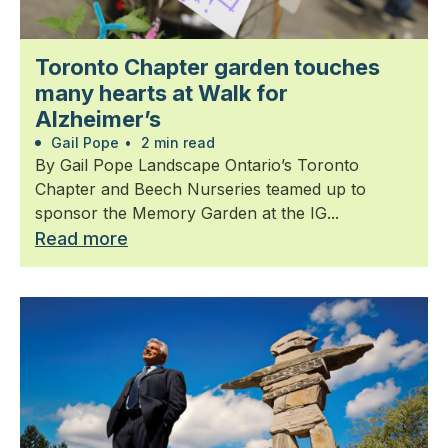
Toronto Chapter garden touches
many hearts at Walk for
Alzheimer’s
Gail Pope
•
2 min read
By Gail Pope Landscape Ontario’s Toronto
Chapter and Beech Nurseries teamed up to
sponsor the Memory Garden at the IG...
Read more