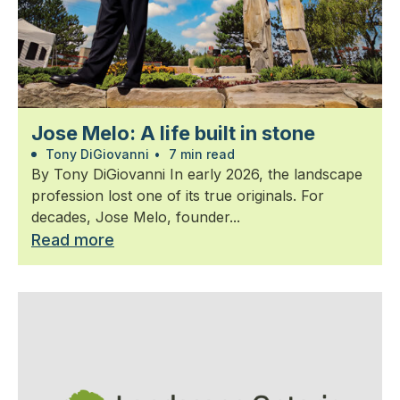
Jose Melo: A life built in stone
Tony DiGiovanni
•
7 min read
By Tony DiGiovanni In early 2026, the landscape
profession lost one of its true originals. For
decades, Jose Melo, founder...
Read more