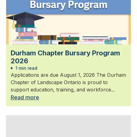
Durham Chapter Bursary Program
2026
1 min read
Applications are due August 1, 2026 The Durham
Chapter of Landscape Ontario is proud to
support education, training, and workforce...
Read more