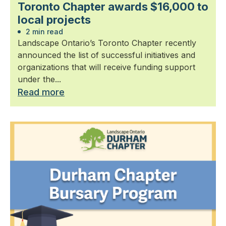
Toronto Chapter awards $16,000 to
local projects
2 min read
Landscape Ontario’s Toronto Chapter recently
announced the list of successful initiatives and
organizations that will receive funding support
under the...
Read more