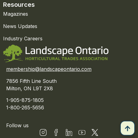
Resources
Magazines
News Updates
Industry Careers
membership@landscapeontario.com
7856 Fifth Line South
Milton, ON L9T 2X8
1-905-875-1805
1-800-265-5656
Follow us