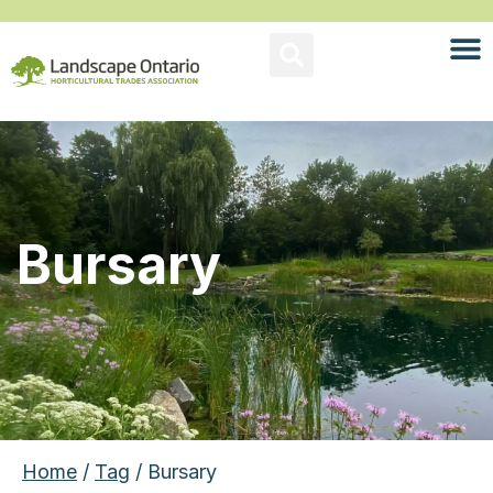
Bursary
Home
/
Tag
/ Bursary