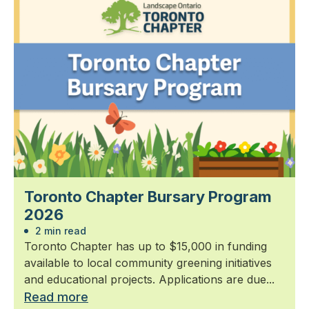
Toronto Chapter Bursary Program
2026
2 min read
Toronto Chapter has up to $15,000 in funding
available to local community greening initiatives
and educational projects. Applications are due...
Read more