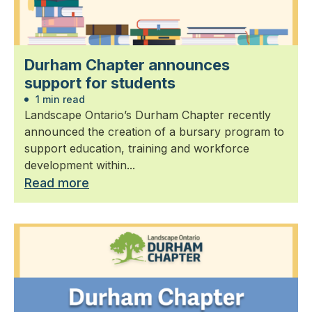
Durham Chapter announces
support for students
1 min read
Landscape Ontario’s Durham Chapter recently
announced the creation of a bursary program to
support education, training and workforce
development within...
Read more