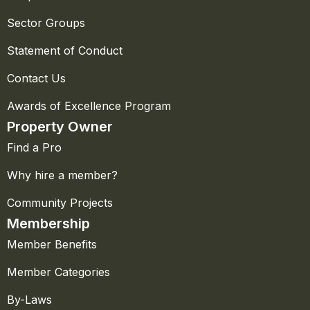
Sector Groups
Statement of Conduct
Contact Us
Awards of Excellence Program
Property Owner
Find a Pro
Why hire a member?
Community Projects
Membership
Member Benefits
Member Categories
By-Laws