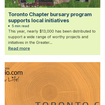
Toronto Chapter bursary program
supports local initiatives
5 min read
This year, nearly $13,000 has been distributed to
support a wide range of worthy projects and
initiatives in the Greater...
Read more