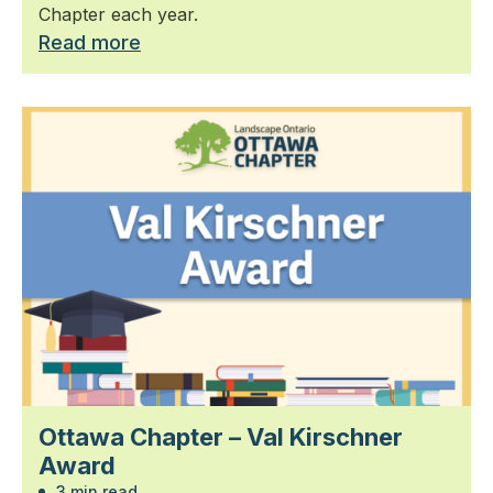
Chapter each year.
Read more
Ottawa Chapter – Val Kirschner
Award
3 min read