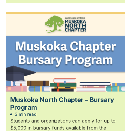
Muskoka North Chapter – Bursary
Program
3 min read
Students and organizations can apply for up to
$5,000 in bursary funds available from the