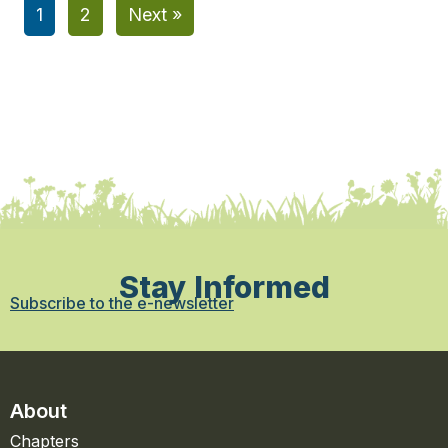
1
2
Next »
Stay Informed
Subscribe to the e-newsletter
About
Chapters