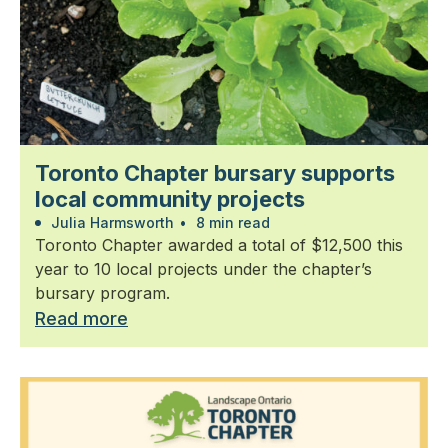
Toronto Chapter bursary supports
local community projects
Julia Harmsworth
•
8 min read
Toronto Chapter awarded a total of $12,500 this
year to 10 local projects under the chapter’s
bursary program.
Read more