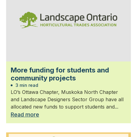
More funding for students and
community projects
3 min read
LO’s Ottawa Chapter, Muskoka North Chapter
and Landscape Designers Sector Group have all
allocated new funds to support students and...
Read more