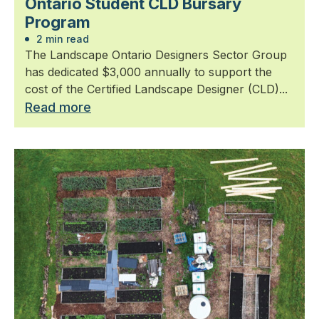
Ontario Student CLD Bursary
Program
2 min read
The Landscape Ontario Designers Sector Group
has dedicated $3,000 annually to support the
cost of the Certified Landscape Designer (CLD)...
Read more