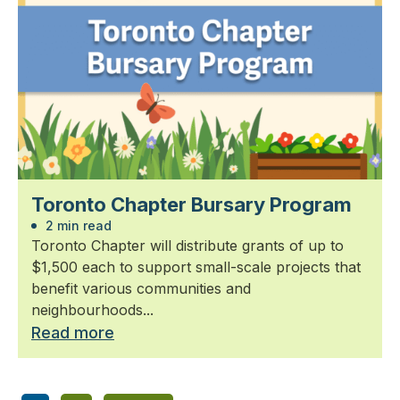
Toronto Chapter Bursary Program
2 min read
Toronto Chapter will distribute grants of up to
$1,500 each to support small-scale projects that
benefit various communities and
neighbourhoods...
Read more