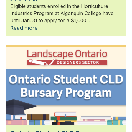
Eligible students enrolled in the Horticulture
Industries Program at Algonquin College have
until Jan. 31 to apply for a $1,000...
Read more