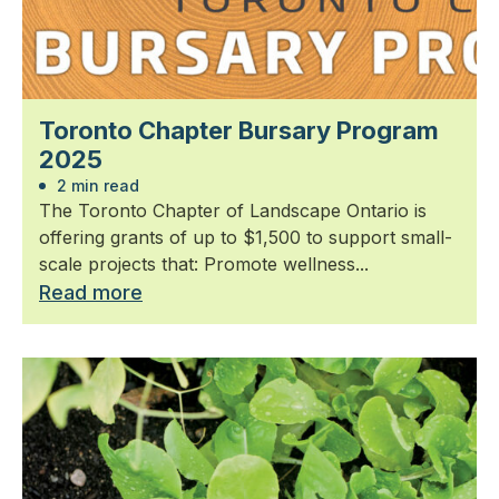
Toronto Chapter Bursary Program
2025
2 min read
The Toronto Chapter of Landscape Ontario is
offering grants of up to $1,500 to support small-
scale projects that: Promote wellness...
Read more