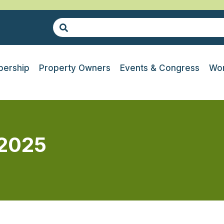
ership
Property Owners
Events & Congress
Wor
 2025