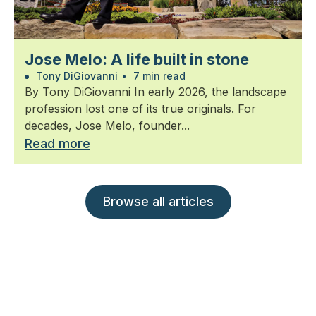
Jose Melo: A life built in stone
Tony DiGiovanni
•
7 min read
By Tony DiGiovanni In early 2026, the landscape
profession lost one of its true originals. For
decades, Jose Melo, founder...
Read more
Browse all articles