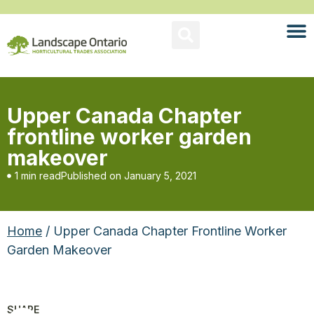
Upper Canada Chapter
frontline worker garden
makeover
1 min read
Published on
January 5, 2021
Home
/ Upper Canada Chapter Frontline Worker
Garden Makeover
SHARE