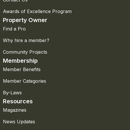
Awards of Excellence Program
Property Owner
Find a Pro
Why hire a member?
Community Projects
Membership
Member Benefits
Member Categories
By-Laws
Resources
Magazines
News Updates