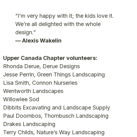
“I’m very happy with it; the kids love it.
We’re all delighted with the whole
design.”
— Alexis Wakelin
Upper Canada Chapter volunteers:
Rhonda Derue, Derue Designs
Jesse Perrin, Green Things Landscaping
Lisa Smith, Connon Nurseries
Wentworth Landscapes
Willowlee Sod
Dibbits Excavating and Landscape Supply
Paul Doornbos, Thornbusch Landscaping
Drakes Landscaping
Terry Childs, Nature’s Way Landscaping