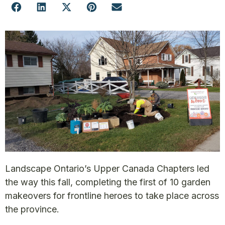
Landscape Ontario’s Upper Canada Chapters led
the way this fall, completing the first of 10 garden
makeovers for frontline heroes to take place across
the province.