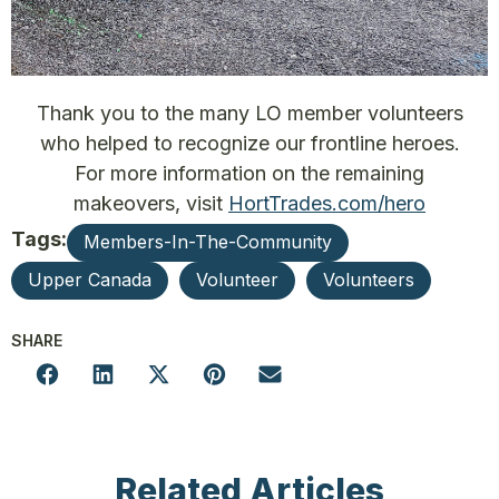
Thank you to the many LO member volunteers
who helped to recognize our frontline heroes.
For more information on the remaining
makeovers, visit
HortTrades.com/hero
Tags:
Members-In-The-Community
Upper Canada
Volunteer
Volunteers
SHARE
Related Articles