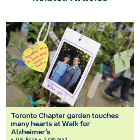
Toronto Chapter garden touches
many hearts at Walk for
Alzheimer’s
Gail Pope
•
2 min read