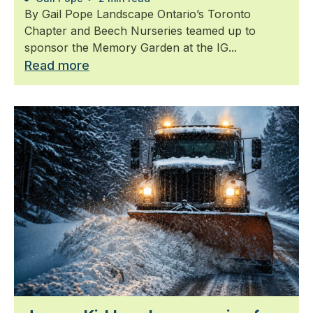
By Gail Pope Landscape Ontario’s Toronto
Chapter and Beech Nurseries teamed up to
sponsor the Memory Garden at the IG...
Read more