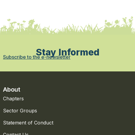
Stay Informed
Subscribe to the e-newsletter
About
Chapters
Sector Groups
Statement of Conduct
Contact Us