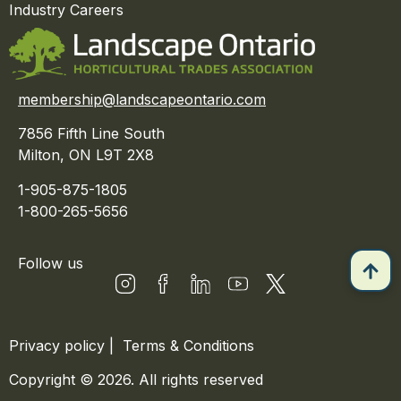
Industry Careers
membership@landscapeontario.com
7856 Fifth Line South
Milton, ON L9T 2X8
1-905-875-1805
1-800-265-5656
Follow us
Privacy policy
|
Terms & Conditions
Copyright © 2026. All rights reserved