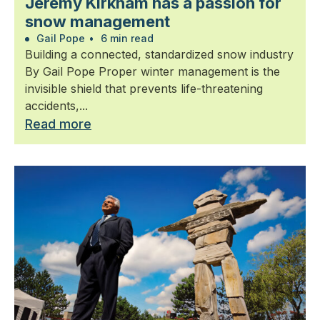
Jeremy Kirkham has a passion for
snow management
Gail Pope
•
6 min read
Building a connected, standardized snow industry
By Gail Pope Proper winter management is the
invisible shield that prevents life-threatening
accidents,...
Read more