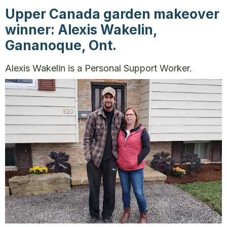
Upper Canada garden makeover
winner: Alexis Wakelin,
Gananoque, Ont.
Alexis Wakelin is a Personal Support Worker.