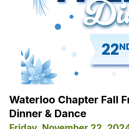
Waterloo Chapter Fall 
Dinner & Dance
Friday, November 22, 202