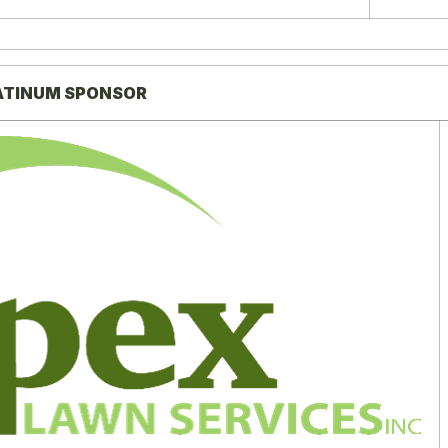
ATINUM SPONSOR