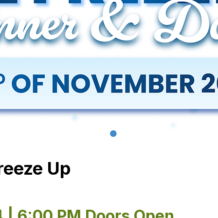
Freeze Up
4 | 6:00 PM Doors Open