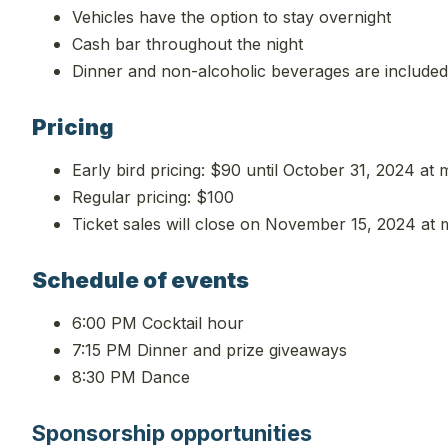
Vehicles have the option to stay overnight
Cash bar throughout the night
Dinner and non-alcoholic beverages are included i
Pricing
Early bird pricing: $90 until October 31, 2024 at 
Regular pricing: $100
Ticket sales will close on November 15, 2024 at 
Schedule of events
6:00 PM Cocktail hour
7:15 PM Dinner and prize giveaways
8:30 PM Dance
Sponsorship opportunities