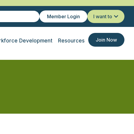
Member Login
I want to
Join Now
kforce Development
Resources