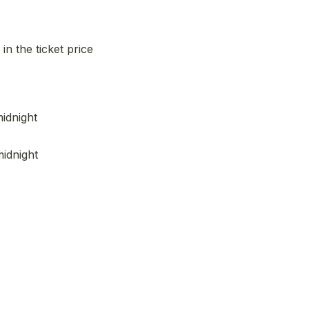
n the ticket price
midnight
midnight