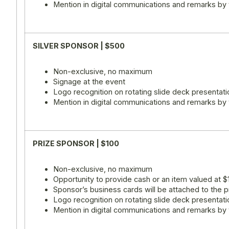
Mention in digital communications and remarks by
SILVER SPONSOR | $500
Non-exclusive, no maximum
Signage at the event
Logo recognition on rotating slide deck presentati
Mention in digital communications and remarks by
PRIZE SPONSOR | $100
Non-exclusive, no maximum
Opportunity to provide cash or an item valued at $
Sponsor’s business cards will be attached to the p
Logo recognition on rotating slide deck presentati
Mention in digital communications and remarks by