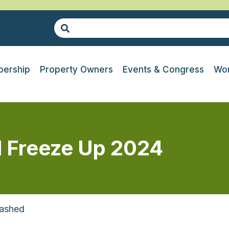
ership
Property Owners
Events & Congress
Wor
l Freeze Up 2024
rashed