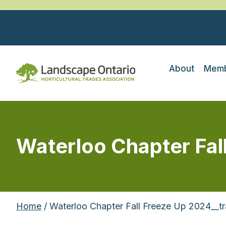
About
Memb
Waterloo Chapter Fal
Home
/ Waterloo Chapter Fall Freeze Up 2024__t