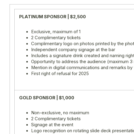
PLATINUM SPONSOR | $2,500
Exclusive, maximum of 1
2 Complimentary tickets
Complimentary logo on photos printed by the ph
Independent company signage at the bar
Includes a signature drink created and naming righ
Opportunity to address the audience (maximum 3
Mention in digital communications and remarks by
First right of refusal for 2025
GOLD SPONSOR | $1,000
Non-exclusive, no maximum
2 Complimentary tickets
Signage at the event
Logo recognition on rotating slide deck presentati