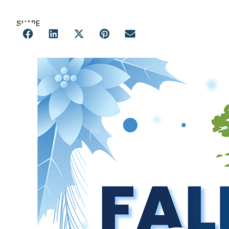
SHARE