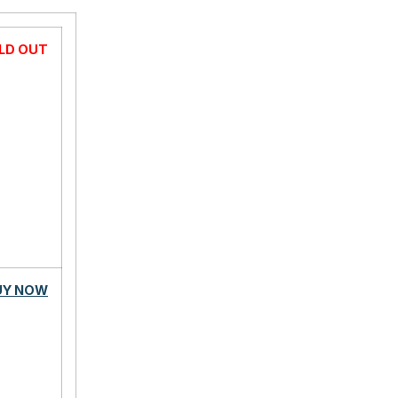
LD OUT
UY NOW