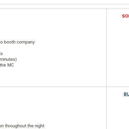
SO
oto booth company
ts
 minutes)
 the MC
B
on throughout the night