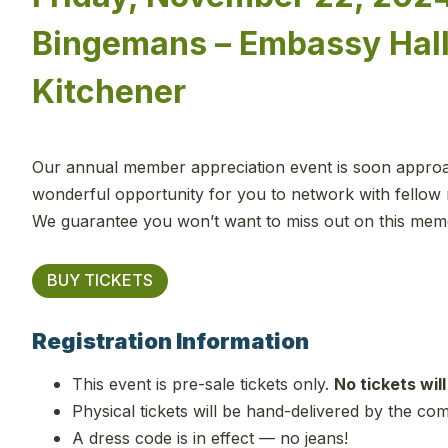
Bingemans – Embassy Hall
Kitchener
Our annual member appreciation event is soon approach
wonderful opportunity for you to network with fellow 
We guarantee you won’t want to miss out on this mem
BUY TICKETS
Registration Information
This event is pre-sale tickets only.
No tickets will
Physical tickets will be hand-delivered by the co
A dress code is in effect — no jeans!