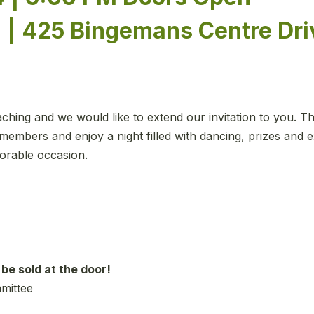
 | 425 Bingemans Centre Dri
ing and we would like to extend our invitation to you. Thi
members and enjoy a night filled with dancing, prizes and e
orable occasion.
 be sold at the door!
mmittee