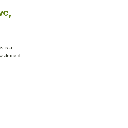
ve,
s is a
xcitement.