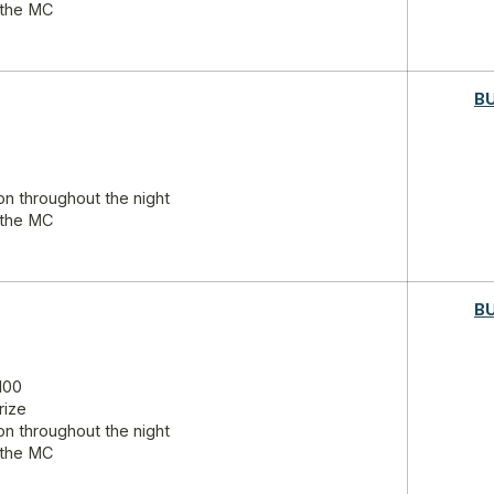
 the MC
B
on throughout the night
 the MC
B
100
rize
on throughout the night
 the MC