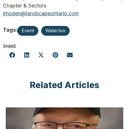
Chapter & Sectors
jrhoden@landscapeontario.com
Tags:
Event
Waterloo
SHARE
Related Articles