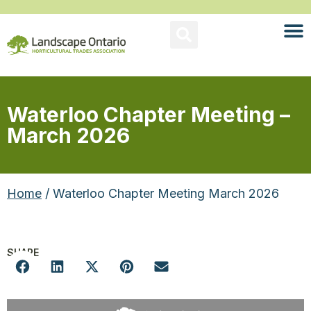
Waterloo Chapter Meeting –
March 2026
Home
/ Waterloo Chapter Meeting March 2026
SHARE