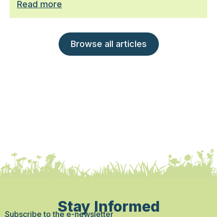
Read more
Browse all articles
Stay Informed
Subscribe to the e-newsletter