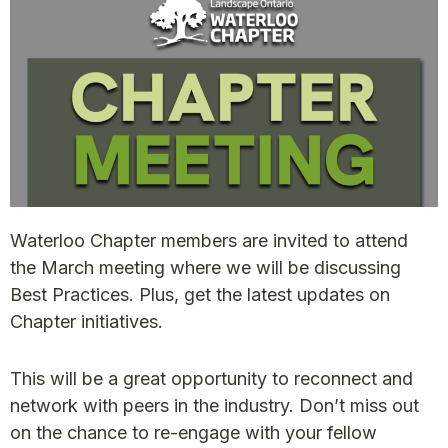
Waterloo Chapter members are invited to attend
the March meeting where we will be discussing
Best Practices. Plus, get the latest updates on
Chapter initiatives.
This will be a great opportunity to reconnect and
network with peers in the industry. Don’t miss out
on the chance to re-engage with your fellow