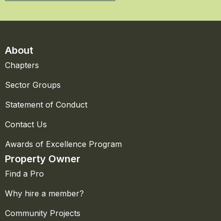
About
Chapters
Sector Groups
Statement of Conduct
Contact Us
Awards of Excellence Program
Property Owner
Find a Pro
Why hire a member?
Community Projects