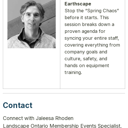
Earthscape
Stop the “Spring Chaos”
before it starts. This
session breaks down a
proven agenda for
syncing your entire staff,
covering everything from
company goals and
culture, safety, and
hands on equipment
training.
Contact
Connect with Jaleesa Rhoden
Landscape Ontario Membership Events Specialist,