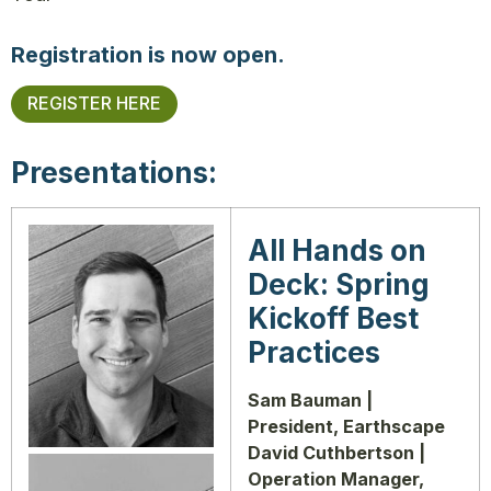
Registration is now open.
REGISTER HERE
Presentations:
All Hands on
Deck: Spring
Kickoff Best
Practices
Sam Bauman |
President, Earthscape
David Cuthbertson |
Operation Manager,