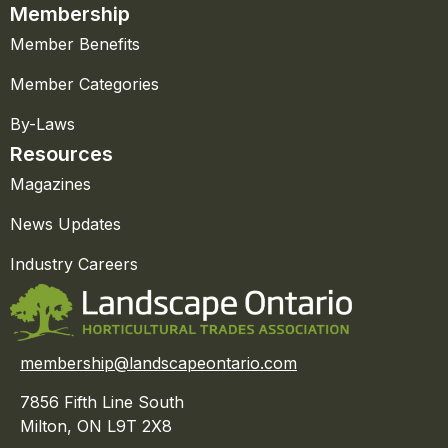
Membership
Member Benefits
Member Categories
By-Laws
Resources
Magazines
News Updates
Industry Careers
membership@landscapeontario.com
7856 Fifth Line South
Milton, ON L9T 2X8