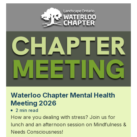
Waterloo Chapter Mental Health
Meeting 2026
2 min read
How are you dealing with stress? Join us for
lunch and an afternoon session on Mindfulness &
Needs Consciousness!