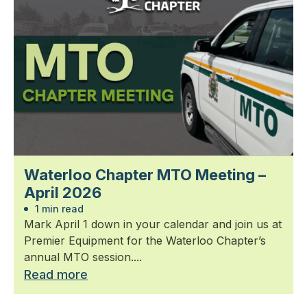
Waterloo Chapter MTO Meeting –
April 2026
1 min read
Mark April 1 down in your calendar and join us at
Premier Equipment for the Waterloo Chapter’s
annual MTO session....
Read more