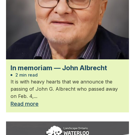
In memoriam — John Albrecht
2 min read
It is with heavy hearts that we announce the
passing of John G. Albrecht who passed away
on Feb. 4,...
Read more