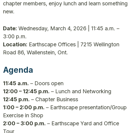
chapter members, enjoy lunch and learn something
new.
Date:
Wednesday, March 4, 2026 | 11:45 a.m. –
3:00 p.m.
Location:
Earthscape Offices | 7215 Wellington
Road 86, Wallenstein, Ont.
Agenda
11:45 a.m.
– Doors open
12:00 – 12:45 p.m.
– Lunch and Networking
12:45 p.m.
– Chapter Business
1:00 – 2:00 p.m.
– Earthscape presentation/Group
Exercise in Shop
2:00 – 3:00 p.m.
– Earthscape Yard and Office
Tour