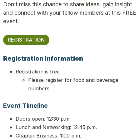
Don’t miss this chance to share ideas, gain insight
and connect with your fellow members at this FREE
event.
REGISTRATION
Registration Information
Registration is free
Please register for food and beverage
numbers
Event Timeline
Doors open: 12:3
0 p.m.
Lunch and Networking: 12:45 p.m.
Chapter Business: 1:00 p.m.