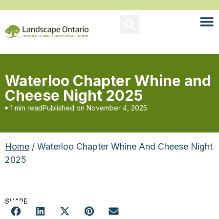
Waterloo Chapter Whine and
Cheese Night 2025
1 min read
Published on
November 4, 2025
Home
/ Waterloo Chapter Whine And Cheese Night
2025
SHARE