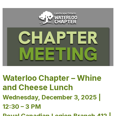
Waterloo Chapter – Whine
and Cheese Lunch
Wednesday, December 3, 2025 |
12:30 – 3 PM
Royal Canadian Legion Branch 412 |