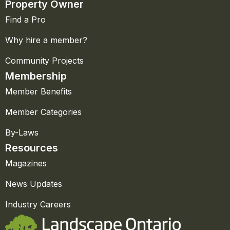
Property Owner
Find a Pro
Why hire a member?
Community Projects
Membership
Member Benefits
Member Categories
By-Laws
Resources
Magazines
News Updates
Industry Careers