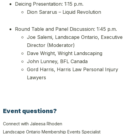
Deicing Presentation: 1:15 p.m.
Dion Sararus – Liquid Revolution
Round Table and Panel Discussion: 1:45 p.m.
Joe Salemi, Landscape Ontario, Executive
Director (Moderator)
Dave Wright, Wright Landscaping
John Lunney, BFL Canada
Gord Harris, Harris Law Personal Injury
Lawyers
Event questions?
Connect with Jaleesa Rhoden
Landscape Ontario Membership Events Specialist