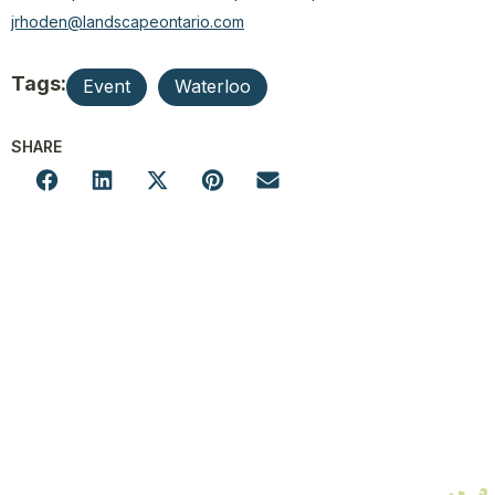
jrhoden@landscapeontario.com
Tags:
Event
Waterloo
SHARE