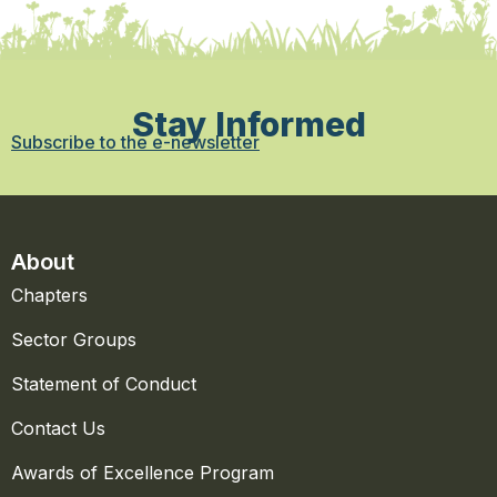
Stay Informed
Subscribe to the e-newsletter
About
Chapters
Sector Groups
Statement of Conduct
Contact Us
Awards of Excellence Program