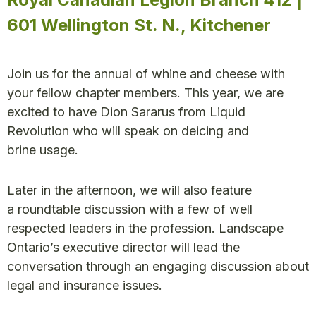
601 Wellington St. N., Kitchener
Join us for the annual of whine and cheese with
your fellow chapter members. This year, we are
excited to have Dion Sararus from Liquid
Revolution who will speak on deicing and
brine usage.
Later in the afternoon, we will also feature
a roundtable discussion with a few of well
respected leaders in the profession. Landscape
Ontario’s executive director will lead the
conversation through an engaging discussion about
legal and insurance issues.