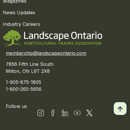
Magazines
News Updates
Industry Careers
membership@landscapeontario.com
7856 Fifth Line South
Milton, ON L9T 2X8
1-905-875-1805
1-800-265-5656
Follow us