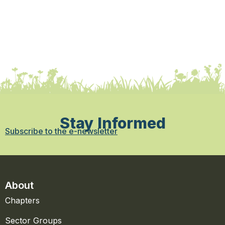
Stay Informed
Subscribe to the e-newsletter
About
Chapters
Sector Groups