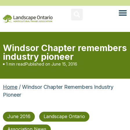
Windsor Chapter remembers
industry pioneer
1 min read
Published on
June 15, 2016
Home
/ Windsor Chapter Remembers Industry
Pioneer
June 2016
Landscape Ontario
Association News