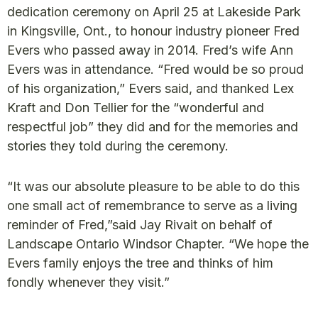
dedication ceremony on April 25 at Lakeside Park
in Kingsville, Ont., to honour industry pioneer Fred
Evers who passed away in 2014. Fred’s wife Ann
Evers was in attendance. “Fred would be so proud
of his organization,” Evers said, and thanked Lex
Kraft and Don Tellier for the “wonderful and
respectful job” they did and for the memories and
stories they told during the ceremony.
“It was our absolute pleasure to be able to do this
one small act of remembrance to serve as a living
reminder of Fred,”said Jay Rivait on behalf of
Landscape Ontario Windsor Chapter. “We hope the
Evers family enjoys the tree and thinks of him
fondly whenever they visit.”