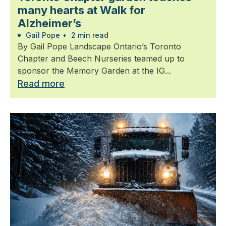
many hearts at Walk for
Alzheimer’s
Gail Pope
•
2 min read
By Gail Pope Landscape Ontario’s Toronto
Chapter and Beech Nurseries teamed up to
sponsor the Memory Garden at the IG...
Read more