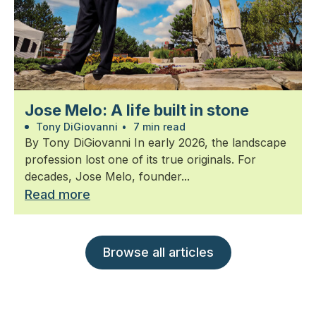
Jose Melo: A life built in stone
Tony DiGiovanni
•
7 min read
By Tony DiGiovanni In early 2026, the landscape
profession lost one of its true originals. For
decades, Jose Melo, founder...
Read more
Browse all articles