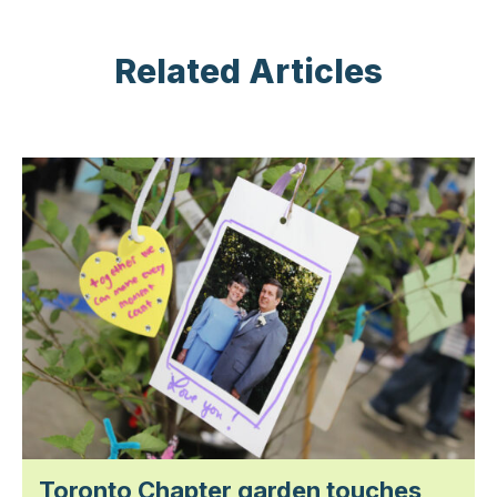
Related Articles
Toronto Chapter garden touches