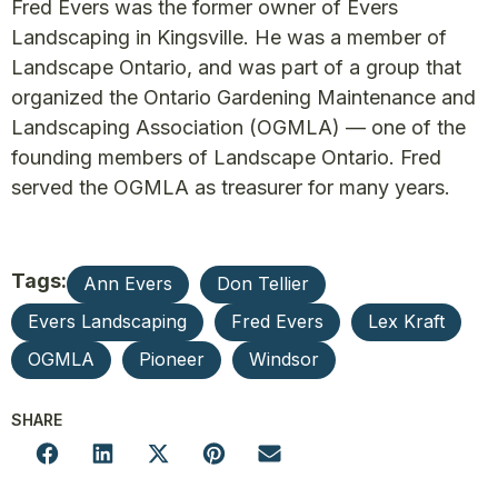
Fred Evers was the former owner of Evers
Landscaping in Kingsville. He was a member of
Landscape Ontario, and was part of a group that
organized the Ontario Gardening Maintenance and
Landscaping Association (OGMLA) — one of the
founding members of Landscape Ontario. Fred
served the OGMLA as treasurer for many years.
Tags:
Ann Evers
Don Tellier
Evers Landscaping
Fred Evers
Lex Kraft
OGMLA
Pioneer
Windsor
SHARE