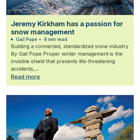
Jeremy Kirkham has a passion for
snow management
Gail Pope
•
6 min read
Building a connected, standardized snow industry
By Gail Pope Proper winter management is the
invisible shield that prevents life-threatening
accidents,...
Read more