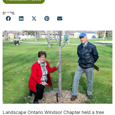
SHARE
Landscape Ontario Windsor Chapter held a tree