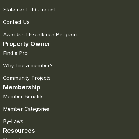
Statement of Conduct
Contact Us
Awards of Excellence Program
Property Owner
Find a Pro
Why hire a member?
Community Projects
Membership
Member Benefits
Member Categories
By-Laws
Resources