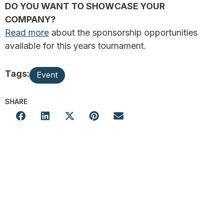
DO YOU WANT TO SHOWCASE YOUR
COMPANY?
Read more
about the sponsorship opportunities
available for this years tournament.
Tags:
Event
SHARE