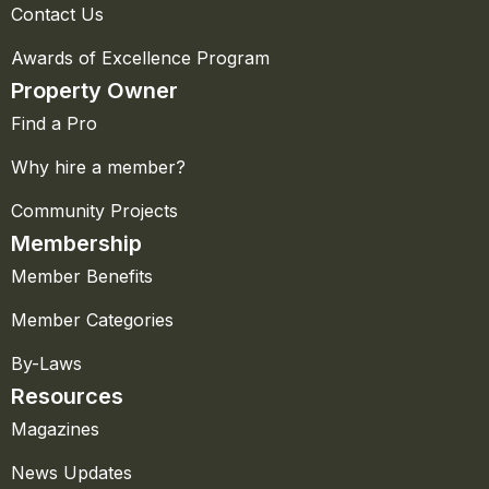
Contact Us
Awards of Excellence Program
Property Owner
Find a Pro
Why hire a member?
Community Projects
Membership
Member Benefits
Member Categories
By-Laws
Resources
Magazines
News Updates