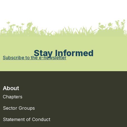
Stay Informed
Subscribe to the e-newsletter
About
Chapters
Sector Groups
Statement of Conduct