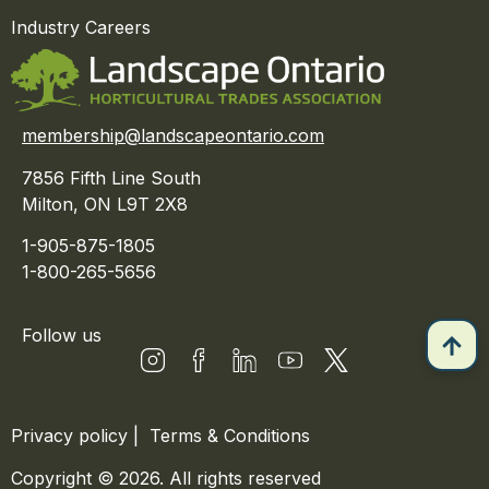
Industry Careers
membership@landscapeontario.com
7856 Fifth Line South
Milton, ON L9T 2X8
1-905-875-1805
1-800-265-5656
Follow us
Privacy policy
|
Terms & Conditions
Copyright © 2026. All rights reserved