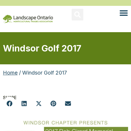
Windsor Golf 2017
Home
/ Windsor Golf 2017
SHARE