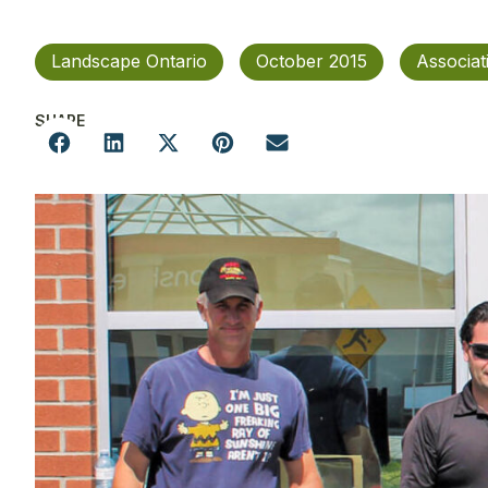
Landscape Ontario
October 2015
Associa
SHARE