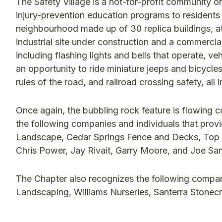
The Safety Village is a not-for-profit community or
injury-prevention education programs to residents 
neighbourhood made up of 30 replica buildings, at 
industrial site under construction and a commercial 
including flashing lights and bells that operate, ve
an opportunity to ride miniature jeeps and bicycles
rules of the road, and railroad crossing safety, all
Once again, the bubbling rock feature is flowing 
the following companies and individuals that provi
Landscape, Cedar Springs Fence and Decks, Top
Chris Power, Jay Rivait, Garry Moore, and Joe San
The Chapter also recognizes the following compani
Landscaping, Williams Nurseries, Santerra Stonec