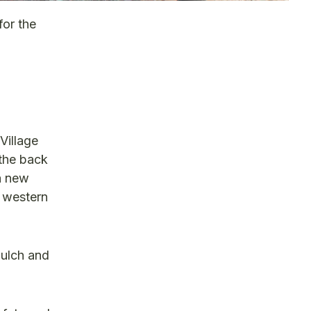
or the
Village
 the back
 a new
e western
mulch and