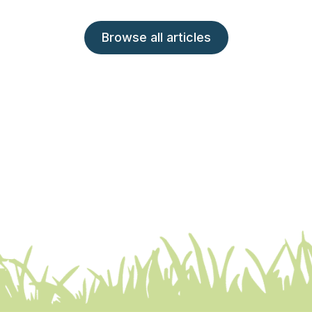
Browse all articles