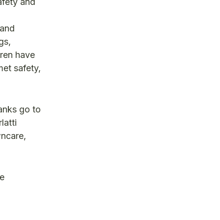
afety and
 and
gs,
ldren have
met safety,
anks go to
latti
ncare,
re