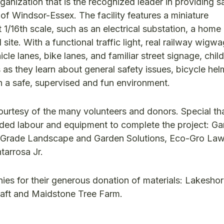
ganization that is the recognized leader in providing s
of Windsor-Essex. The facility features a miniature
1/16th scale, such as an electrical substation, a home
site. With a functional traffic light, real railway wigwa
hicle lanes, bike lanes, and familiar street signage, chi
 as they learn about general safety issues, bicycle hel
 in a safe, supervised and fun environment.
courtesy of the many volunteers and donors. Special th
ded labour and equipment to complete the project: Gar
 Grade Landscape and Garden Solutions, Eco-Gro Law
tarrosa Jr.
es for their generous donation of materials: Lakesho
raft and Maidstone Tree Farm.