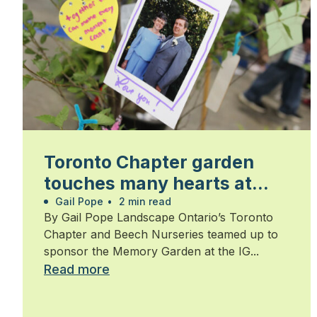
Toronto Chapter garden
touches many hearts at
Walk for Alzheimer’s
Gail Pope
•
2 min read
By Gail Pope Landscape Ontario’s Toronto
Chapter and Beech Nurseries teamed up to
sponsor the Memory Garden at the IG...
Read more