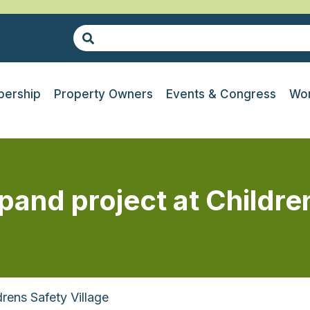
ership
Property Owners
Events & Congress
Wor
nd project at Children
rens Safety Village