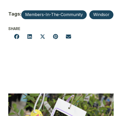
Tags:
Members-In-The-Community
Windsor
SHARE