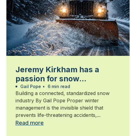
Jeremy Kirkham has a
passion for snow
management
Gail Pope
•
6 min read
Building a connected, standardized snow
industry By Gail Pope Proper winter
management is the invisible shield that
prevents life-threatening accidents,...
Read more