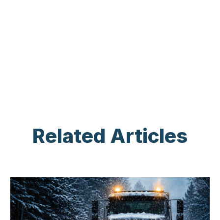
Related Articles