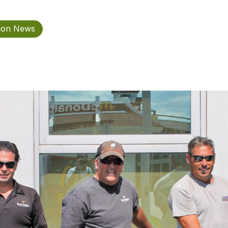
tion News