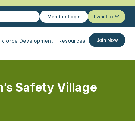
Member Login
I want to
Join Now
kforce Development
Resources
’s Safety Village