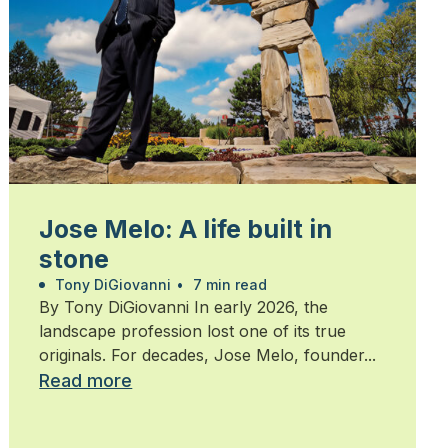
Jose Melo: A life built in
stone
Tony DiGiovanni
•
7 min read
By Tony DiGiovanni In early 2026, the
landscape profession lost one of its true
originals. For decades, Jose Melo, founder...
Read more