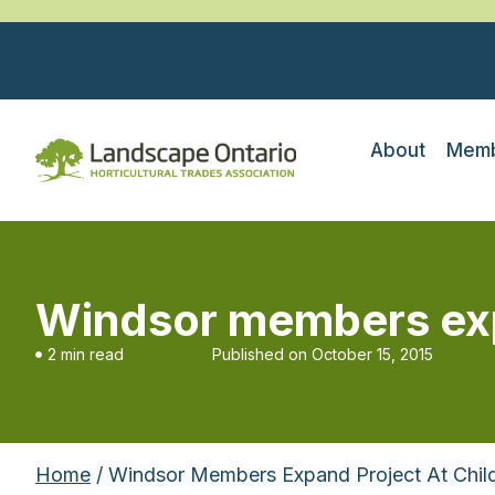
About
Memb
Windsor members expa
2 min read
Published on
October 15, 2015
Home
/ Windsor Members Expand Project At Child