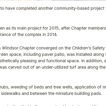
to have completed another community-based project f
en as its main project for 2015, after Chapter members
rance of the complex in 2014.
Windsor Chapter converged on the Children’s Safety 
arden space, including paver patio, was installed along
sthetically pleasing and functional space. In addition,
s carved out of an under-utilized turf area along th
hrubs, weeding of beds and tree wells, application of 
 sidewalks and between the miniature building pads.