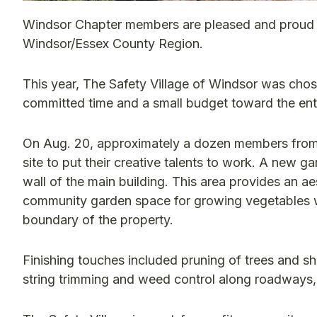
Windsor Chapter members are pleased and proud 
Windsor/Essex County Region.
This year, The Safety Village of Windsor was chos
committed time and a small budget toward the ent
On Aug. 20, approximately a dozen members from 
site to put their creative talents to work. A new g
wall of the main building. This area provides an ae
community garden space for growing vegetables wa
boundary of the property.
Finishing touches included pruning of trees and s
string trimming and weed control along roadways,