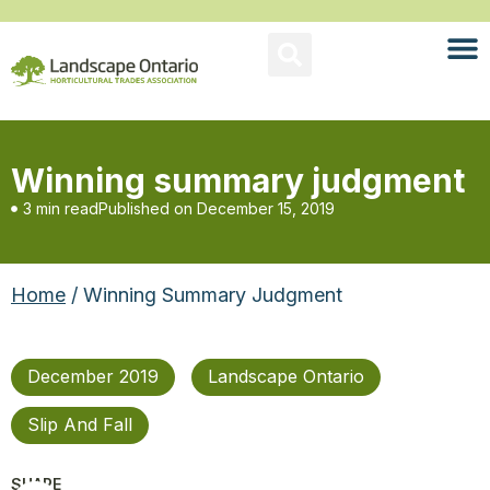
Winning summary judgment
3 min read
Published on
December 15, 2019
Home
/ Winning Summary Judgment
December 2019
Landscape Ontario
Slip And Fall
SHARE