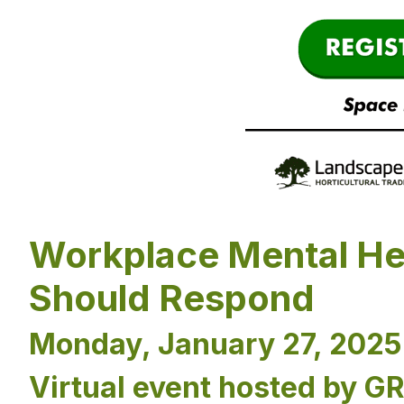
Workplace Mental He
Should Respond
Monday, January 27, 2025 
Virtual event hosted by G