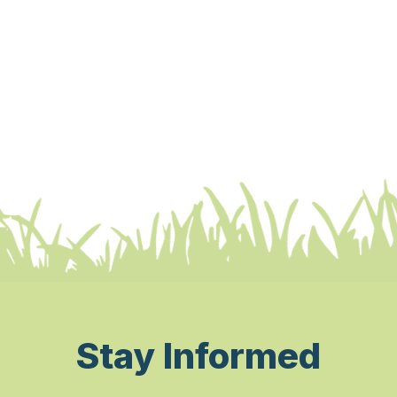
Stay Informed