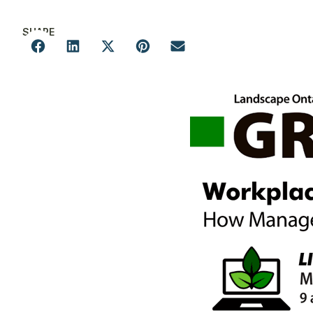
SHARE