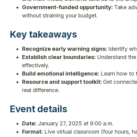
Government-funded opportunity:
Take adv
without straining your budget.
Key takeaways
Recognize early warning signs:
Identify wh
Establish clear boundaries:
Understand the
effectively.
Build emotional intelligence:
Learn how to f
Resource and support toolkit:
Get connected
real difference.
Event details
Date:
January 27, 2025 at 9:00 a.m.
Format:
Live virtual classroom (four hours, h