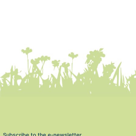
Subscribe to the e-newsletter