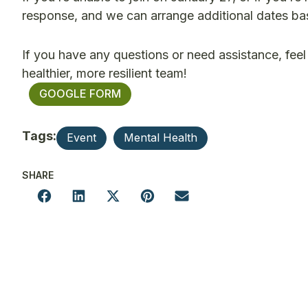
response, and we can arrange additional dates bas
If you have any questions or need assistance, feel
healthier, more resilient team!
GOOGLE FORM
Tags:
Event
Mental Health
SHARE