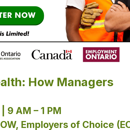
alth: How Managers
| 9 AM – 1 PM
ROW, Employers of Choice (E