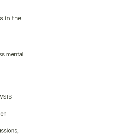
s in the
ss mental
 WSIB
ven
ussions,