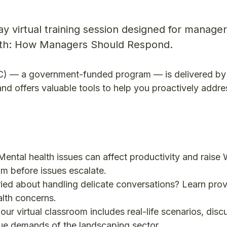
day virtual training session designed for manager
lth: How Managers Should Respond.
OC) — a government-funded program — is delivered by
d offers valuable tools to help you proactively addre
Mental health issues can affect productivity and raise
am before issues escalate.
ied about handling delicate conversations? Learn pro
alth concerns.
our virtual classroom includes real-life scenarios, disc
que demands of the landscaping sector.