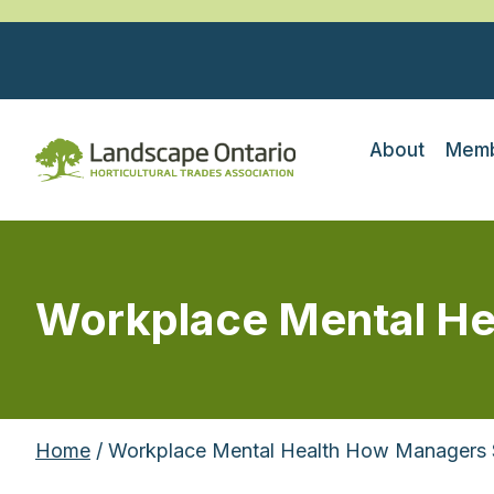
About
Memb
Workplace Mental He
Home
/ Workplace Mental Health How Managers