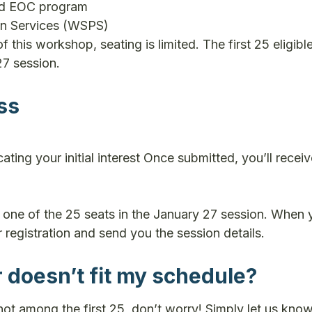
ed EOC program
on Services (WSPS)
f this workshop, seating is limited. The first 25 eligibl
27 session.
ss
cating your initial interest Once submitted, you’ll recei
or one of the 25 seats in the January 27 session. When 
r registration and send you the session details.
r doesn’t fit my schedule?
 not among the first 25, don’t worry! Simply let us know