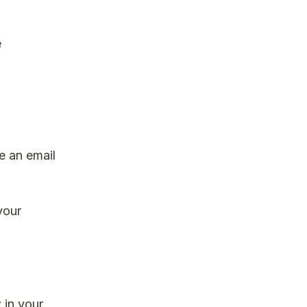
e
ve an email
your
 in your