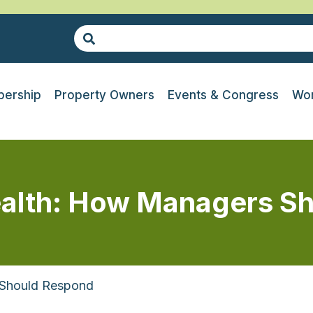
ership
Property Owners
Events & Congress
Wor
alth: How Managers S
 Should Respond