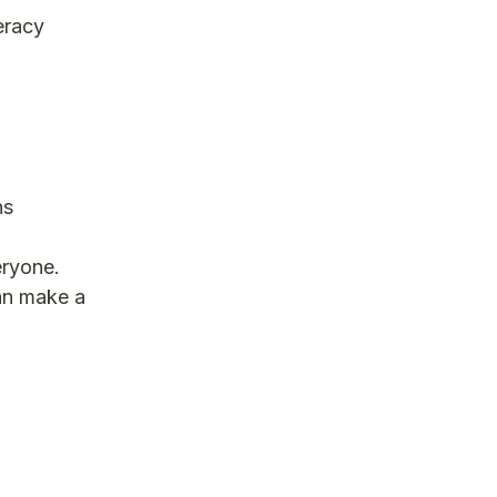
eracy
ns
eryone.
can make a