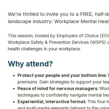
We’re thrilled to invite you to a FREE, half-
landscape industry: Workplace Mental Hea
This session, hosted by Employers of Choice (E
Workplace Safety & Prevention Services (WSPS) an
health challenges in your workplace.
Why attend?
Protect your people and your bottom line:
premiums. Gain strategies to support your te
Peace of mind for nervous managers:
Worr
techniques to confidently navigate mental he
Experiential, interactive format:
This four-h
and multi-media elements tailored to the uni