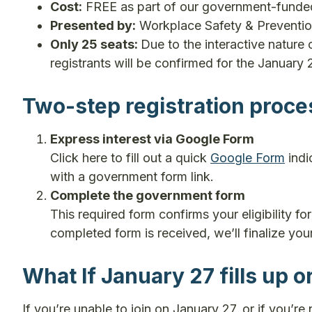
Cost:
FREE as part of our government-fund
Presented by:
Workplace Safety & Preventi
Only 25 seats:
Due to the interactive nature o
registrants will be confirmed for the January 
Two-step registration proce
Express interest via Google Form
Click here to fill out a quick
Google Form
indi
with a government form link.
Complete the government form
This required form confirms your eligibility f
completed form is received, we’ll finalize you
What If January 27 fills up o
If you’re unable to join on January 27, or if you’re