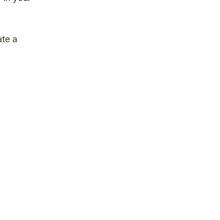
ate a