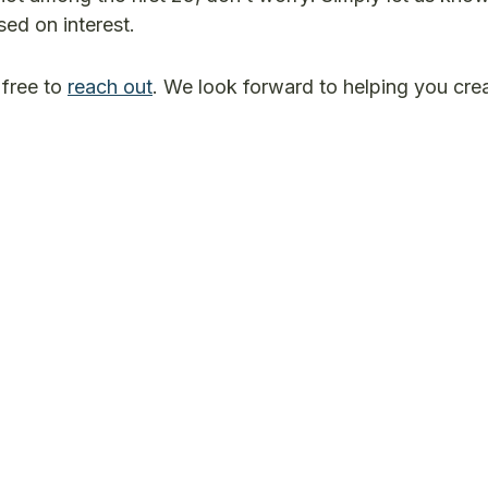
ed on interest.
 free to
reach out
. We look forward to helping you cre