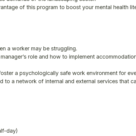
antage of this program to boost your mental health lit
en a worker may be struggling.
 manager’s role and how to implement accommodatio
oster a psychologically safe work environment for ev
 to a network of internal and external services that 
alf-day)