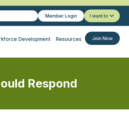
Member Login
I want to
Join Now
kforce Development
Resources
hould Respond