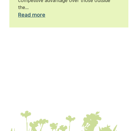
competitive advantage over those outside
the...
Read more