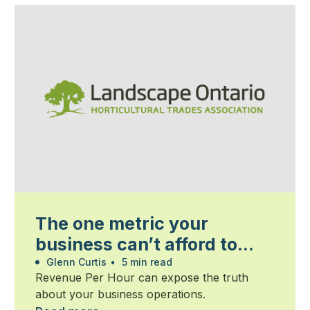
The one metric your
business can’t afford to
ignore
Glenn Curtis
•
5 min read
Revenue Per Hour can expose the truth
about your business operations.