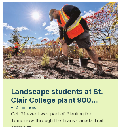
Landscape students at St.
Clair College plant 900
trees
2 min read
Oct. 21 event was part of Planting for
Tomorrow through the Trans Canada Trail