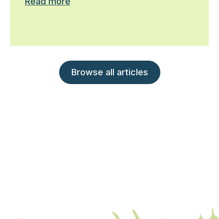
Read more
Browse all articles