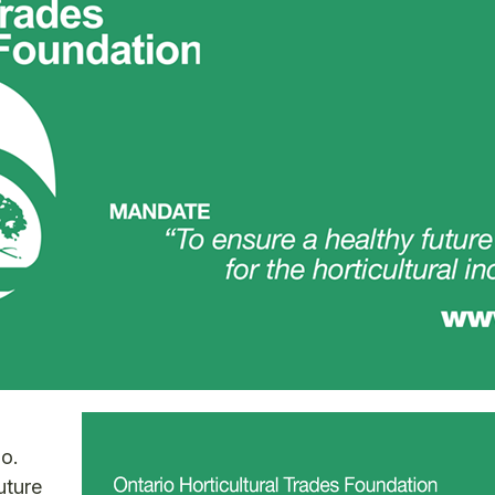
o.
uture