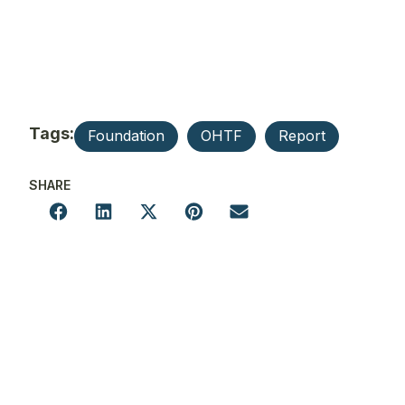
Tags:
Foundation
OHTF
Report
SHARE