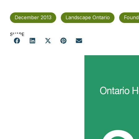
December 2013
Landscape Ontario
Found
SHARE