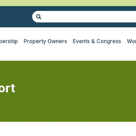
ership
Property Owners
Events & Congress
Wor
ort