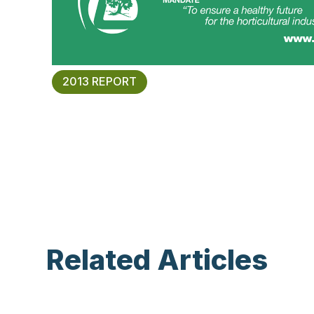
2013 REPORT
Related Articles