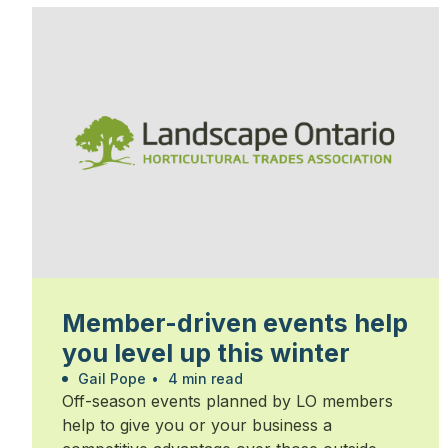
Member-driven events help
you level up this winter
Gail Pope
•
4 min read
Off-season events planned by LO members
help to give you or your business a