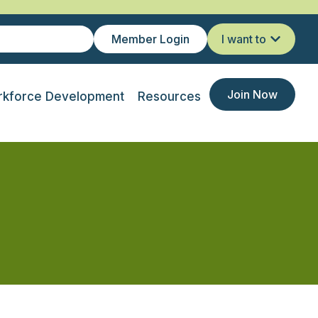
Member Login
I want to
Join Now
kforce Development
Resources