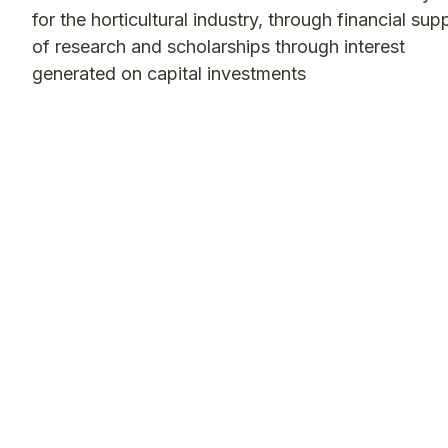
for the horticultural industry, through financial sup
of research and scholarships through interest
generated on capital investments