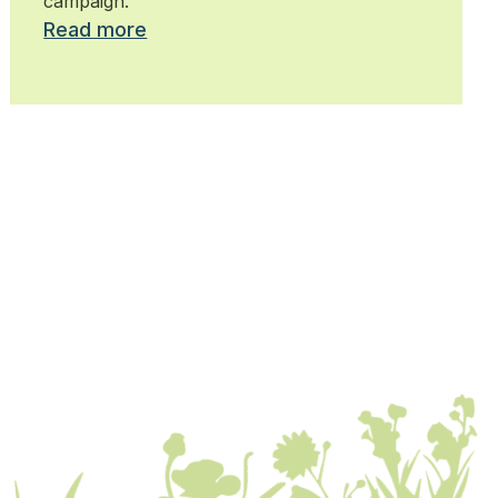
campaign.
Read more