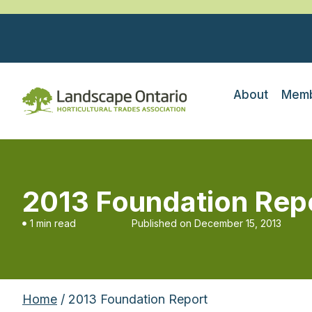
About
Memb
2013 Foundation Rep
1 min read
Published on
December 15, 2013
Home
/ 2013 Foundation Report