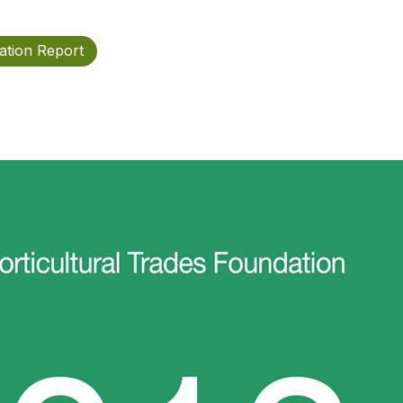
ation Report