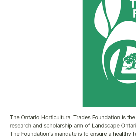
The Ontario Horticultural Trades Foundation is the
research and scholarship arm of Landscape Ontari
The Foundation’s mandate is to ensure a healthy f