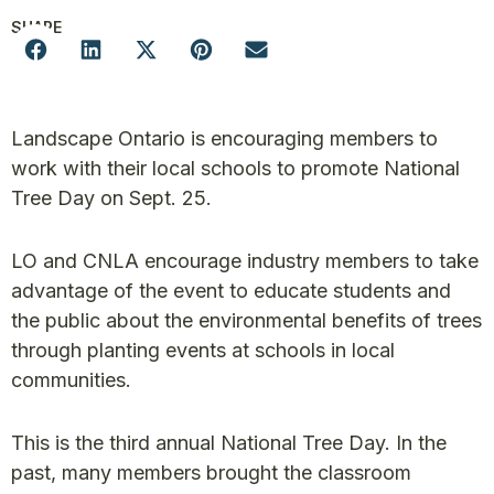
SHARE
Landscape Ontario is encouraging members to
work with their local schools to promote National
Tree Day on Sept. 25.
LO and CNLA encourage industry members to take
advantage of the event to educate students and
the public about the environmental benefits of trees
through planting events at schools in local
communities.
This is the third annual National Tree Day. In the
past, many members brought the classroom