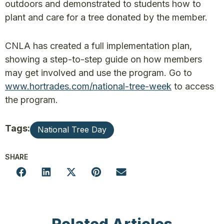
outdoors and demonstrated to students how to
plant and care for a tree donated by the member.
CNLA has created a full implementation plan,
showing a step-to-step guide on how members
may get involved and use the program. Go to
www.hortrades.com/national-tree-week
to access
the program.
Tags:
National Tree Day
SHARE