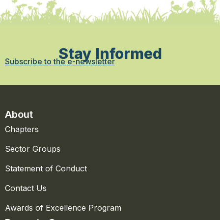
Stay Informed
Subscribe to the e-newsletter
About
Chapters
Sector Groups
Statement of Conduct
Contact Us
Awards of Excellence Program