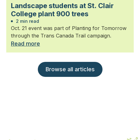
Landscape students at St. Clair
College plant 900 trees
2 min read
Oct. 21 event was part of Planting for Tomorrow
through the Trans Canada Trail campaign.
Read more
Browse all articles