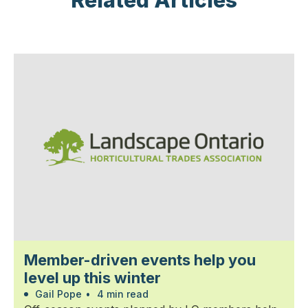
Related Articles
Member-driven events help you
level up this winter
Gail Pope
•
4 min read