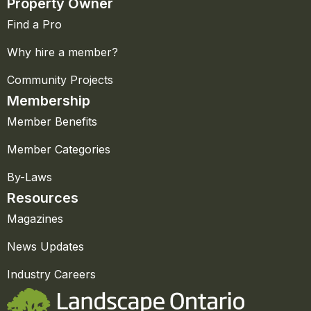
Property Owner
Find a Pro
Why hire a member?
Community Projects
Membership
Member Benefits
Member Categories
By-Laws
Resources
Magazines
News Updates
Industry Careers