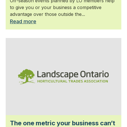
Off-season events planned by LO members help
to give you or your business a competitive
advantage over those outside the...
Read more
The one metric your business can’t