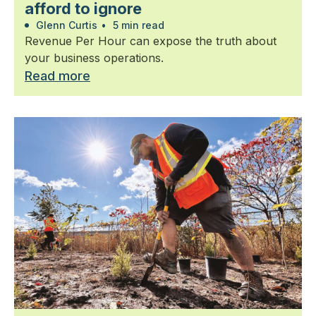
afford to ignore
Glenn Curtis
•
5 min read
Revenue Per Hour can expose the truth about
your business operations.
Read more