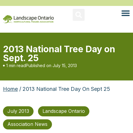
2013 National Tree Day on
Sept. 25
1 min read
Published on
July 15, 2013
Home
/ 2013 National Tree Day On Sept 25
July 2013
Landscape Ontario
Association News