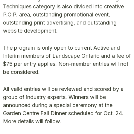
Techniques category is also divided into creative
P.O.P. area, outstanding promotional event,
outstanding print advertising, and outstanding
website development.
The program is only open to current Active and
Interim members of Landscape Ontario and a fee of
$75 per entry applies. Non-member entries will not
be considered.
All valid entries will be reviewed and scored by a
group of industry experts. Winners will be
announced during a special ceremony at the
Garden Centre Fall Dinner scheduled for Oct. 24.
More details will follow.