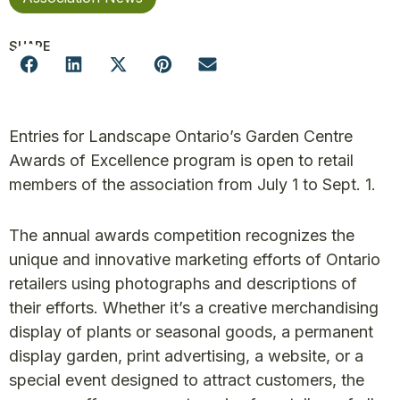
SHARE
Entries for Landscape Ontario’s Garden Centre
Awards of Excellence program is open to retail
members of the association from July 1 to Sept. 1.
The annual awards competition recognizes the
unique and innovative marketing efforts of Ontario
retailers using photographs and descriptions of
their efforts. Whether it’s a creative merchandising
display of plants or seasonal goods, a permanent
display garden, print advertising, a website, or a
special event designed to attract customers, the