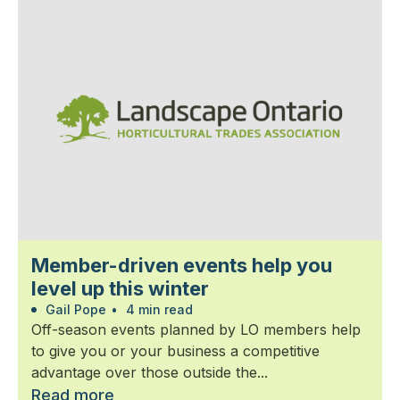
Member-driven events help you
level up this winter
Gail Pope
•
4 min read
Off-season events planned by LO members help
to give you or your business a competitive
advantage over those outside the...
Read more