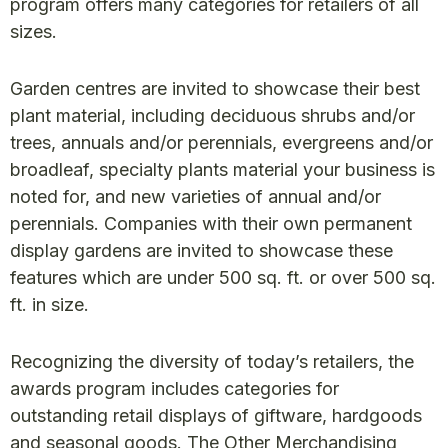
program offers many categories for retailers of all
sizes.
Garden centres are invited to showcase their best
plant material, including deciduous shrubs and/or
trees, annuals and/or perennials, evergreens and/or
broadleaf, specialty plants material your business is
noted for, and new varieties of annual and/or
perennials. Companies with their own permanent
display gardens are invited to showcase these
features which are under 500 sq. ft. or over 500 sq.
ft. in size.
Recognizing the diversity of today’s retailers, the
awards program includes categories for
outstanding retail displays of giftware, hardgoods
and seasonal goods. The Other Merchandising