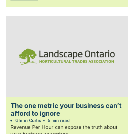
The one metric your business can’t
afford to ignore
Glenn Curtis
•
5 min read
Revenue Per Hour can expose the truth about