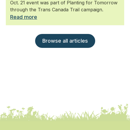
Oct. 21 event was part of Planting for Tomorrow
through the Trans Canada Trail campaign.
Read more
Browse all articles