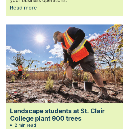
your business operations.
Read more
Landscape students at St. Clair
College plant 900 trees
2 min read