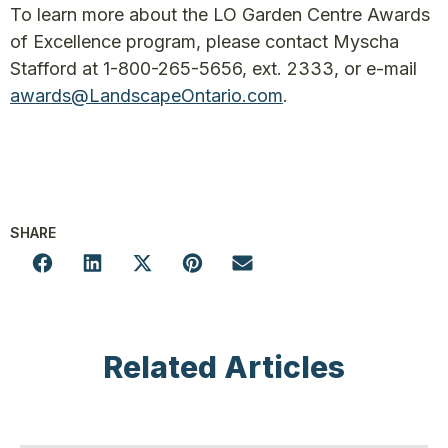
To learn more about the LO Garden Centre Awards
of Excellence program, please contact Myscha
Stafford at 1-800-265-5656, ext. 2333, or e-mail
awards@LandscapeOntario.com
.
SHARE
Related Articles