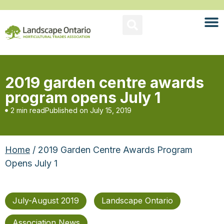
2019 garden centre awards
program opens July 1
2 min read
Published on
July 15, 2019
Home
/ 2019 Garden Centre Awards Program
Opens July 1
July-August 2019
Landscape Ontario
Association News