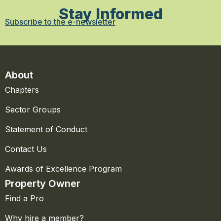
Stay Informed
Subscribe to the e-newsletter
About
Chapters
Sector Groups
Statement of Conduct
Contact Us
Awards of Excellence Program
Property Owner
Find a Pro
Why hire a member?