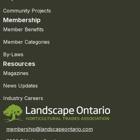
Community Projects
Membership
Member Benefits
Member Categories
By-Laws
Resources
Magazines
News Updates
Industry Careers
membership@landscapeontario.com