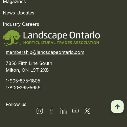
Magazines
News Updates
Industry Careers
membership@landscapeontario.com
7856 Fifth Line South
Milton, ON L9T 2X8
1-905-875-1805
1-800-265-5656
Follow us