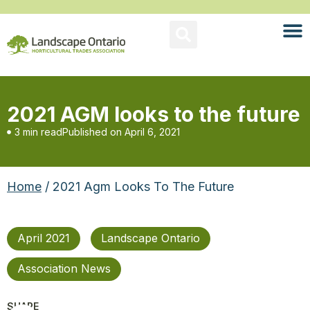
2021 AGM looks to the future
3 min read
Published on
April 6, 2021
Home
/ 2021 Agm Looks To The Future
April 2021
Landscape Ontario
Association News
SHARE