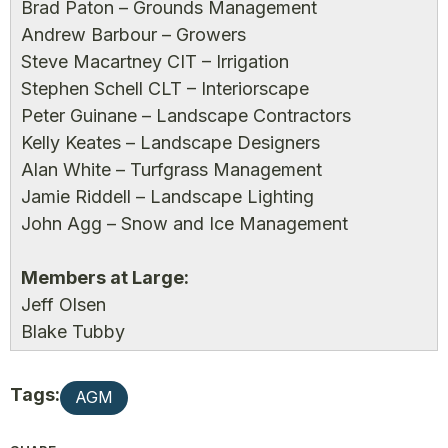
Brad Paton – Grounds Management
Andrew Barbour – Growers
Steve Macartney CIT – Irrigation
Stephen Schell CLT – Interiorscape
Peter Guinane – Landscape Contractors
Kelly Keates – Landscape Designers
Alan White – Turfgrass Management
Jamie Riddell – Landscape Lighting
John Agg – Snow and Ice Management
Members at Large:
Jeff Olsen
Blake Tubby
Tags:
AGM