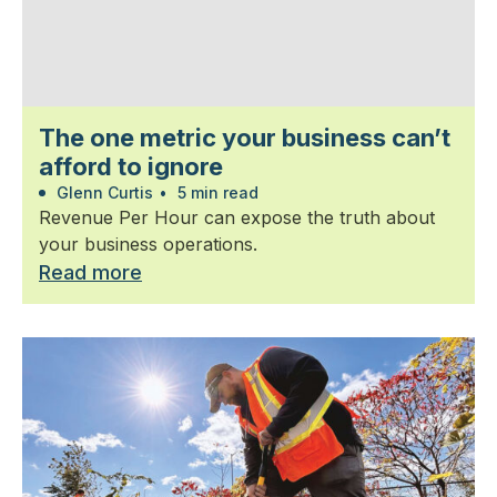
The one metric your business can’t
afford to ignore
Glenn Curtis
•
5 min read
Revenue Per Hour can expose the truth about
your business operations.
Read more