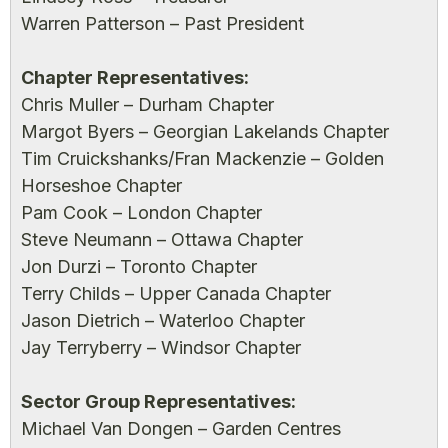
Warren Patterson – Past President
Chapter Representatives:
Chris Muller – Durham Chapter
Margot Byers – Georgian Lakelands Chapter
Tim Cruickshanks/Fran Mackenzie – Golden
Horseshoe Chapter
Pam Cook – London Chapter
Steve Neumann – Ottawa Chapter
Jon Durzi – Toronto Chapter
Terry Childs – Upper Canada Chapter
Jason Dietrich – Waterloo Chapter
Jay Terryberry – Windsor Chapter
Sector Group Representatives:
Michael Van Dongen – Garden Centres