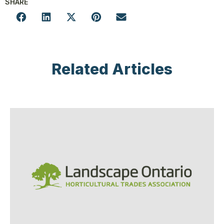
SHARE
Related Articles