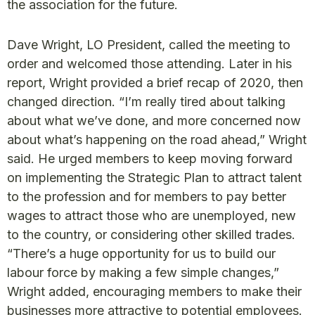
the association for the future.
Dave Wright, LO President, called the meeting to
order and welcomed those attending. Later in his
report, Wright provided a brief recap of 2020, then
changed direction. “I’m really tired about talking
about what we’ve done, and more concerned now
about what’s happening on the road ahead,” Wright
said. He urged members to keep moving forward
on implementing the Strategic Plan to attract talent
to the profession and for members to pay better
wages to attract those who are unemployed, new
to the country, or considering other skilled trades.
“There’s a huge opportunity for us to build our
labour force by making a few simple changes,”
Wright added, encouraging members to make their
businesses more attractive to potential employees.