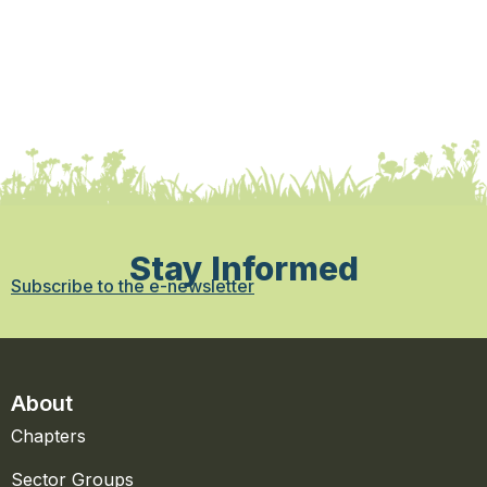
Stay Informed
Subscribe to the e-newsletter
About
Chapters
Sector Groups