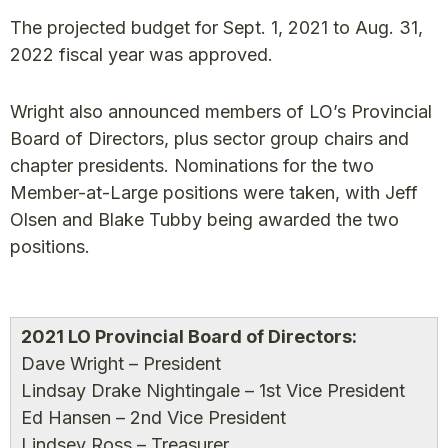
The projected budget for Sept. 1, 2021 to Aug. 31,
2022 fiscal year was approved.
Wright also announced members of LO’s Provincial
Board of Directors, plus sector group chairs and
chapter presidents. Nominations for the two
Member-at-Large positions were taken, with Jeff
Olsen and Blake Tubby being awarded the two
positions.
2021 LO Provincial Board of Directors:
Dave Wright – President
Lindsay Drake Nightingale – 1st Vice President
Ed Hansen – 2nd Vice President
Lindsey Ross – Treasurer