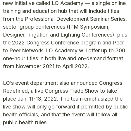
new initiative called LO Academy — a single online
training and education hub that will include titles
from the Professional Development Seminar Series,
sector group conferences (IPM Symposium,
Designer, Irrigation and Lighting Conferences), plus
the 2022 Congress Conference program and Peer
to Peer Network. LO Academy will offer up to 300
one-hour titles in both live and on-demand format
from November 2021 to April 2022.
LO’s event department also announced Congress
Redefined, a live Congress Trade Show to take
place Jan. 11-13, 2022. The team emphasized the
live show will only go forward if permitted by public
health officials, and that the event will follow all
public health rules.