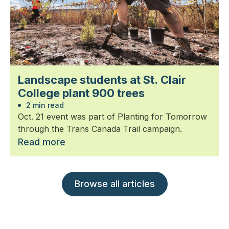
Landscape students at St. Clair
College plant 900 trees
2 min read
Oct. 21 event was part of Planting for Tomorrow
through the Trans Canada Trail campaign.
Read more
Browse all articles