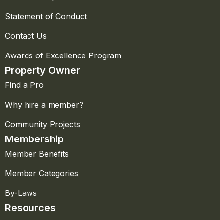
Statement of Conduct
Contact Us
Awards of Excellence Program
Property Owner
Find a Pro
Why hire a member?
Community Projects
Membership
Member Benefits
Member Categories
By-Laws
Resources