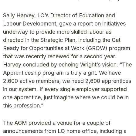
Sally Harvey, LO’s Director of Education and
Labour Development, gave a report on initiatives
underway to provide more skilled labour as
directed in the Strategic Plan, including the Get
Ready for Opportunities at Work (GROW) program
that was recently renewed for a second year.
Harvey concluded by echoing Wright’s vision: “The
Apprenticeship program is truly a gift. We have
2,600 active members, we need 2,600 apprentices
in our system. If every single employer supported
one apprentice, just imagine where we could be in
this profession.”
The AGM provided a venue for a couple of
announcements from LO home office, including a