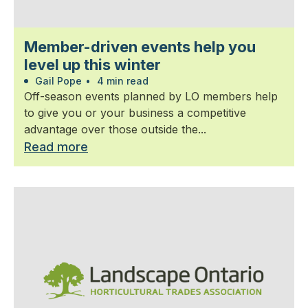
Member-driven events help you
level up this winter
Gail Pope
•
4 min read
Off-season events planned by LO members help
to give you or your business a competitive
advantage over those outside the...
Read more