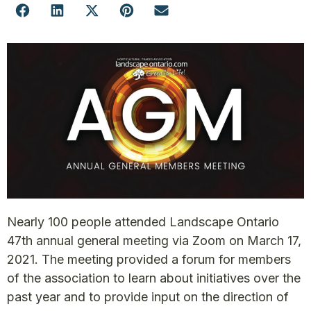
Nearly 100 people attended Landscape Ontario
47th annual general meeting via Zoom on March 17,
2021. The meeting provided a forum for members
of the association to learn about initiatives over the
past year and to provide input on the direction of