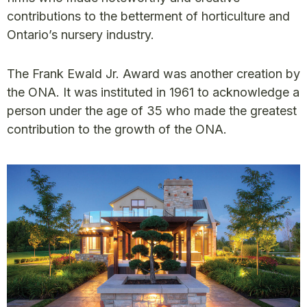
contributions to the betterment of horticulture and
Ontario’s nursery industry.
The Frank Ewald Jr. Award was another creation by
the ONA. It was instituted in 1961 to acknowledge a
person under the age of 35 who made the greatest
contribution to the growth of the ONA.