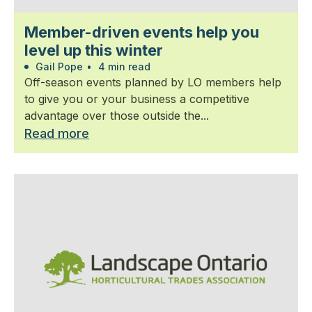
Member-driven events help you
level up this winter
Gail Pope
•
4 min read
Off-season events planned by LO members help
to give you or your business a competitive
advantage over those outside the...
Read more