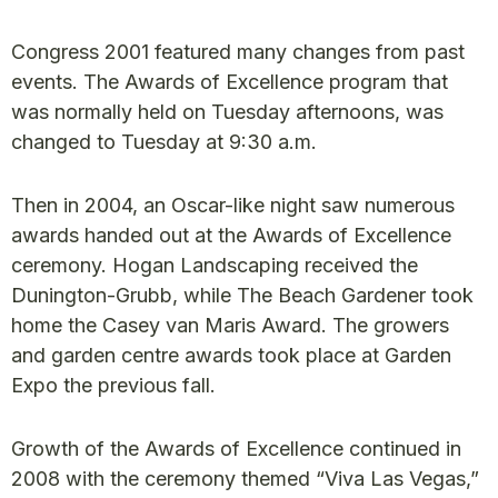
Congress 2001 featured many changes from past
events. The Awards of Excellence program that
was normally held on Tuesday afternoons, was
changed to Tuesday at 9:30 a.m.
Then in 2004, an Oscar-like night saw numerous
awards handed out at the Awards of Excellence
ceremony. Hogan Landscaping received the
Dunington-Grubb, while The Beach Gardener took
home the Casey van Maris Award. The growers
and garden centre awards took place at Garden
Expo the previous fall.
Growth of the Awards of Excellence continued in
2008 with the ceremony themed “Viva Las Vegas,”