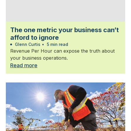
The one metric your business can’t
afford to ignore
Glenn Curtis
•
5 min read
Revenue Per Hour can expose the truth about
your business operations.
Read more