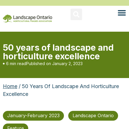
50 years of landscape and
horticulture excellence
6 min read
Published on
January 2, 2023
Home
/ 50 Years Of Landscape And Horticulture
Excellence
January-February 2023
Landscape Ontario
Feature