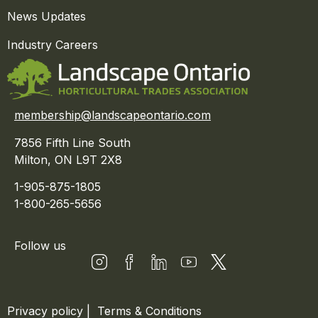
News Updates
Industry Careers
membership@landscapeontario.com
7856 Fifth Line South
Milton, ON L9T 2X8
1-905-875-1805
1-800-265-5656
Follow us
Privacy policy
|
Terms & Conditions