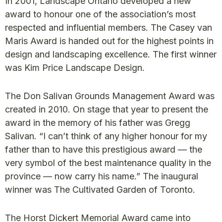
In 2001, Landscape Ontario developed a new
award to honour one of the association’s most
respected and influential members. The Casey van
Maris Award is handed out for the highest points in
design and landscaping excellence. The first winner
was Kim Price Landscape Design.
The Don Salivan Grounds Management Award was
created in 2010. On stage that year to present the
award in the memory of his father was Gregg
Salivan. “I can’t think of any higher honour for my
father than to have this prestigious award — the
very symbol of the best maintenance quality in the
province — now carry his name.” The inaugural
winner was The Cultivated Garden of Toronto.
The Horst Dickert Memorial Award came into