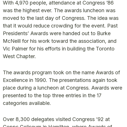
With 4,970 people, attendance at Congress ’86
was the highest ever. The awards luncheon was
moved to the last day of Congress. The idea was
that it would reduce crowding for the event. Past
Presidents’ Awards were handed out to Burke
McNeill for his work toward the association, and
Vic Palmer for his efforts in building the Toronto
West Chapter.
The awards program took on the name Awards of
Excellence in 1990. The presentations again took
place during a luncheon at Congress. Awards were
presented to the top three entries in the 17
categories available.
Over 8,300 delegates visited Congress ’92 at
Copps Coliseum in Hamilton, where Awards of