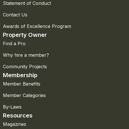
Statement of Conduct
Contact Us
Awards of Excellence Program
Property Owner
Find a Pro
Why hire a member?
Community Projects
Membership
Member Benefits
Member Categories
By-Laws
Resources
Magazines