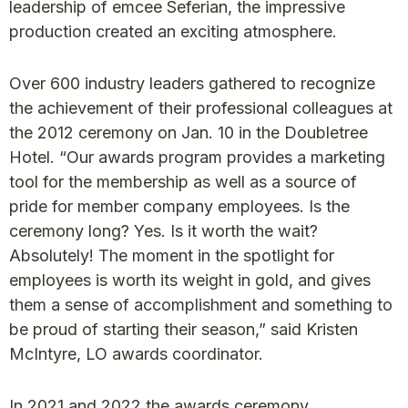
leadership of emcee Seferian, the impressive
production created an exciting atmosphere.
Over 600 industry leaders gathered to recognize
the achievement of their professional colleagues at
the 2012 ceremony on Jan. 10 in the Doubletree
Hotel. “Our awards program provides a marketing
tool for the membership as well as a source of
pride for member company employees. Is the
ceremony long? Yes. Is it worth the wait?
Absolutely! The moment in the spotlight for
employees is worth its weight in gold, and gives
them a sense of accomplishment and something to
be proud of starting their season,” said Kristen
McIntyre, LO awards coordinator.
In 2021 and 2022 the awards ceremony