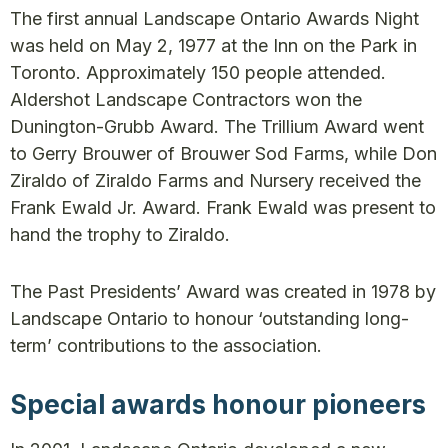
The first annual Landscape Ontario Awards Night
was held on May 2, 1977 at the Inn on the Park in
Toronto. Approximately 150 people attended.
Aldershot Landscape Contractors won the
Dunington-Grubb Award. The Trillium Award went
to Gerry Brouwer of Brouwer Sod Farms, while Don
Ziraldo of Ziraldo Farms and Nursery received the
Frank Ewald Jr. Award. Frank Ewald was present to
hand the trophy to Ziraldo.
The Past Presidents’ Award was created in 1978 by
Landscape Ontario to honour ‘outstanding long-
term’ contributions to the association.
Special awards honour pioneers