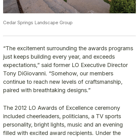
Cedar Springs Landscape Group
“The excitement surrounding the awards programs
just keeps building every year, and exceeds
expectations,” said former LO Executive Director
Tony DiGiovanni. “Somehow, our members
continue to reach new levels of craftsmanship,
paired with breathtaking designs.”
The 2012 LO Awards of Excellence ceremony
included cheerleaders, politicians, a TV sports
personality, bright lights, music and an evening
filled with excited award recipients. Under the