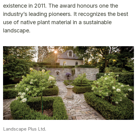
existence in 2011. The award honours one the
industry’s leading pioneers. It recognizes the best
use of native plant material in a sustainable
landscape.
Landscape Plus Ltd.