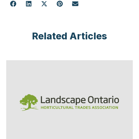
Related Articles