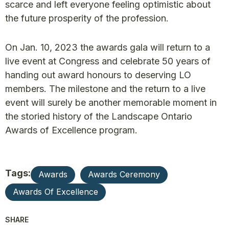
scarce and left everyone feeling optimistic about
the future prosperity of the profession.
On Jan. 10, 2023 the awards gala will return to a
live event at Congress and celebrate 50 years of
handing out award honours to deserving LO
members. The milestone and the return to a live
event will surely be another memorable moment in
the storied history of the Landscape Ontario
Awards of Excellence program.
Tags:
Awards
Awards Ceremony
Awards Of Excellence
SHARE