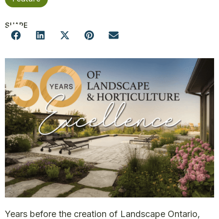
SHARE
Years before the creation of Landscape Ontario,