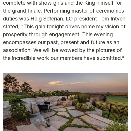
complete with show girls and the King himself for
the grand finale. Performing master of ceremonies
duties was Haig Seferian. LO president Tom Intven
stated, “This gala tonight drives home my vision of
prosperity through engagement. This evening
encompasses our past, present and future as an
association. We will be wowed by the pictures of
the incredible work our members have submitted.”