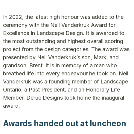
In 2022, the latest high honour was added to the
ceremony with the Neil Vanderkruk Award for
Excellence in Landscape Design. It is awarded to
the most outstanding and highest overall scoring
project from the design categories. The award was
presented by Neil Vanderkruk’s son, Mark, and
grandson, Brent. It is in memory of a man who
breathed life into every endeavour he took on. Neil
Vanderkruk was a founding member of Landscape
Ontario, a Past President, and an Honorary Life
Member. Derue Designs took home the inaugural
award.
Awards handed out at luncheon