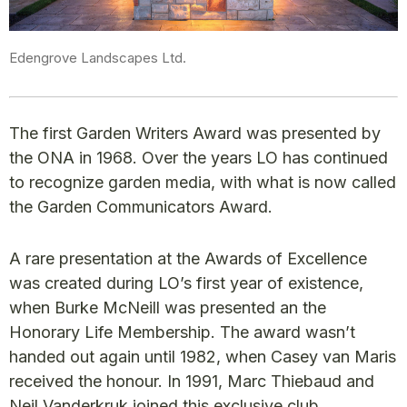
Edengrove Landscapes Ltd.
The first Garden Writers Award was presented by
the ONA in 1968. Over the years LO has continued
to recognize garden media, with what is now called
the Garden Communicators Award.
A rare presentation at the Awards of Excellence
was created during LO’s first year of existence,
when Burke McNeill was presented an the
Honorary Life Membership. The award wasn’t
handed out again until 1982, when Casey van Maris
received the honour. In 1991, Marc Thiebaud and
Neil Vanderkruk joined this exclusive club.