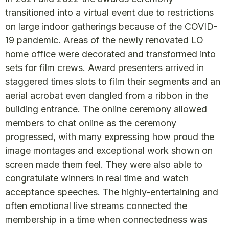
transitioned into a virtual event due to restrictions
on large indoor gatherings because of the COVID-
19 pandemic. Areas of the newly renovated LO
home office were decorated and transformed into
sets for film crews. Award presenters arrived in
staggered times slots to film their segments and an
aerial acrobat even dangled from a ribbon in the
building entrance. The online ceremony allowed
members to chat online as the ceremony
progressed, with many expressing how proud the
image montages and exceptional work shown on
screen made them feel. They were also able to
congratulate winners in real time and watch
acceptance speeches. The highly-entertaining and
often emotional live streams connected the
membership in a time when connectedness was