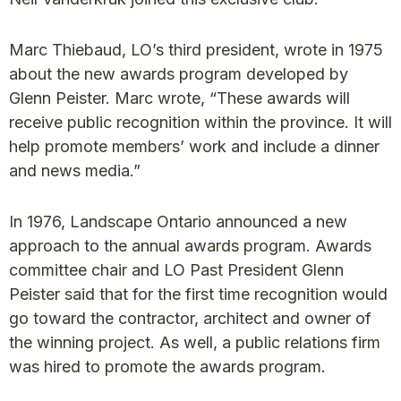
Marc Thiebaud, LO’s third president, wrote in 1975
about the new awards program developed by
Glenn Peister. Marc wrote, “These awards will
receive public recognition within the province. It will
help promote members’ work and include a dinner
and news media.”
In 1976, Landscape Ontario announced a new
approach to the annual awards program. Awards
committee chair and LO Past President Glenn
Peister said that for the first time recognition would
go toward the contractor, architect and owner of
the winning project. As well, a public relations firm
was hired to promote the awards program.