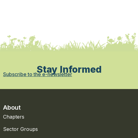
Stay Informed
Subscribe to the e-newsletter
About
Chapters
Sector Groups