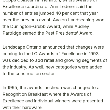
Excellence coordinator Ann Lederer said the
number of entries jumped 40 per cent that year
over the previous event. Avalon Landscaping won
the Dunington-Grubb Award, while Audrey
Partridge earned the Past Presidents’ Award.
Landscape Ontario announced that changes were
coming to the LO Awards of Excellence in 1993. It
was decided to add retail and growing segments of
the industry. As well, new categories were added
to the construction sector.
In 1995, the awards luncheon was changed to a
Recognition Breakfast where the Awards of
Excellence and individual winners were presented
with their hardware.