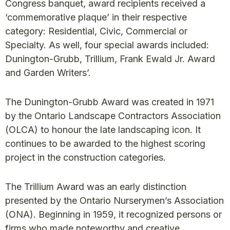
Congress banquet, award recipients received a
‘commemorative plaque’ in their respective
category: Residential, Civic, Commercial or
Specialty. As well, four special awards included:
Dunington-Grubb, Trillium, Frank Ewald Jr. Award
and Garden Writers’.
The Dunington-Grubb Award was created in 1971
by the Ontario Landscape Contractors Association
(OLCA) to honour the late landscaping icon. It
continues to be awarded to the highest scoring
project in the construction categories.
The Trillium Award was an early distinction
presented by the Ontario Nurserymen’s Association
(ONA). Beginning in 1959, it recognized persons or
firms who made noteworthy and creative