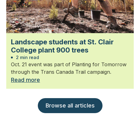
Landscape students at St. Clair
College plant 900 trees
2 min read
Oct. 21 event was part of Planting for Tomorrow
through the Trans Canada Trail campaign.
Read more
Browse all articles