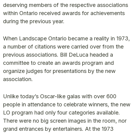
deserving members of the respective associations
within Ontario received awards for achievements
during the previous year.
When Landscape Ontario became a reality in 1973,
a number of citations were carried over from the
previous associations. Bill DeLuca headed a
committee to create an awards program and
organize judges for presentations by the new
association.
Unlike today’s Oscar-like galas with over 600
people in attendance to celebrate winners, the new
LO program had only four categories available.
There were no big screen images in the room, nor
grand entrances by entertainers. At the 1973