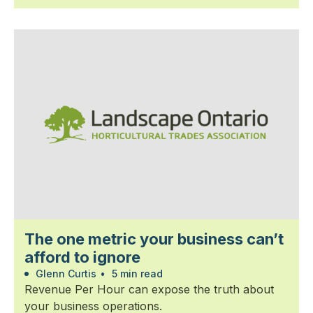
The one metric your business can’t
afford to ignore
Glenn Curtis
•
5 min read
Revenue Per Hour can expose the truth about
your business operations.