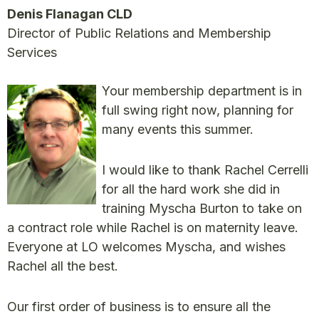
Denis Flanagan CLD
Director of Public Relations and Membership
Services
Your membership department is in
full swing right now, planning for
many events this summer.
I would like to thank Rachel Cerrelli
for all the hard work she did in
training Myscha Burton to take on
a contract role while Rachel is on maternity leave.
Everyone at LO welcomes Myscha, and wishes
Rachel all the best.
Our first order of business is to ensure all the