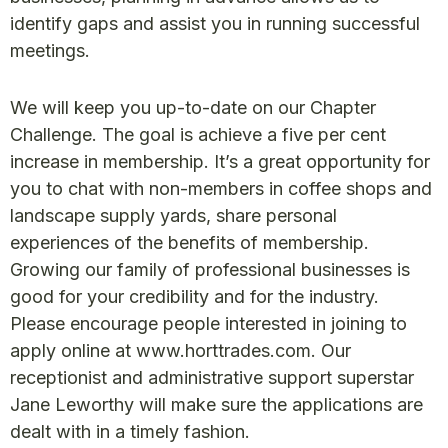
identify gaps and assist you in running successful
meetings.
We will keep you up-to-date on our Chapter
Challenge. The goal is achieve a five per cent
increase in membership. It’s a great opportunity for
you to chat with non-members in coffee shops and
landscape supply yards, share personal
experiences of the benefits of membership.
Growing our family of professional businesses is
good for your credibility and for the industry.
Please encourage people interested in joining to
apply online at www.horttrades.com. Our
receptionist and administrative support superstar
Jane Leworthy will make sure the applications are
dealt with in a timely fashion.