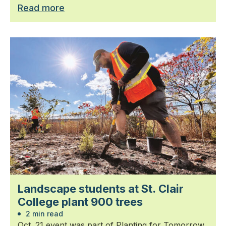
Read more
Landscape students at St. Clair
College plant 900 trees
2 min read
Oct. 21 event was part of Planting for Tomorrow