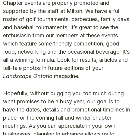
Chapter events are properly promoted and
supported by the staff at Milton. We have a full
roster of golf tournaments, barbecues, family days
and baseball tournaments. It’s great to see the
enthusiasm from our members at these events
which feature some friendly competition, good
food, networking and the occasional beverage. It’s
all a winning formula. Look for results, articles and
tell-tale photos in future editions of your
Landscape Ontario
magazine.
Hopefully, without bugging you too much during
what promises to be a busy year, our goal is to
have the dates, details and promotional timelines in
place for the coming fall and winter chapter
meetings. As you can appreciate in your own
businesses, planning in advance allows us to