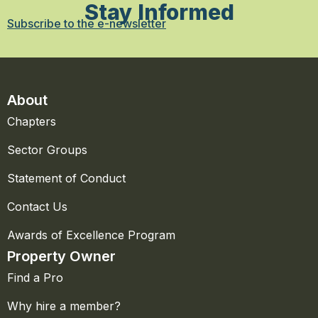
Stay Informed
Subscribe to the e-newsletter
About
Chapters
Sector Groups
Statement of Conduct
Contact Us
Awards of Excellence Program
Property Owner
Find a Pro
Why hire a member?