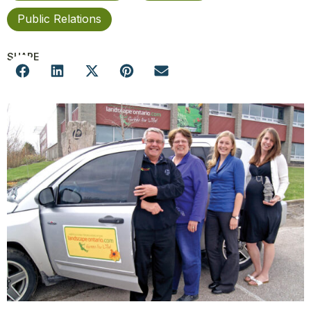
Public Relations
SHARE