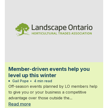
Member-driven events help you
level up this winter
Gail Pope
•
4 min read
Off-season events planned by LO members help
to give you or your business a competitive
advantage over those outside the...
Read more