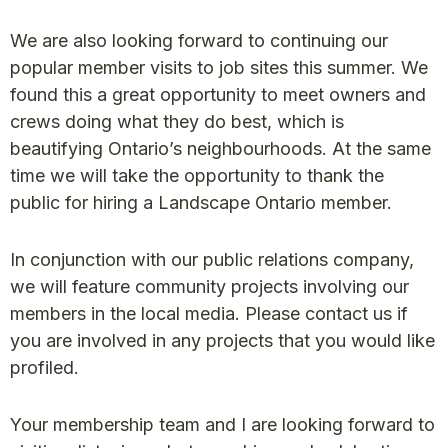
We are also looking forward to continuing our
popular member visits to job sites this summer. We
found this a great opportunity to meet owners and
crews doing what they do best, which is
beautifying Ontario’s neighbourhoods. At the same
time we will take the opportunity to thank the
public for hiring a Landscape Ontario member.
In conjunction with our public relations company,
we will feature community projects involving our
members in the local media. Please contact us if
you are involved in any projects that you would like
profiled.
Your membership team and I are looking forward to