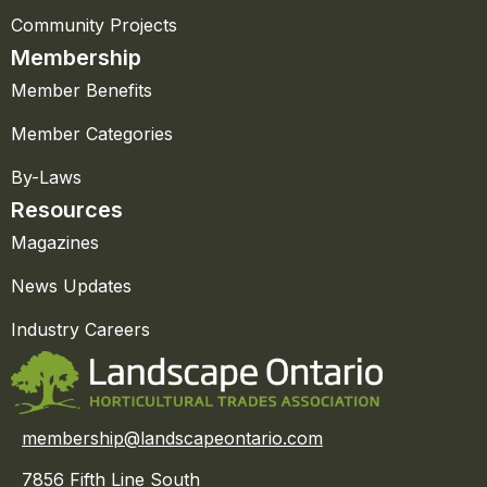
Community Projects
Membership
Member Benefits
Member Categories
By-Laws
Resources
Magazines
News Updates
Industry Careers
membership@landscapeontario.com
7856 Fifth Line South