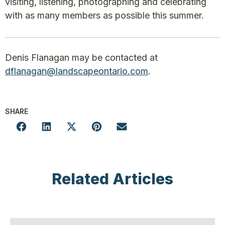
visiting, listening, photographing and celebrating
with as many members as possible this summer.
Denis Flanagan may be contacted at
dflanagan@landscapeontario.com
.
SHARE
Related Articles