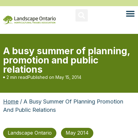
A busy summer of planning,
promotion and public
relations
2 min read
Published on
May 15, 2014
Home
/ A Busy Summer Of Planning Promotion
And Public Relations
Landscape Ontario
May 2014