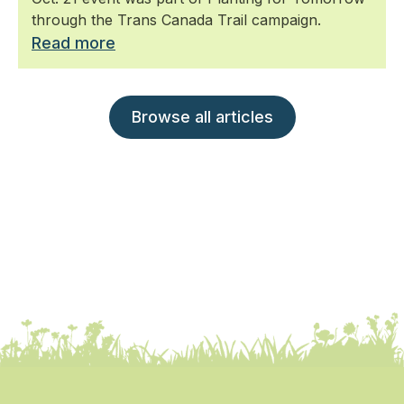
through the Trans Canada Trail campaign.
Read more
Browse all articles