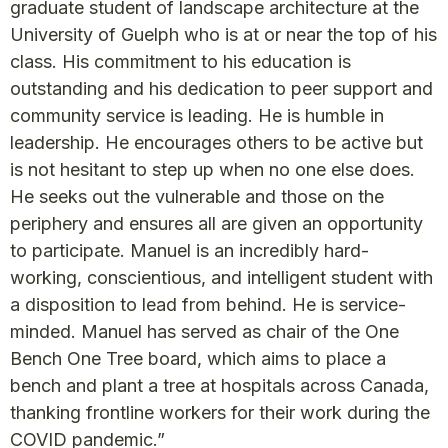
graduate student of landscape architecture at the
University of Guelph who is at or near the top of his
class. His commitment to his education is
outstanding and his dedication to peer support and
community service is leading. He is humble in
leadership. He encourages others to be active but
is not hesitant to step up when no one else does.
He seeks out the vulnerable and those on the
periphery and ensures all are given an opportunity
to participate. Manuel is an incredibly hard-
working, conscientious, and intelligent student with
a disposition to lead from behind. He is service-
minded. Manuel has served as chair of the One
Bench One Tree board, which aims to place a
bench and plant a tree at hospitals across Canada,
thanking frontline workers for their work during the
COVID pandemic.”