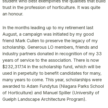
student who best exemplifies the qualities that build
trust in the profession of horticulture. It was quite
an honour.
In the months leading up to my retirement last
August, a campaign was initiated by my good
friend Mark Cullen to preserve the legacy of my
scholarship. Generous LO members, friends and
industry partners donated in recognition of my 33
years of service to the association. There is now
$232,317.14 in the scholarship fund, which will be
used in perpetuity to benefit candidates for many,
many years to come. This year, scholarships were
awarded to Adam Fundytus (Niagara Parks School
of Horticulture) and Manuel Spiller (University of
Guelph Landscape Architecture Program).