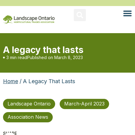
A legacy that lasts
3 min read
Published on
March 8, 2023
Home
/ A Legacy That Lasts
Landscape Ontario
March-April 2023
Association News
SHARE