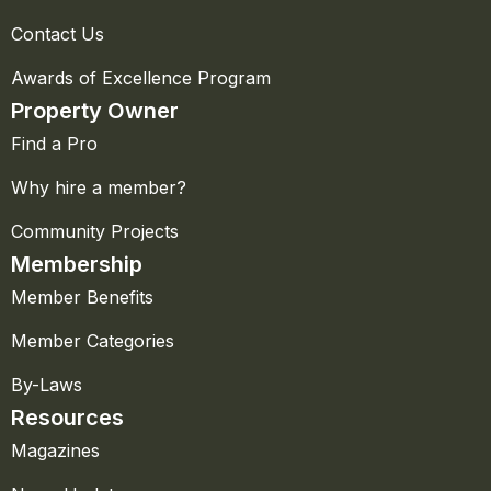
Contact Us
Awards of Excellence Program
Property Owner
Find a Pro
Why hire a member?
Community Projects
Membership
Member Benefits
Member Categories
By-Laws
Resources
Magazines