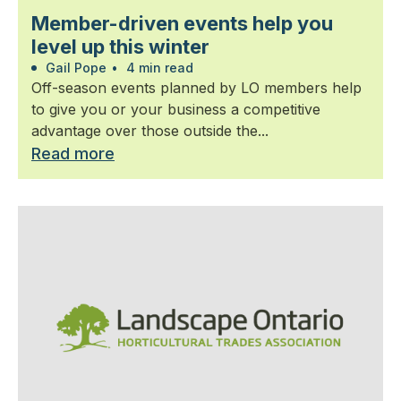
Member-driven events help you
level up this winter
Gail Pope
•
4 min read
Off-season events planned by LO members help
to give you or your business a competitive
advantage over those outside the...
Read more