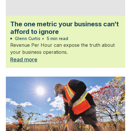
The one metric your business can’t
afford to ignore
Glenn Curtis
•
5 min read
Revenue Per Hour can expose the truth about
your business operations.
Read more