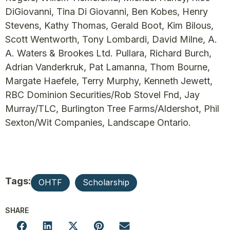
DiGiovanni, Tina Di Giovanni, Ben Kobes, Henry
Stevens, Kathy Thomas, Gerald Boot, Kim Bilous,
Scott Wentworth, Tony Lombardi, David Milne, A.
A. Waters & Brookes Ltd. Pullara, Richard Burch,
Adrian Vanderkruk, Pat Lamanna, Thom Bourne,
Margate Haefele, Terry Murphy, Kenneth Jewett,
RBC Dominion Securities/Rob Stovel Fnd, Jay
Murray/TLC, Burlington Tree Farms/Aldershot, Phil
Sexton/Wit Companies, Landscape Ontario.
Tags:
OHTF
Scholarship
SHARE