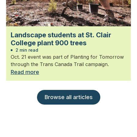
Landscape students at St. Clair
College plant 900 trees
2 min read
Oct. 21 event was part of Planting for Tomorrow
through the Trans Canada Trail campaign.
Read more
Browse all articles