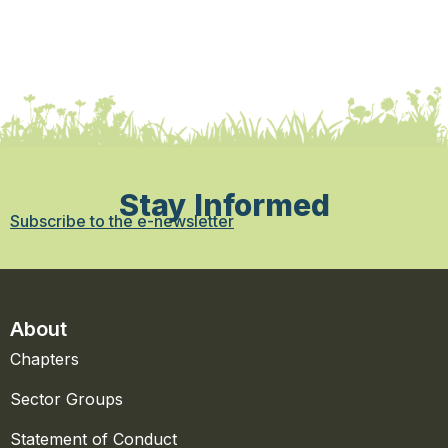
Stay Informed
Subscribe to the e-newsletter
About
Chapters
Sector Groups
Statement of Conduct