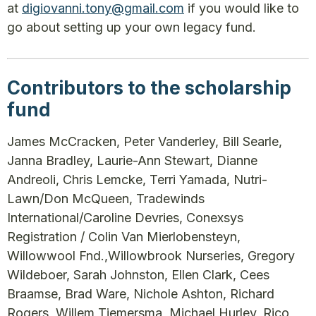
at
digiovanni.tony@gmail.com
if you would like to
go about setting up your own legacy fund.
Contributors to the scholarship
fund
James McCracken, Peter Vanderley, Bill Searle,
Janna Bradley, Laurie-Ann Stewart, Dianne
Andreoli, Chris Lemcke, Terri Yamada, Nutri-
Lawn/Don McQueen, Tradewinds
International/Caroline Devries, Conexsys
Registration / Colin Van Mierlobensteyn,
Willowwool Fnd.,Willowbrook Nurseries, Gregory
Wildeboer, Sarah Johnston, Ellen Clark, Cees
Braamse, Brad Ware, Nichole Ashton, Richard
Rogers, Willem Tiemersma, Michael Hurley, Rico