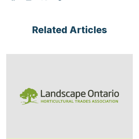
Related Articles