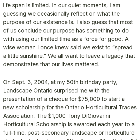
life span is limited. In our quiet moments, I am
guessing we occasionally reflect on what the
purpose of our existence is. I also guess that most
of us conclude our purpose has something to do
with using our limited time as a force for good. A
wise woman I once knew said we exist to “spread
a little sunshine.” We all want to leave a legacy that
demonstrates that our lives mattered.
On Sept. 3, 2004, at my 50th birthday party,
Landscape Ontario surprised me with the
presentation of a cheque for $75,000 to start a
new scholarship for the Ontario Horticultural Trades
Association. The $1,000 Tony DiGiovanni
Horticultural Scholarship is awarded each year to a
full-time, post-secondary landscape or horticulture