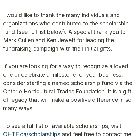
I would like to thank the many individuals and
organizations who contributed to the scholarship
fund (see full list below). A special thank you to
Mark Cullen and Ken Jewett for leading the
fundraising campaign with their initial gifts.
If you are looking for a way to recognize a loved
one or celebrate a milestone for your business,
consider starting a named scholarship fund via the
Ontario Horticultural Trades Foundation. It is a gift
of legacy that will make a positive difference in so
many ways.
To see a full list of available scholarships, visit
OHTF.ca/scholarships
and feel free to contact me