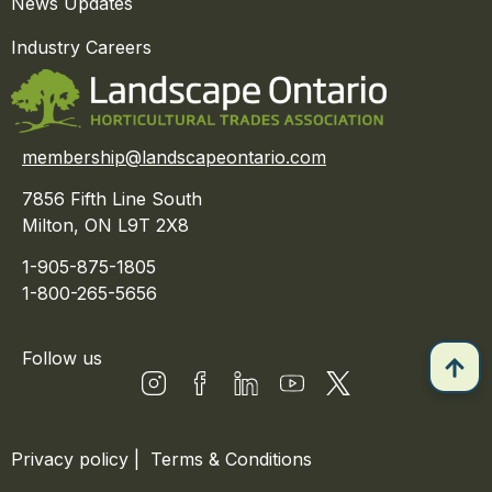
News Updates
Industry Careers
membership@landscapeontario.com
7856 Fifth Line South
Milton, ON L9T 2X8
1-905-875-1805
1-800-265-5656
Follow us
Privacy policy
|
Terms & Conditions