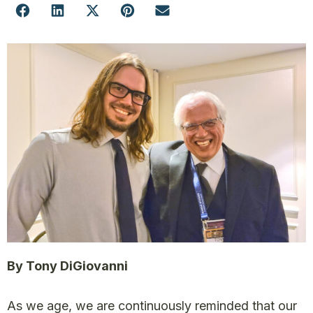
By Tony DiGiovanni
As we age, we are continuously reminded that our