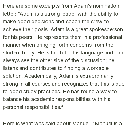
Here are some excerpts from Adam’s nomination
letter: “Adam is a strong leader with the ability to
make good decisions and coach the crew to
achieve their goals. Adam is a great spokesperson
for his peers. He represents them in a professional
manner when bringing forth concerns from the
student body. He is tactful in his language and can
always see the other side of the discussion; he
listens and contributes to finding a workable
solution. Academically, Adam is extraordinarily
strong in all courses and recognizes that this is due
to good study practices. He has found a way to
balance his academic responsibilities with his
personal responsibilities.”
Here is what was said about Manuel: “Manuel is a