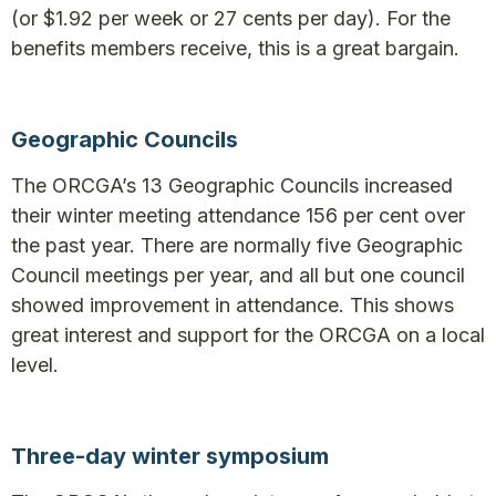
(or $1.92 per week or 27 cents per day). For the
benefits members receive, this is a great bargain.
Geographic Councils
The ORCGA’s 13 Geographic Councils increased
their winter meeting attendance 156 per cent over
the past year. There are normally five Geographic
Council meetings per year, and all but one council
showed improvement in attendance. This shows
great interest and support for the ORCGA on a local
level.
Three-day winter symposium