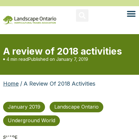
A review of 2018 activities
4 min read
Published on
January 7, 2019
Home
/ A Review Of 2018 Activities
January 2019
Landscape Ontario
Underground World
SHARE