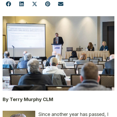
By Terry Murphy CLM
Since another year has passed, I