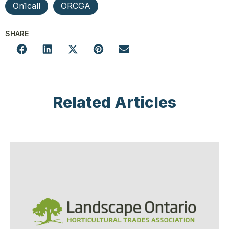
On1call
ORCGA
SHARE
Related Articles