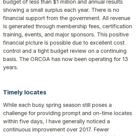
budget of less than $1 million and annual results
showing a small surplus each year. There is no
financial support from the government. All revenue
is generated through membership fees, certification
training, events, and major sponsors. This positive
financial picture is possible due to excellent cost
control and a tight budget review on a continuing
basis. The ORCGA has now been operating for 13
years.
Timely locates
While each busy spring season still poses a
challenge for providing prompt and on-time locates
within five days, I have generally noticed a
continuous improvement over 2017. Fewer