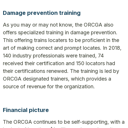
Damage prevention training
As you may or may not know, the ORCGA also
offers specialized training in damage prevention.
This offering trains locaters to be proficient in the
art of making correct and prompt locates. In 2018,
140 industry professionals were trained, 74
received their certification and 150 locators had
their certifications renewed. The training is led by
ORCGA designated trainers, which provides a
source of revenue for the organization.
Financial picture
The ORCGA continues to be self-supporting, with a