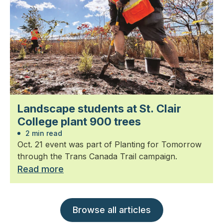
Landscape students at St. Clair
College plant 900 trees
2 min read
Oct. 21 event was part of Planting for Tomorrow
through the Trans Canada Trail campaign.
Read more
Browse all articles