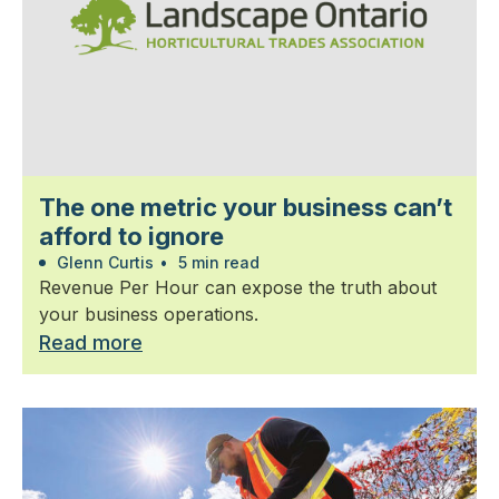
The one metric your business can’t
afford to ignore
Glenn Curtis
•
5 min read
Revenue Per Hour can expose the truth about
your business operations.
Read more