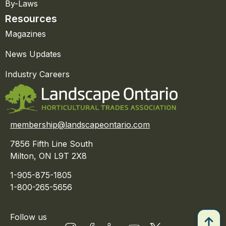
By-Laws
Resources
Magazines
News Updates
Industry Careers
membership@landscapeontario.com
7856 Fifth Line South
Milton, ON L9T 2X8
1-905-875-1805
1-800-265-5656
Follow us