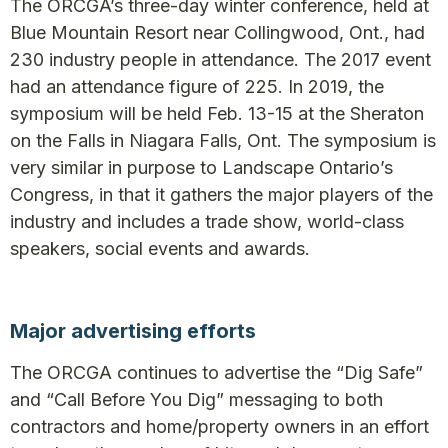
The ORCGA’s three-day winter conference, held at
Blue Mountain Resort near Collingwood, Ont., had
230 industry people in attendance. The 2017 event
had an attendance figure of 225. In 2019, the
symposium will be held Feb. 13-15 at the Sheraton
on the Falls in Niagara Falls, Ont. The symposium is
very similar in purpose to Landscape Ontario’s
Congress, in that it gathers the major players of the
industry and includes a trade show, world-class
speakers, social events and awards.
Major advertising efforts
The ORCGA continues to advertise the “Dig Safe”
and “Call Before You Dig” messaging to both
contractors and home/property owners in an effort