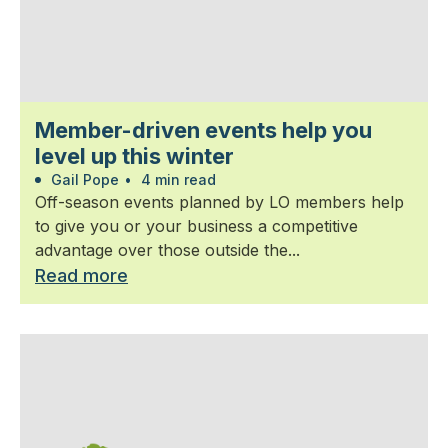
Member-driven events help you
level up this winter
Gail Pope
•
4 min read
Off-season events planned by LO members help
to give you or your business a competitive
advantage over those outside the...
Read more