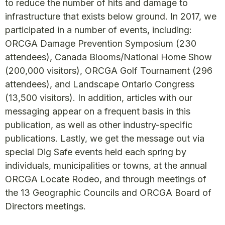
to reduce the number of hits and damage to
infrastructure that exists below ground. In 2017, we
participated in a number of events, including:
ORCGA Damage Prevention Symposium (230
attendees), Canada Blooms/National Home Show
(200,000 visitors), ORCGA Golf Tournament (296
attendees), and Landscape Ontario Congress
(13,500 visitors). In addition, articles with our
messaging appear on a frequent basis in this
publication, as well as other industry-specific
publications. Lastly, we get the message out via
special Dig Safe events held each spring by
individuals, municipalities or towns, at the annual
ORCGA Locate Rodeo, and through meetings of
the 13 Geographic Councils and ORCGA Board of
Directors meetings.