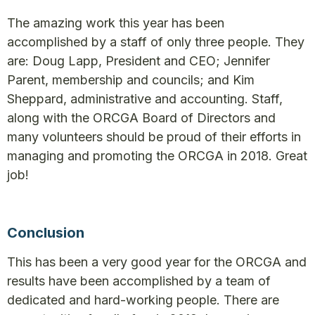
The amazing work this year has been
accomplished by a staff of only three people. They
are: Doug Lapp, President and CEO; Jennifer
Parent, membership and councils; and Kim
Sheppard, administrative and accounting. Staff,
along with the ORCGA Board of Directors and
many volunteers should be proud of their efforts in
managing and promoting the ORCGA in 2018. Great
job!
Conclusion
This has been a very good year for the ORCGA and
results have been accomplished by a team of
dedicated and hard-working people. There are