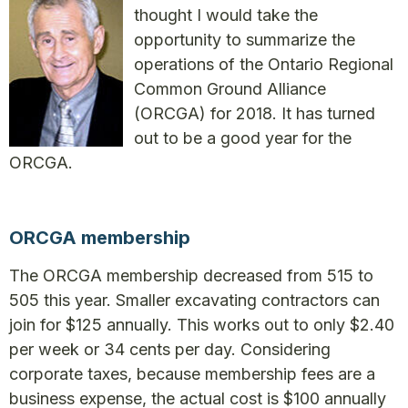
thought I would take the
opportunity to summarize the
operations of the Ontario Regional
Common Ground Alliance
(ORCGA) for 2018. It has turned
out to be a good year for the
ORCGA.
ORCGA membership
The ORCGA membership decreased from 515 to
505 this year. Smaller excavating contractors can
join for $125 annually. This works out to only $2.40
per week or 34 cents per day. Considering
corporate taxes, because membership fees are a
business expense, the actual cost is $100 annually