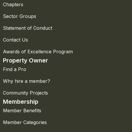
Chapters
Sector Groups
Statement of Conduct
Contact Us
Awards of Excellence Program
Property Owner
Find a Pro
Why hire a member?
Community Projects
Membership
Member Benefits
Member Categories