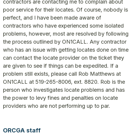
contractors are contacting me to complain about
poor service for their locates. Of course, nobody is
perfect, and I have been made aware of
contractors who have experienced some isolated
problems, however, most are resolved by following
the process outlined by ON1CALL. Any contractor
who has an issue with getting locates done on time
can contact the locate provider on the ticket they
are given to see if things can be expedited. If a
problem still exists, please call Rob Matthews at
ON1CALL at 519-265-8006, ext. 8820. Rob is the
person who investigates locate problems and has
the power to levy fines and penalties on locate
providers who are not performing up to par.
ORCGA staff