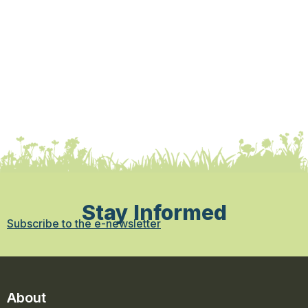
Stay Informed
Subscribe to the e-newsletter
About