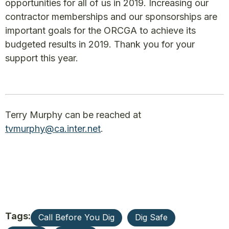
opportunities for all of us in 2019. Increasing our
contractor memberships and our sponsorships are
important goals for the ORCGA to achieve its
budgeted results in 2019. Thank you for your
support this year.
Terry Murphy can be reached at
tvmurphy@ca.inter.net
.
Tags:
Call Before You Dig
Dig Safe