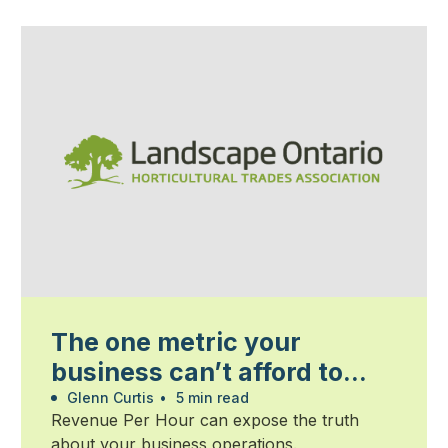
The one metric your
business can’t afford to
ignore
Glenn Curtis
•
5 min read
Revenue Per Hour can expose the truth
about your business operations.