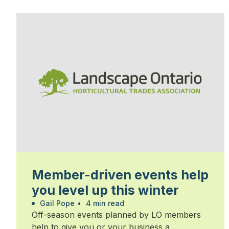
Member-driven events help
you level up this winter
Gail Pope
•
4 min read
Off-season events planned by LO members
help to give you or your business a