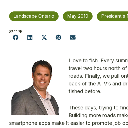
Landscape Ontario
May 2019
President's
SHARE
I love to fish. Every sum
travel two hours north of
roads. Finally, we pull o
back of the ATV’s and dr
fished before.
These days, trying to fin
Building more roads make
smartphone apps make it easier to promote job oppo