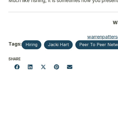
Much like fishing, it is sometimes how you present
Wa
warrenpatter
Tags:
Hiring
Jacki Hart
Peer To Peer Net
SHARE