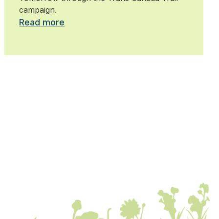
campaign.
Read more