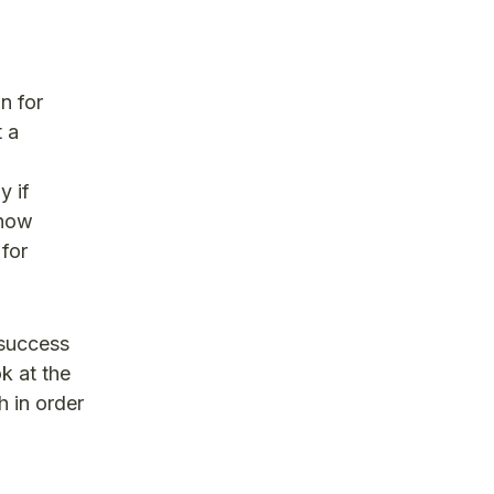
n for
t a
y if
show
 for
 success
ok at the
h in order