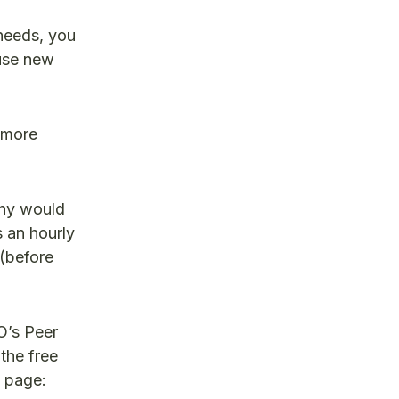
 needs, you
 use new
, more
why would
 an hourly
 (before
O’s Peer
 the free
k page: