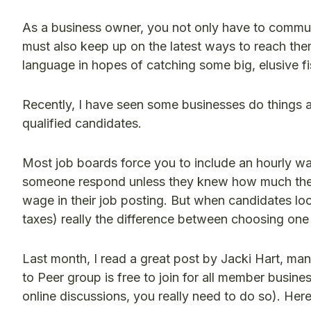
As a business owner, you not only have to communi
must also keep up on the latest ways to reach the
language in hopes of catching some big, elusive fi
Recently, I have seen some businesses do things a l
qualified candidates.
Most job boards force you to include an hourly wag
someone respond unless they knew how much they
wage in their job posting. But when candidates look
taxes) really the difference between choosing on
Last month, I read a great post by Jacki Hart, m
to Peer group is free to join for all member busines
online discussions, you really need to do so). He