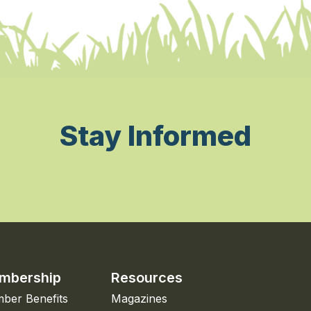
Stay Informed
mbership
Resources
ber Benefits
Magazines