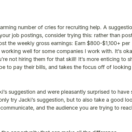
arming number of cries for recruiting help. A suggestio
n your job postings, consider trying this: rather than pos
ost the weekly gross earnings: Earn $800-$1,100+ per
s working well for some companies I work with. It’s oka
e not hiring them for that skill! It’s more enticing to 
to pay their bills, and takes the focus off of looking
’s suggestion and were pleasantly surprised to have
 only try Jacki’s suggestion, but to also take a good lo
 communicate, and the audience you are trying to reac