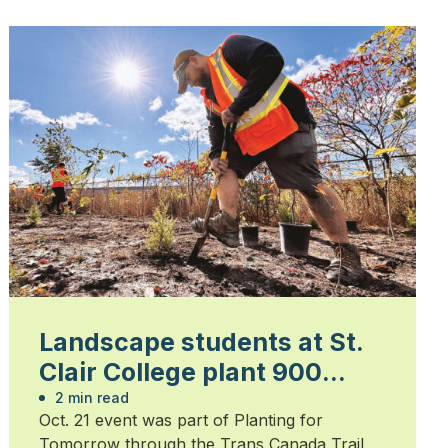
Landscape students at St.
Clair College plant 900
trees
2 min read
Oct. 21 event was part of Planting for
Tomorrow through the Trans Canada Trail