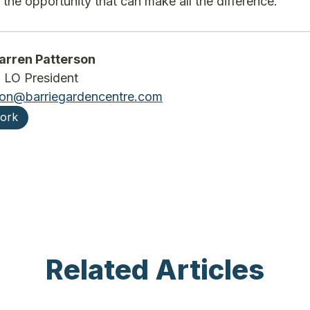
 the opportunity that can make all the difference.
rren Patterson
LO President
son@barriegardencentre.com
work
Related Articles