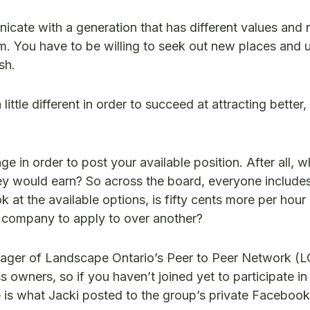
cate with a generation that has different values and
m. You have to be willing to seek out new places and
sh.
ittle different in order to succeed at attracting better
e in order to post your available position. After all, 
 would earn? So across the board, everyone includes
 at the available options, is fifty cents more per hour
e company to apply to over another?
anager of Landscape Ontario’s Peer to Peer Network (L
s owners, so if you haven’t joined yet to participate in
re is what Jacki posted to the group’s private Faceboo