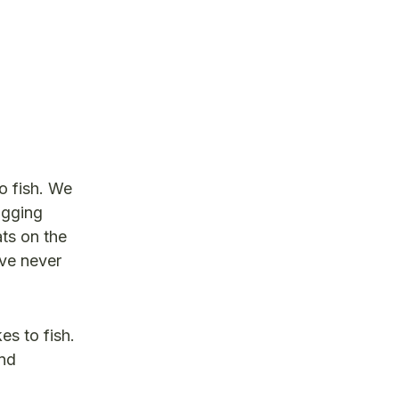
to fish. We
ogging
ats on the
ave never
es to fish.
and