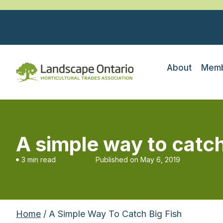
About
Memb
A simple way to catch
3 min read
Published on
May 6, 2019
Home
/ A Simple Way To Catch Big Fish