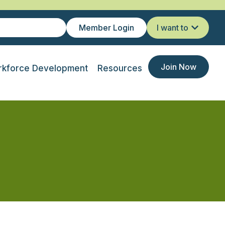
Member Login
I want to
Join Now
kforce Development
Resources