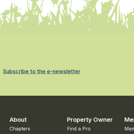
Subscribe to the e-newsletter
About
Property Owner
Me
Chapters
Find a Pro
Mem