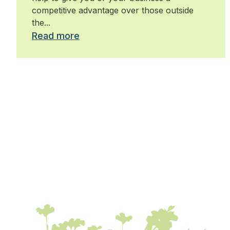
competitive advantage over those outside
the...
Read more