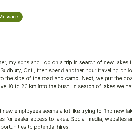
 Message
mer, my sons and I go on a trip in search of new lakes 
 Sudbury, Ont., then spend another hour traveling on l
nto the side of the road and camp. Next, we put the bo
ive 10 to 20 km into the bush, in search of lakes we h
d new employees seems a lot like trying to find new lak
s for easier access to lakes. Social media, websites 
rtunities to potential hires.