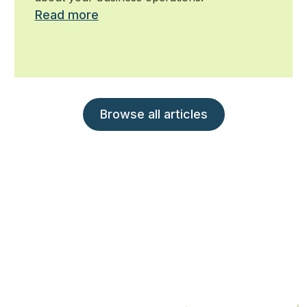
Read more
Browse all articles