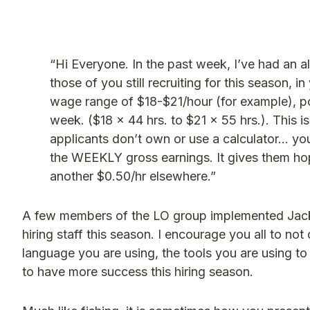
“Hi Everyone. In the past week, I’ve had an al
those of you still recruiting for this season, i
wage range of $18-$21/hour (for example), p
week. ($18 x 44 hrs. to $21 x 55 hrs.). This i
applicants don’t own or use a calculator… you’r
the WEEKLY gross earnings. It gives them hope 
another $0.50/hr elsewhere.”
A few members of the LO group implemented Jacki
hiring staff this season. I encourage you all to not
language you are using, the tools you are using to
to have more success this hiring season.