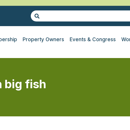
ership
Property Owners
Events & Congress
Wor
 big fish