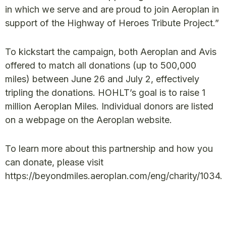
in which we serve and are proud to join Aeroplan in
support of the Highway of Heroes Tribute Project.”
To kickstart the campaign, both Aeroplan and Avis
offered to match all donations (up to 500,000
miles) between June 26 and July 2, effectively
tripling the donations. HOHLT’s goal is to raise 1
million Aeroplan Miles. Individual donors are listed
on a webpage on the Aeroplan website.
To learn more about this partnership and how you
can donate, please visit
https://beyondmiles.aeroplan.com/eng/charity/1034.