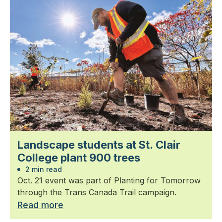
Landscape students at St. Clair
College plant 900 trees
2 min read
Oct. 21 event was part of Planting for Tomorrow
through the Trans Canada Trail campaign.
Read more