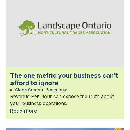
The one metric your business can’t
afford to ignore
Glenn Curtis
•
5 min read
Revenue Per Hour can expose the truth about
your business operations.
Read more