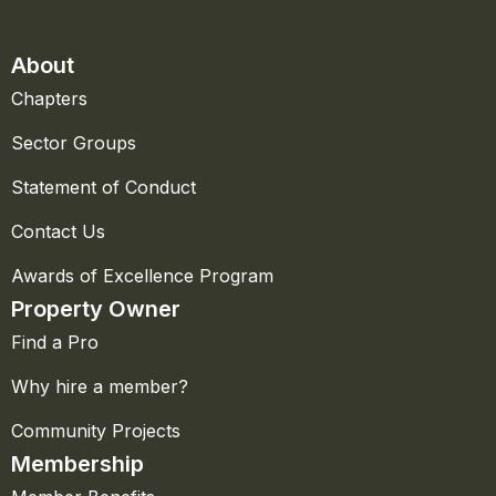
About
Chapters
Sector Groups
Statement of Conduct
Contact Us
Awards of Excellence Program
Property Owner
Find a Pro
Why hire a member?
Community Projects
Membership