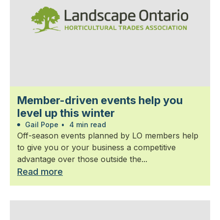
Member-driven events help you
level up this winter
Gail Pope
•
4 min read
Off-season events planned by LO members help
to give you or your business a competitive
advantage over those outside the...
Read more