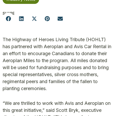
SHARE
The Highway of Heroes Living Tribute (HOHLT)
has partnered with Aeroplan and Avis Car Rental in
an effort to encourage Canadians to donate their
Aeroplan Miles to the program. All miles donated
will be used for fundraising purposes and to bring
special representatives, silver cross mothers,
regimental peers and families of the fallen to
planting ceremonies.
“We are thrilled to work with Avis and Aeroplan on
this great initiative,” said Scott Bryk, executive