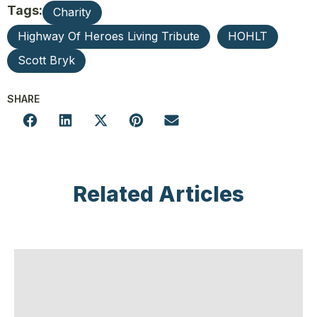
Tags:
Charity
Highway Of Heroes Living Tribute
HOHLT
Scott Bryk
SHARE
Related Articles