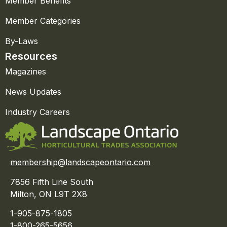
Member Benefits
Member Categories
By-Laws
Resources
Magazines
News Updates
Industry Careers
membership@landscapeontario.com
7856 Fifth Line South
Milton, ON L9T 2X8
1-905-875-1805
1-800-265-5656