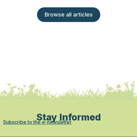
Browse all articles
Stay Informed
Subscribe to the e-newsletter