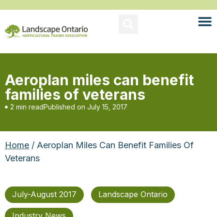
Aeroplan miles can benefit
families of veterans
2 min read
Published on
July 15, 2017
Home
/ Aeroplan Miles Can Benefit Families Of
Veterans
July-August 2017
Landscape Ontario
Industry News