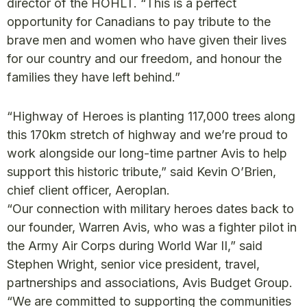
director of the HOHLT. “This is a perfect
opportunity for Canadians to pay tribute to the
brave men and women who have given their lives
for our country and our freedom, and honour the
families they have left behind.”
“Highway of Heroes is planting 117,000 trees along
this 170km stretch of highway and we’re proud to
work alongside our long-time partner Avis to help
support this historic tribute,” said Kevin O’Brien,
chief client officer, Aeroplan.
“Our connection with military heroes dates back to
our founder, Warren Avis, who was a fighter pilot in
the Army Air Corps during World War II,” said
Stephen Wright, senior vice president, travel,
partnerships and associations, Avis Budget Group.
“We are committed to supporting the communities