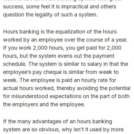
success, some feel it is impractical and others
question the legality of such a system.
Hours banking is the equalization of the hours
worked by an employee over the course of a year.
If you work 2,000 hours, you get paid for 2,000
hours, but the system evens out the payment
schedule. The system is similar to salary in that the
employee’s pay cheque is similar from week to
week. The employee is paid an hourly rate for
actual hours worked, thereby avoiding the potential
for misunderstood expectations on the part of both
the employers and the employee.
If the many advantages of an hours banking
system are so obvious, why isn’t it used by more