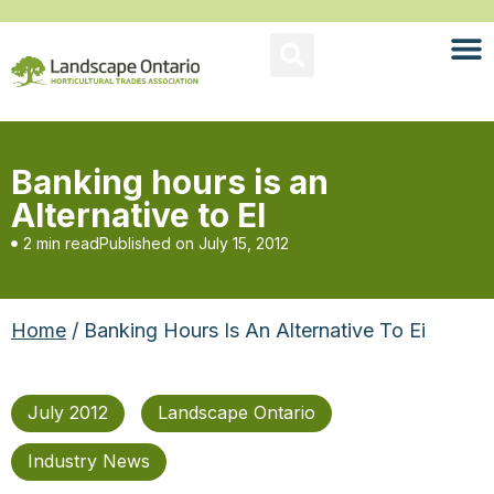
Banking hours is an
Alternative to EI
2 min read
Published on
July 15, 2012
Home
/ Banking Hours Is An Alternative To Ei
July 2012
Landscape Ontario
Industry News