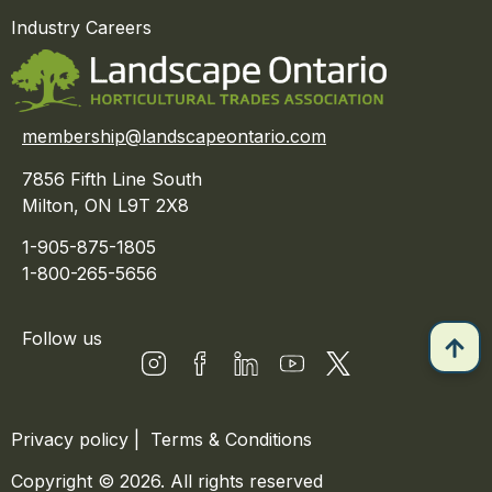
Industry Careers
membership@landscapeontario.com
7856 Fifth Line South
Milton, ON L9T 2X8
1-905-875-1805
1-800-265-5656
Follow us
Privacy policy
|
Terms & Conditions
Copyright © 2026. All rights reserved