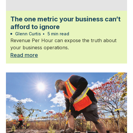
The one metric your business can’t
afford to ignore
Glenn Curtis
•
5 min read
Revenue Per Hour can expose the truth about
your business operations.
Read more