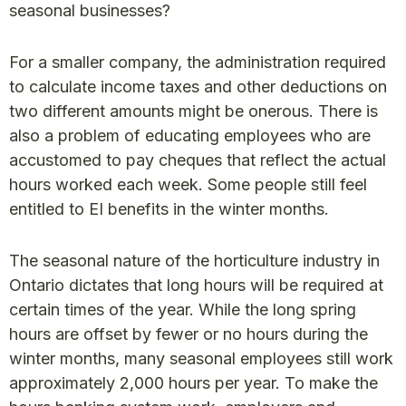
seasonal businesses?
For a smaller company, the administration required
to calculate income taxes and other deductions on
two different amounts might be onerous. There is
also a problem of educating employees who are
accustomed to pay cheques that reflect the actual
hours worked each week. Some people still feel
entitled to EI benefits in the winter months.
The seasonal nature of the horticulture industry in
Ontario dictates that long hours will be required at
certain times of the year. While the long spring
hours are offset by fewer or no hours during the
winter months, many seasonal employees still work
approximately 2,000 hours per year. To make the