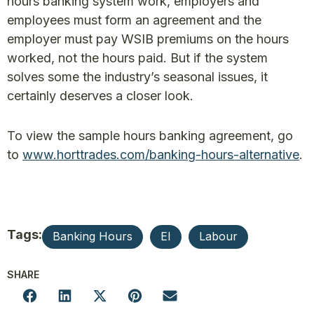
hours banking system work, employers and
employees must form an agreement and the
employer must pay WSIB premiums on the hours
worked, not the hours paid. But if the system
solves some the industry’s seasonal issues, it
certainly deserves a closer look.
To view the sample hours banking agreement, go
to
www.horttrades.com/banking-hours-alternative
.
Tags:
Banking Hours
EI
Labour
SHARE