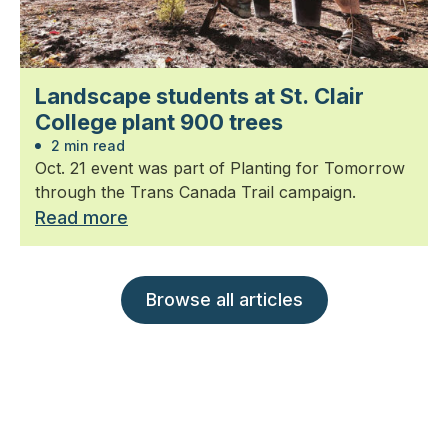
Landscape students at St. Clair
College plant 900 trees
2 min read
Oct. 21 event was part of Planting for Tomorrow
through the Trans Canada Trail campaign.
Read more
Browse all articles