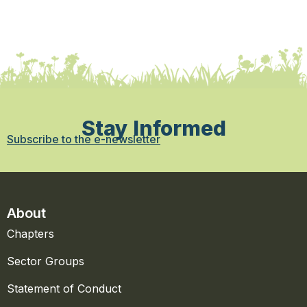
Stay Informed
Subscribe to the e-newsletter
About
Chapters
Sector Groups
Statement of Conduct