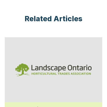
Related Articles