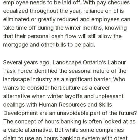
employee needs to be laid off. With pay cheques
equalized throughout the year, reliance on EI is
eliminated or greatly reduced and employees can
take time off during the winter months, knowing
that their personal cash flow will still allow the
mortgage and other bills to be paid.
Several years ago, Landscape Ontario’s Labour
Task Force identified the seasonal nature of the
landscape industry as a significant barrier. Who
wants to consider horticulture as a career
alternative when winter layoffs and unpleasant
dealings with Human Resources and Skills
Development are an unavoidable part of the future?
The concept of hours banking is often looked at as
a viable alternative. But while some companies
claim to use an hours banking system with great