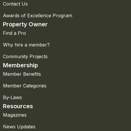
Contact Us
Awards of Excellence Program
Property Owner
Find a Pro
Why hire a member?
Community Projects
Membership
Member Benefits
Member Categories
By-Laws
Resources
Magazines
News Updates