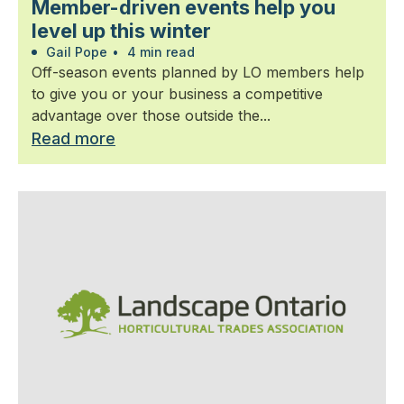
Member-driven events help you
level up this winter
Gail Pope
•
4 min read
Off-season events planned by LO members help
to give you or your business a competitive
advantage over those outside the...
Read more