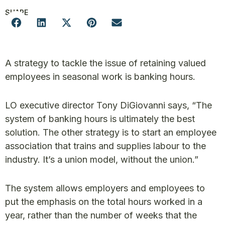
SHARE
A strategy to tackle the issue of retaining valued
employees in seasonal work is banking hours.
LO executive director Tony DiGiovanni says, “The
system of banking hours is ultimately the best
solution. The other strategy is to start an employee
association that trains and supplies labour to the
industry. It’s a union model, without the union.”
The system allows employers and employees to
put the emphasis on the total hours worked in a
year, rather than the number of weeks that the