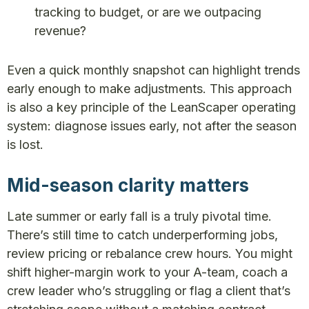
tracking to budget, or are we outpacing
revenue?
Even a quick monthly snapshot can highlight trends
early enough to make adjustments. This approach
is also a key principle of the LeanScaper operating
system: diagnose issues early, not after the season
is lost.
Mid-season clarity matters
Late summer or early fall is a truly pivotal time.
There’s still time to catch underperforming jobs,
review pricing or rebalance crew hours. You might
shift higher-margin work to your A-team, coach a
crew leader who’s struggling or flag a client that’s