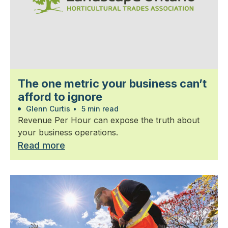
The one metric your business can’t
afford to ignore
Glenn Curtis
•
5 min read
Revenue Per Hour can expose the truth about
your business operations.
Read more