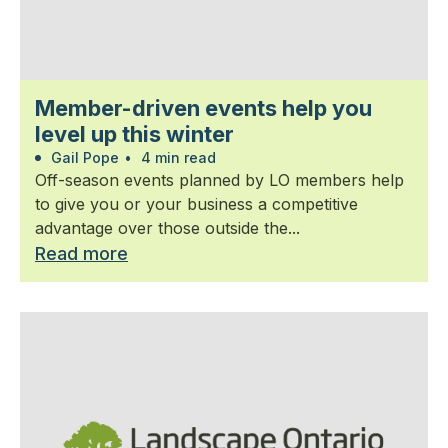
Member-driven events help you
level up this winter
Gail Pope
•
4 min read
Off-season events planned by LO members help
to give you or your business a competitive
advantage over those outside the...
Read more