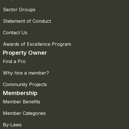
Sector Groups
Statement of Conduct
Contact Us
Awards of Excellence Program
Property Owner
Find a Pro
Why hire a member?
Community Projects
Membership
Member Benefits
Member Categories
By-Laws