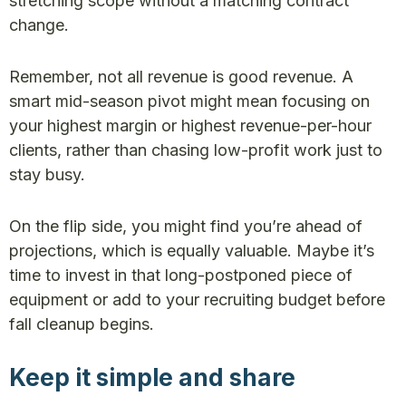
stretching scope without a matching contract
change.
Remember, not all revenue is good revenue. A
smart mid-season pivot might mean focusing on
your highest margin or highest revenue-per-hour
clients, rather than chasing low-profit work just to
stay busy.
On the flip side, you might find you’re ahead of
projections, which is equally valuable. Maybe it’s
time to invest in that long-postponed piece of
equipment or add to your recruiting budget before
fall cleanup begins.
Keep it simple and share