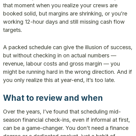
that moment when you realize your crews are
booked solid, but margins are shrinking, or you’re
working 12-hour days and still missing cash flow
targets.
A packed schedule can give the illusion of success,
but without checking in on actual numbers —
revenue, labour costs and gross margin — you
might be running hard in the wrong direction. And if
you only realize this at year-end, it’s too late.
What to review and when
Over the years, I’ve found that scheduling mid-
season financial check-ins, even if informal at first,
can be a game-changer. You don’t need a finance