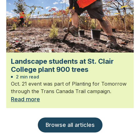
Landscape students at St. Clair
College plant 900 trees
2 min read
Oct. 21 event was part of Planting for Tomorrow
through the Trans Canada Trail campaign.
Read more
Browse all articles