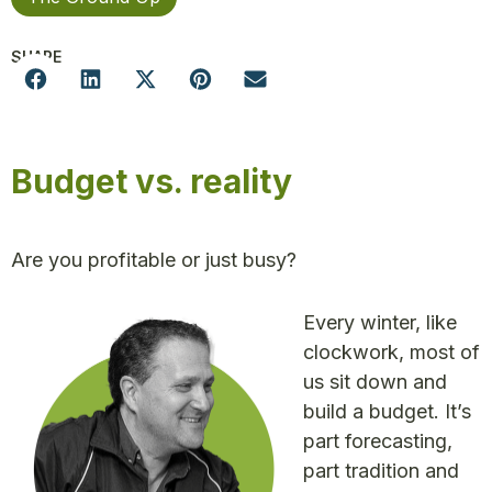
SHARE
Budget vs. reality
Are you profitable or just busy?
Every winter, like
clockwork, most of
us sit down and
build a budget. It’s
part forecasting,
part tradition and