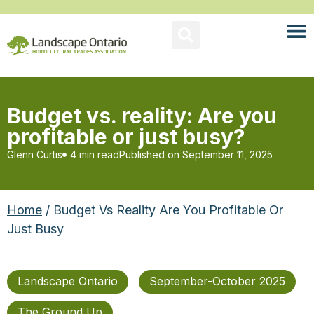
Budget vs. reality: Are you
profitable or just busy?
Glenn Curtis
4 min read
Published on
September 11, 2025
Home
/ Budget Vs Reality Are You Profitable Or
Just Busy
Landscape Ontario
September-October 2025
The Ground Up