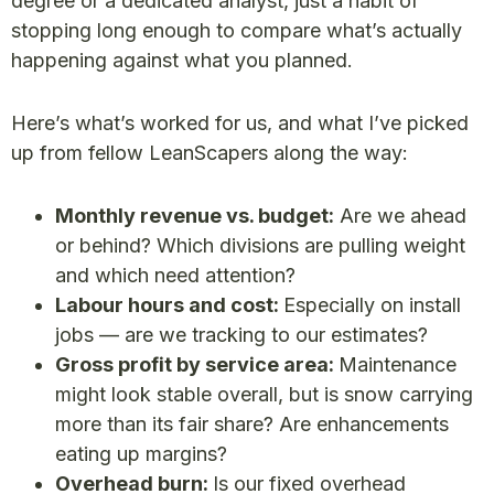
degree or a dedicated analyst, just a habit of
stopping long enough to compare what’s actually
happening against what you planned.
Here’s what’s worked for us, and what I’ve picked
up from fellow LeanScapers along the way:
Monthly revenue vs. budget:
Are we ahead
or behind? Which divisions are pulling weight
and which need attention?
Labour hours and cost:
Especially on install
jobs — are we tracking to our estimates?
Gross profit by service area:
Maintenance
might look stable overall, but is snow carrying
more than its fair share? Are enhancements
eating up margins?
Overhead burn:
Is our fixed overhead