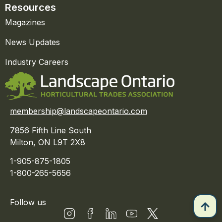
Resources
Magazines
News Updates
Industry Careers
membership@landscapeontario.com
7856 Fifth Line South
Milton, ON L9T 2X8
1-905-875-1805
1-800-265-5656
Follow us