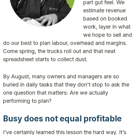
part gut feel. We
estimate revenue
based on booked
work, layer in what
we hope to sell and
do our best to plan labour, overhead and margins.
Come spring, the trucks roll out and that neat
spreadsheet starts to collect dust.
By August, many owners and managers are so
buried in daily tasks that they don’t stop to ask the
one question that matters: Are we actually
performing to plan?
Busy does not equal profitable
I’ve certainly learned this lesson the hard way. It’s