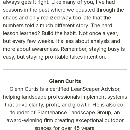
always gets it right. Like many of you, I’ve had
seasons in the past where we coasted through the
chaos and only realized way too late that the
numbers told a much different story. The hard
lesson learned? Build the habit. Not once a year,
but every few weeks. It’s less about analysis and
more about awareness. Remember, staying busy is
easy, but staying profitable takes intention.
Glenn Curits
Glenn Curtis is a certified LeanScaper Advisor,
helping landscape professionals implement systems
that drive clarity, profit, and growth. He is also co-
founder of Plantenance Landscape Group, an
award-winning firm creating exceptional outdoor
spaces for over 45 years.