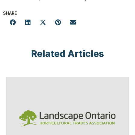
SHARE
Related Articles