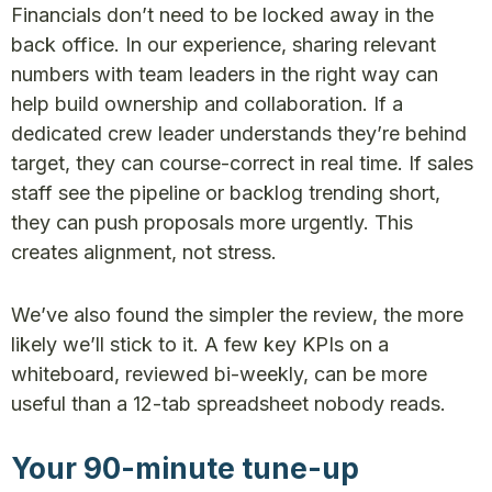
Financials don’t need to be locked away in the
back office. In our experience, sharing relevant
numbers with team leaders in the right way can
help build ownership and collaboration. If a
dedicated crew leader understands they’re behind
target, they can course-correct in real time. If sales
staff see the pipeline or backlog trending short,
they can push proposals more urgently. This
creates alignment, not stress.
We’ve also found the simpler the review, the more
likely we’ll stick to it. A few key KPIs on a
whiteboard, reviewed bi-weekly, can be more
useful than a 12-tab spreadsheet nobody reads.
Your 90-minute tune-up