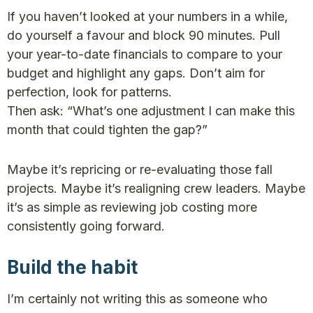
If you haven’t looked at your numbers in a while,
do yourself a favour and block 90 minutes. Pull
your year-to-date financials to compare to your
budget and highlight any gaps. Don’t aim for
perfection, look for patterns.
Then ask: “What’s one adjustment I can make this
month that could tighten the gap?”
Maybe it’s repricing or re-evaluating those fall
projects. Maybe it’s realigning crew leaders. Maybe
it’s as simple as reviewing job costing more
consistently going forward.
Build the habit
I’m certainly not writing this as someone who