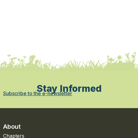
Stay Informed
Subscribe to the e-newsletter
About
Chapters