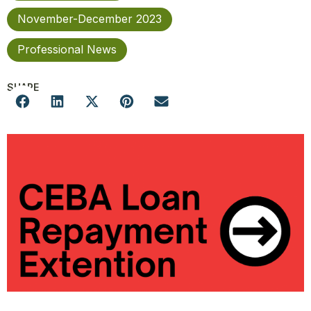
November-December 2023
Professional News
SHARE