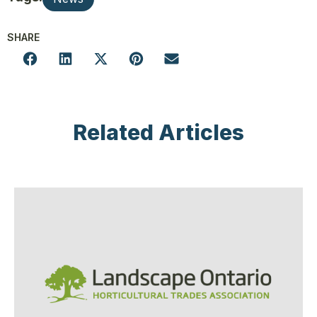
SHARE
Related Articles