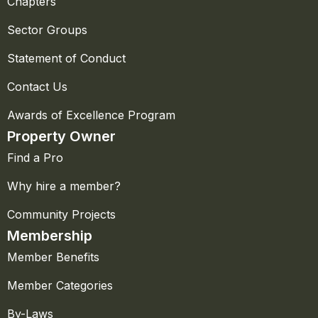
Chapters
Sector Groups
Statement of Conduct
Contact Us
Awards of Excellence Program
Property Owner
Find a Pro
Why hire a member?
Community Projects
Membership
Member Benefits
Member Categories
By-Laws