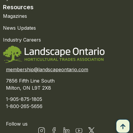
Resources
Magazines
News Updates
Industry Careers
membership@landscapeontario.com
7856 Fifth Line South
Milton, ON L9T 2X8
1-905-875-1805
1-800-265-5656
Follow us