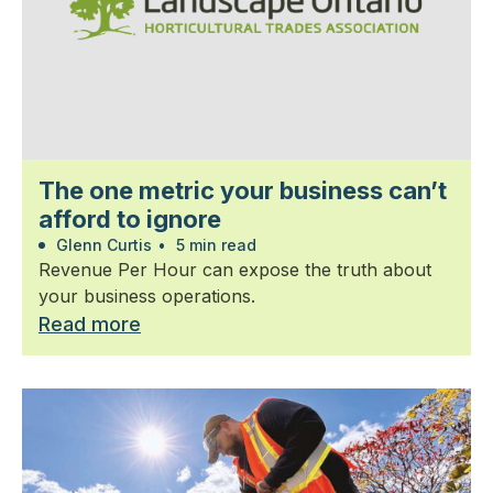
The one metric your business can’t
afford to ignore
Glenn Curtis
•
5 min read
Revenue Per Hour can expose the truth about
your business operations.
Read more