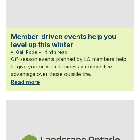
Member-driven events help you
level up this winter
Gail Pope
•
4 min read
Off-season events planned by LO members help
to give you or your business a competitive
advantage over those outside the...
Read more