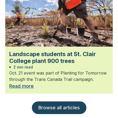
Landscape students at St. Clair
College plant 900 trees
2 min read
Oct. 21 event was part of Planting for Tomorrow
through the Trans Canada Trail campaign.
Read more
Browse all articles