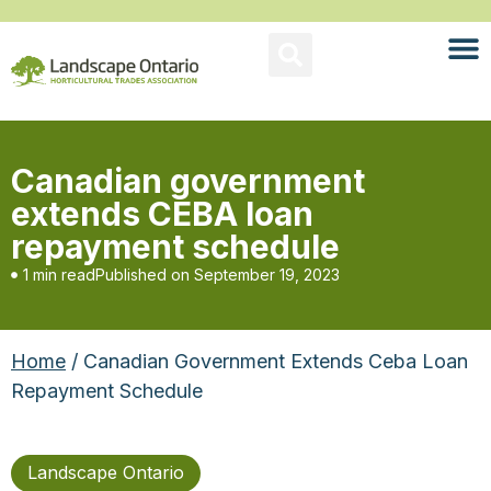
Canadian government
extends CEBA loan
repayment schedule
1 min read
Published on
September 19, 2023
Home
/ Canadian Government Extends Ceba Loan
Repayment Schedule
Landscape Ontario