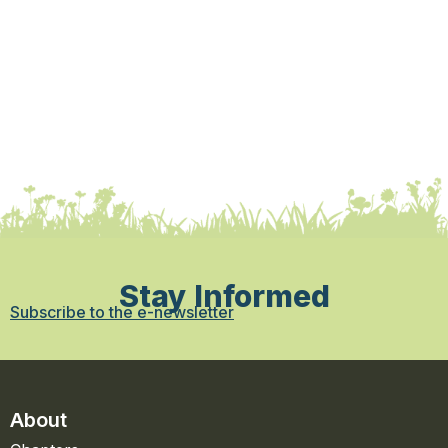
Stay Informed
Subscribe to the e-newsletter
About