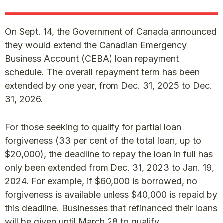
On Sept. 14, the Government of Canada announced
they would extend the Canadian Emergency
Business Account (CEBA) loan repayment
schedule. The overall repayment term has been
extended by one year, from Dec. 31, 2025 to Dec.
31, 2026.
For those seeking to qualify for partial loan
forgiveness (33 per cent of the total loan, up to
$20,000), the deadline to repay the loan in full has
only been extended from Dec. 31, 2023 to Jan. 19,
2024. For example, if $60,000 is borrowed, no
forgiveness is available unless $40,000 is repaid by
this deadline. Businesses that refinanced their loans
will be given until March 28 to qualify.