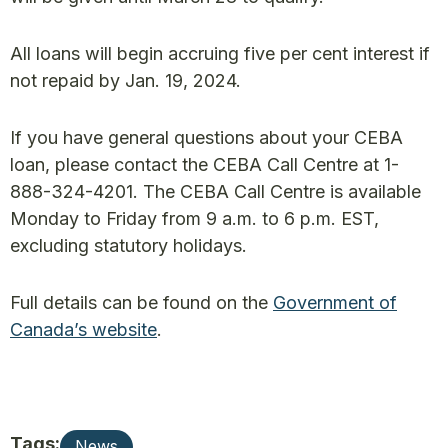
All loans will begin accruing five per cent interest if
not repaid by Jan. 19, 2024.
If you have general questions about your CEBA
loan, please contact the CEBA Call Centre at 1-
888-324-4201. The CEBA Call Centre is available
Monday to Friday from 9 a.m. to 6 p.m. EST,
excluding statutory holidays.
Full details can be found on the
Government of
Canada’s website
.
Tags:
News