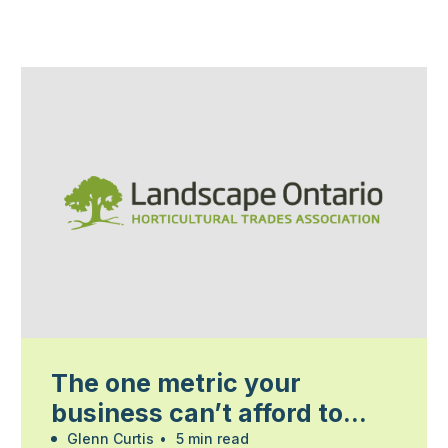
The one metric your
business can’t afford to
ignore
Glenn Curtis
•
5 min read