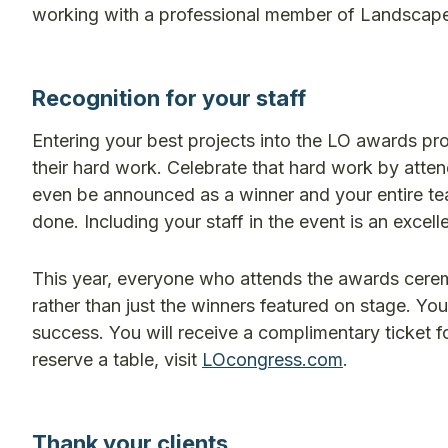
working with a professional member of Landscape
Recognition for your staff
Entering your best projects into the LO awards pr
their hard work. Celebrate that hard work by atte
even be announced as a winner and your entire team
done. Including your staff in the event is an excel
This year, everyone who attends the awards ceremo
rather than just the winners featured on stage. Yo
success. You will receive a complimentary ticket f
reserve a table, visit
LOcongress.com
.
Thank your clients