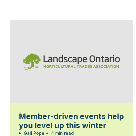
Member-driven events help
you level up this winter
Gail Pope
•
4 min read