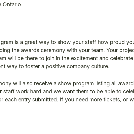
 Ontario.
ogram is a great way to show your staff how proud you
nding the awards ceremony with your team. Your proje
 will be there to join in the excitement and celebrate 
lent way to foster a positive company culture.
ny will also receive a show program listing all award 
ur staff work hard and we want them to be able to celeb
or each entry submitted. If you need more tickets, or w