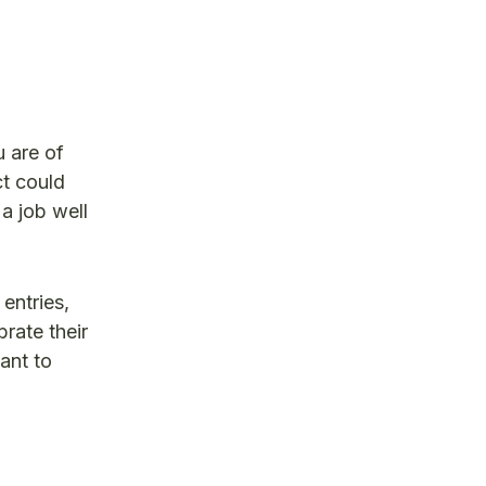
 are of
ct could
a job well
entries,
rate their
ant to