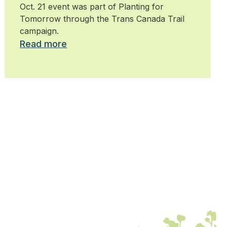
Oct. 21 event was part of Planting for
Tomorrow through the Trans Canada Trail
campaign.
Read more