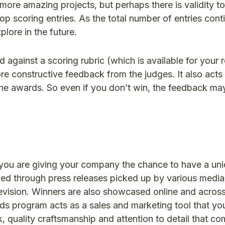
re amazing projects, but perhaps there is validity to
top scoring entries. As the total number of entries cont
lore in the future.
ed against a scoring rubric (which is available for your 
re constructive feedback from the judges. It also acts 
 the awards. So even if you don’t win, the feedback ma
 you are giving your company the chance to have a un
zed through press releases picked up by various media
evision. Winners are also showcased online and across
ds program acts as a sales and marketing tool that yo
k, quality craftsmanship and attention to detail that c