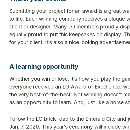
Submitting your project for an award is a great wa
to life. Each winning company receives a plaque w
client or designer. Many LO members proudly displ
equally proud to put this keepsakes on display. Th
for your client, it’s also a nice looking advertiseme
A learning opportunity
Whether you win or lose, it’s how you play the g
everyone received an LO Award of Excellence, we w
the very best-of-the-best. Not winning doesn’t m
as an opportunity to learn. And, just like a horse sh
Follow the LO brick road to the Emerald City and 
Jan. 7, 2020. This year’s ceremony will include w