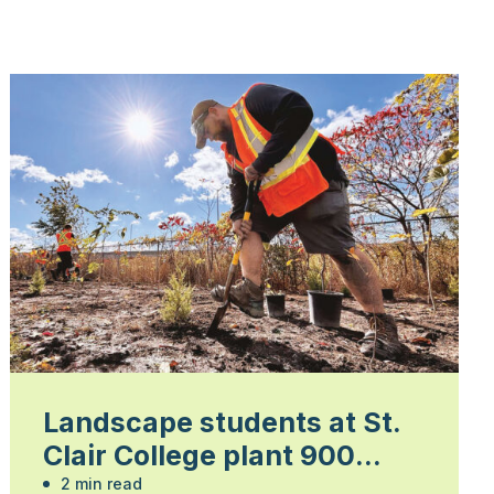
Landscape students at St.
Clair College plant 900
trees
2 min read