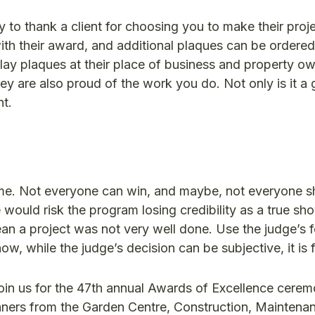
y to thank a client for choosing you to make their pro
ith their award, and additional plaques can be ordered
ay plaques at their place of business and property ow
ey are also proud of the work you do. Not only is it a 
nt.
ame. Not everyone can win, and maybe, not everyone sh
ould risk the program losing credibility as a true sh
ean a project was not very well done. Use the judge’s
ow, while the judge’s decision can be subjective, it is f
join us for the 47th annual Awards of Excellence cere
inners from the Garden Centre, Construction, Maintena