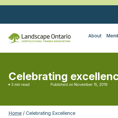
About
Memb
Celebrating excellen
3 min read
Published on
November 15, 2019
Home
/ Celebrating Excellence