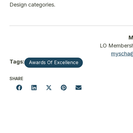
Design categories.
M
LO Membershi
myscha@
Tags:
Awards Of Excellence
SHARE