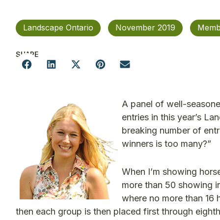
Landscape Ontario
November 2019
Memb
SHARE
A panel of well-seasone
entries in this year’s 
breaking number of entr
winners is too many?”
When I’m showing horses
more than 50 showing in 
where no more than 16 h
then each group is then placed first through eight