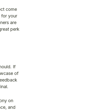
ject come
 for your
ners are
great perk
ould. If
owcase of
 feedback
inal.
mony on
nce, and