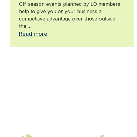
Off-season events planned by LO members
help to give you or your business a
competitive advantage over those outside
the...
Read more