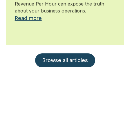
Revenue Per Hour can expose the truth
about your business operations.
Read more
Browse all articles