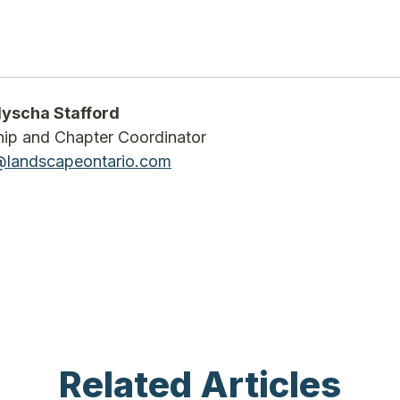
yscha Stafford
p and Chapter Coordinator
landscapeontario.com
Related Articles