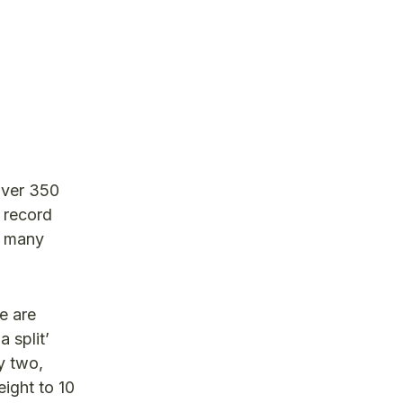
over 350
 record
w many
e are
 split’
y two,
ight to 10