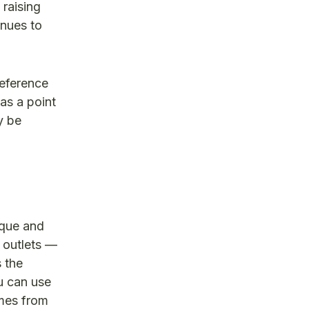
 raising
inues to
reference
as a point
y be
ique and
 outlets —
 the
u can use
omes from