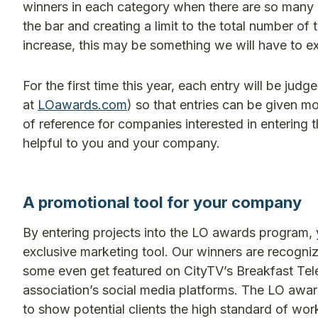
winners in each category when there are so many mo
the bar and creating a limit to the total number of 
increase, this may be something we will have to exp
For the first time this year, each entry will be judg
at
LOawards.com
) so that entries can be given mo
of reference for companies interested in entering
helpful to you and your company.
A promotional tool for your company
By entering projects into the LO awards program,
exclusive marketing tool. Our winners are recogni
some even get featured on CityTV’s Breakfast Tel
association’s social media platforms. The LO awar
to show potential clients the high standard of wor