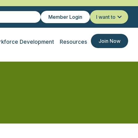
Member Login
I want to
Join Now
kforce Development
Resources