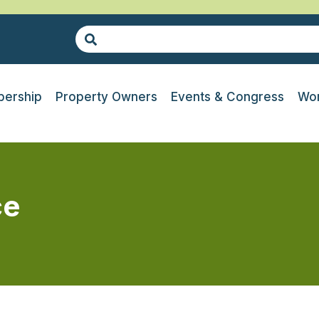
ership
Property Owners
Events & Congress
Wor
ce