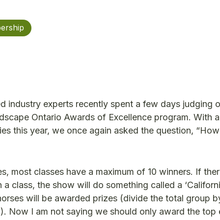
ership
d industry experts recently spent a few days judging 
Landscape Ontario Awards of Excellence program. With a
ies this year, we once again asked the question, “Ho
, most classes have a maximum of 10 winners. If ther
a class, the show will do something called a ‘California
orses will be awarded prizes (divide the total group b
h). Now I am not saying we should only award the top e