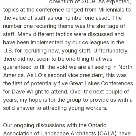
downturn of 2009. As expected,
topics at the conference ranged from Millennials to
the value of staff as our number one asset. The
number one recurring theme was the shortage of
staff. Many different tactics were discussed and
have been implemented by our colleagues in the
U.S. for recruiting new, young staff. Unfortunately,
there did not seem to be one thing that was
guaranteed to fill the void we are all seeing in North
America. As LO’s second vice president, this was
the first of potentially five Great Lakes Conferences
for Dave Wright to attend. Over the next couple of
years, my hope is for the group to provide us with a
solid answer to attracting young workers.
Our ongoing discussions with the Ontario
Association of Landscape Architects (OALA) have