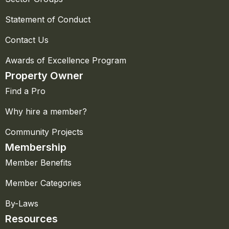
Statement of Conduct
Contact Us
Awards of Excellence Program
Property Owner
Find a Pro
Why hire a member?
Community Projects
Membership
Member Benefits
Member Categories
By-Laws
Resources