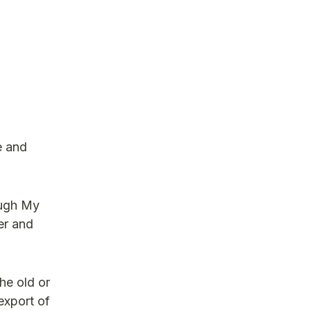
e and
ough My
er and
he old or
export of