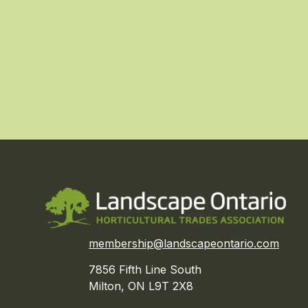
membership@landscapeontario.com
7856 Fifth Line South
Milton, ON L9T 2X8