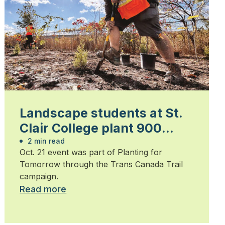
Landscape students at St.
Clair College plant 900
trees
2 min read
Oct. 21 event was part of Planting for
Tomorrow through the Trans Canada Trail
campaign.
Read more