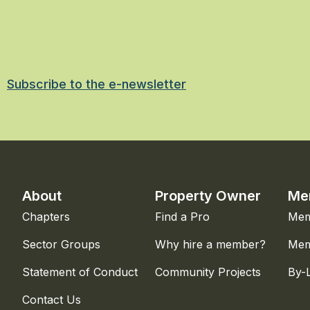
Subscribe to the e-newsletter
About
Property Owner
Me
Chapters
Find a Pro
Mem
Sector Groups
Why hire a member?
Mem
Statement of Conduct
Community Projects
By-
Contact Us