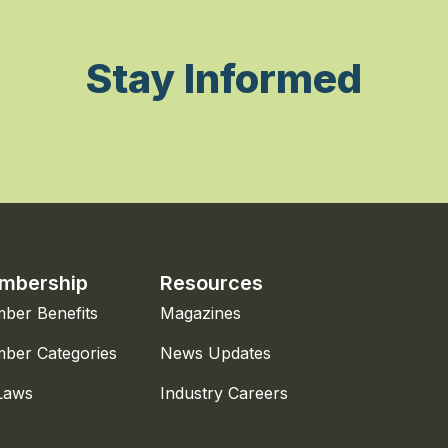
Stay Informed
mbership
Resources
ber Benefits
Magazines
ber Categories
News Updates
Laws
Industry Careers