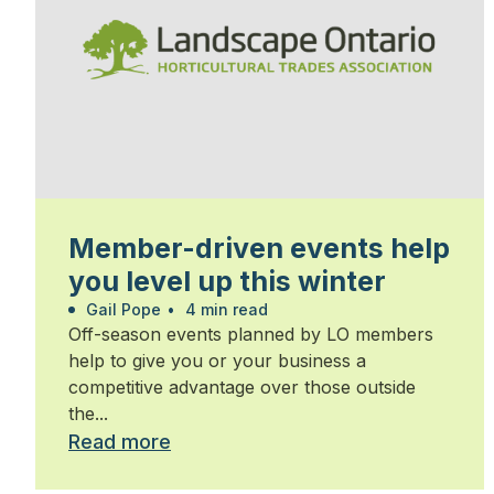
Member-driven events help
you level up this winter
Gail Pope
•
4 min read
Off-season events planned by LO members
help to give you or your business a
competitive advantage over those outside
the...
Read more