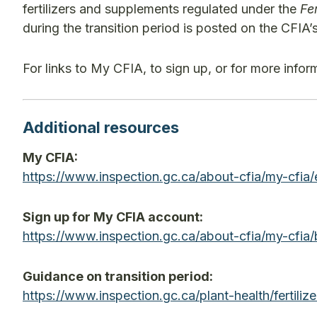
fertilizers and supplements regulated under the
Fer
during the transition period is posted on the CFIA
For links to My CFIA, to sign up, or for more info
Additional resources
My CFIA:
https://www.inspection.gc.ca/about-cfia/my-c
Sign up for My CFIA account:
https://www.inspection.gc.ca/about-cfia/my-cf
Guidance on transition period:
https://www.inspection.gc.ca/plant-health/ferti