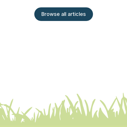
Browse all articles