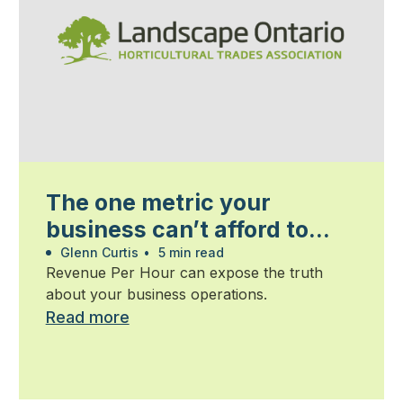
The one metric your
business can’t afford to
ignore
Glenn Curtis
•
5 min read
Revenue Per Hour can expose the truth
about your business operations.
Read more