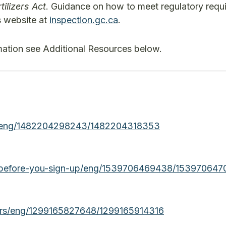
tilizers Act
. Guidance on how to meet regulatory requ
’s website at
inspection.gc.ca
.
rmation see Additional Resources below.
fia/eng/1482204298243/1482204318353
ia/before-you-sign-up/eng/1539706469438/15397064
lizers/eng/1299165827648/1299165914316