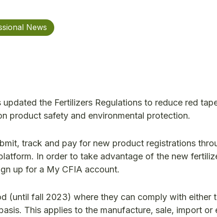
ssional News
pdated the Fertilizers Regulations to reduce red tap
g on product safety and environmental protection.
submit, track and pay for new product registrations thr
latform. In order to take advantage of the new fertiliz
sign up for a My CFIA account.
od (until fall 2023) where they can comply with either t
sis. This applies to the manufacture, sale, import or 