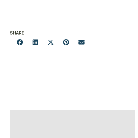
SHARE