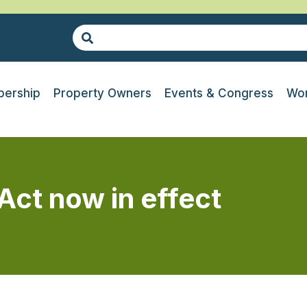
ership
Property Owners
Events & Congress
Wor
 Act now in effect