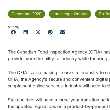
December 2020
Landscape Ontario
Profe
SHARE
The Canadian Food Inspection Agency (CFIA) has u
provide more flexibility to industry while focusin
The CFIA is also making it easier for industry to 
CFIA, the Agency’s secure and convenient digital p
supplement online services, industry will need to 
Stakeholders will have a three-year transition peri
the updated regulations on a product-by-product ba