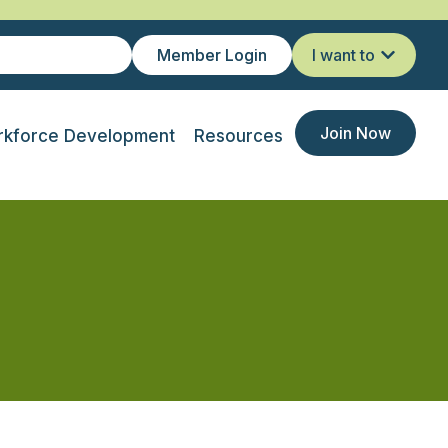
Member Login
I want to
Join Now
kforce Development
Resources