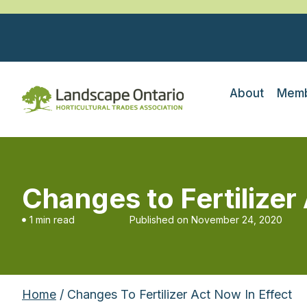
About
Memb
Changes to Fertilizer
1 min read
Published on
November 24, 2020
Home
/ Changes To Fertilizer Act Now In Effect