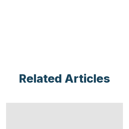
Related Articles