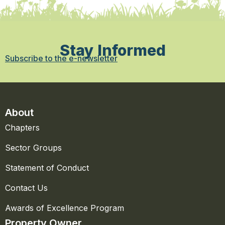
Stay Informed
Subscribe to the e-newsletter
About
Chapters
Sector Groups
Statement of Conduct
Contact Us
Awards of Excellence Program
Property Owner