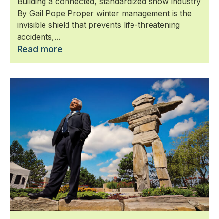
Building a connected, standardized snow industry
By Gail Pope Proper winter management is the
invisible shield that prevents life-threatening
accidents,...
Read more