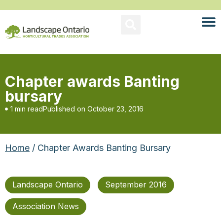
Chapter awards Banting
bursary
1 min read
Published on
October 23, 2016
Home
/ Chapter Awards Banting Bursary
Landscape Ontario
September 2016
Association News