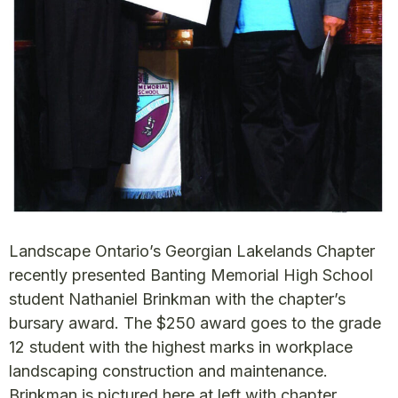
Landscape Ontario’s Georgian Lakelands Chapter
recently presented Banting Memorial High School
student Nathaniel Brinkman with the chapter’s
bursary award. The $250 award goes to the grade
12 student with the highest marks in workplace
landscaping construction and maintenance.
Brinkman is pictured here at left with chapter