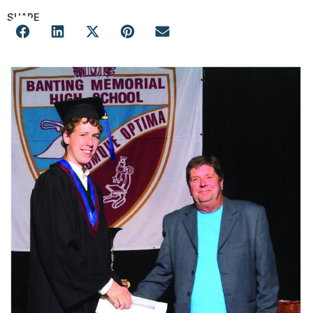
SHARE