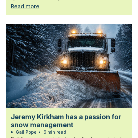
Read more
Jeremy Kirkham has a passion for
snow management
Gail Pope
•
6 min read