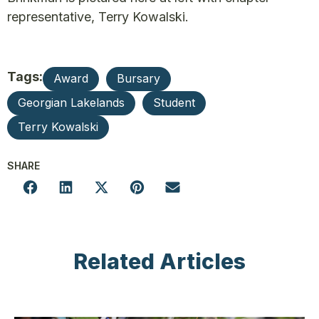
representative, Terry Kowalski.
Tags:
Award
Bursary
Georgian Lakelands
Student
Terry Kowalski
SHARE
Related Articles