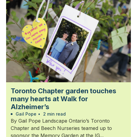
Toronto Chapter garden touches
many hearts at Walk for
Alzheimer’s
Gail Pope
•
2 min read
By Gail Pope Landscape Ontario’s Toronto
Chapter and Beech Nurseries teamed up to
sponsor the Memory Garden at the IG...