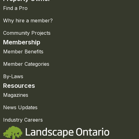
Find a Pro
Why hire a member?
Community Projects
Membership
Member Benefits
Member Categories
By-Laws
Resources
Magazines
News Updates
Industry Careers