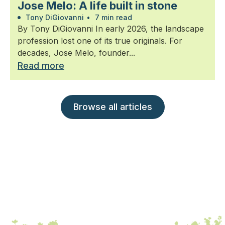
Jose Melo: A life built in stone
Tony DiGiovanni
•
7 min read
By Tony DiGiovanni In early 2026, the landscape
profession lost one of its true originals. For
decades, Jose Melo, founder...
Read more
Browse all articles