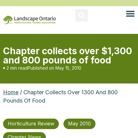
Chapter collects over $1,300
and 800 pounds of food
2 min read
Published on
May 15, 2010
Home
/ Chapter Collects Over 1300 And 800
Pounds Of Food
Horticulture Review
May 2010
Chapter News