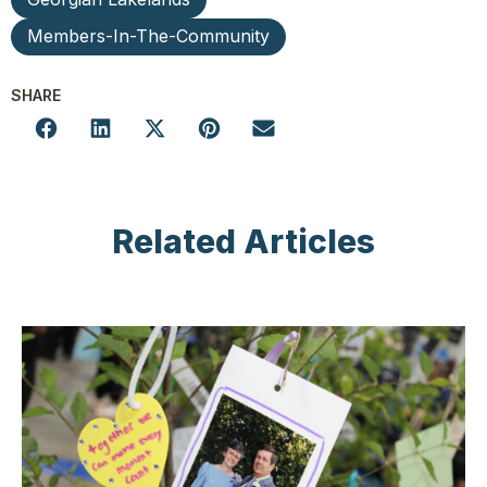
Members-In-The-Community
SHARE
Related Articles