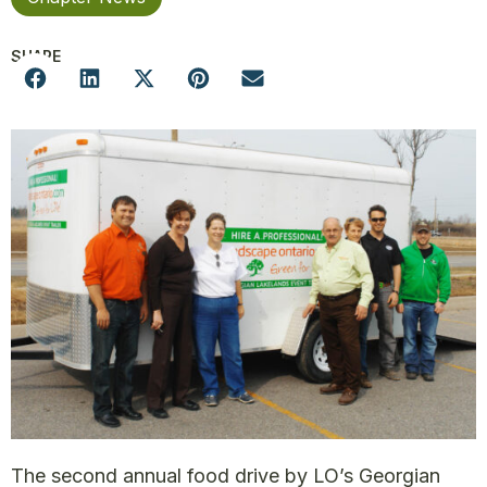
SHARE
The second annual food drive by LO’s Georgian