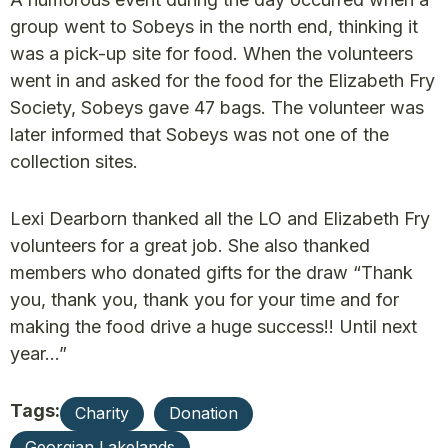
group went to Sobeys in the north end, thinking it
was a pick-up site for food. When the volunteers
went in and asked for the food for the Elizabeth Fry
Society, Sobeys gave 47 bags. The volunteer was
later informed that Sobeys was not one of the
collection sites.
Lexi Dearborn thanked all the LO and Elizabeth Fry
volunteers for a great job. She also thanked
members who donated gifts for the draw “Thank
you, thank you, thank you for your time and for
making the food drive a huge success!! Until next
year…”
Tags:
Charity
Donation
Georgian Lakelands