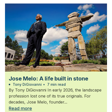
Jose Melo: A life built in stone
Tony DiGiovanni
•
7 min read
By Tony DiGiovanni In early 2026, the landscape
profession lost one of its true originals. For
decades, Jose Melo, founder...
Read more