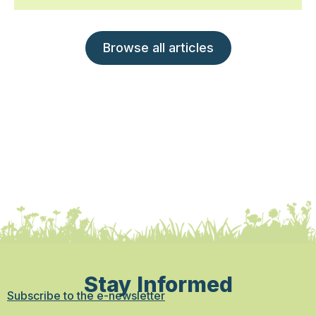
Browse all articles
Stay Informed
Subscribe to the e-newsletter