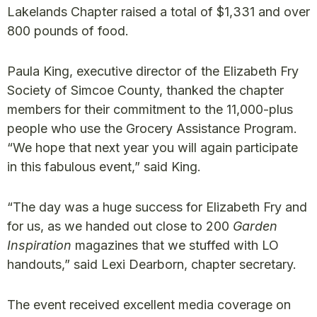
Lakelands Chapter raised a total of $1,331 and over
800 pounds of food.
Paula King, executive director of the Elizabeth Fry
Society of Simcoe County, thanked the chapter
members for their commitment to the 11,000-plus
people who use the Grocery Assistance Program.
“We hope that next year you will again participate
in this fabulous event,” said King.
“The day was a huge success for Elizabeth Fry and
for us, as we handed out close to 200
Garden
Inspiration
magazines that we stuffed with LO
handouts,” said Lexi Dearborn, chapter secretary.
The event received excellent media coverage on