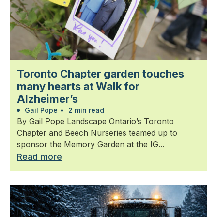
Toronto Chapter garden touches
many hearts at Walk for
Alzheimer’s
Gail Pope
•
2 min read
By Gail Pope Landscape Ontario’s Toronto
Chapter and Beech Nurseries teamed up to
sponsor the Memory Garden at the IG...
Read more