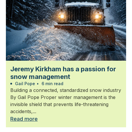
Jeremy Kirkham has a passion for
snow management
Gail Pope
•
6 min read
Building a connected, standardized snow industry
By Gail Pope Proper winter management is the
invisible shield that prevents life-threatening
accidents,...
Read more