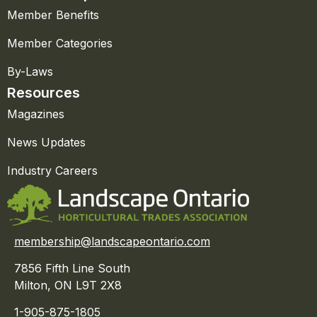
Member Benefits
Member Categories
By-Laws
Resources
Magazines
News Updates
Industry Careers
membership@landscapeontario.com
7856 Fifth Line South
Milton, ON L9T 2X8
1-905-875-1805