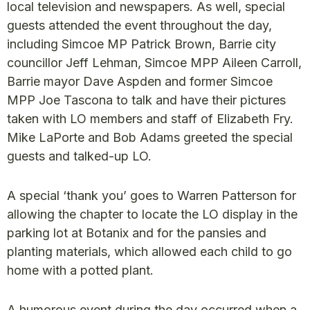
local television and newspapers. As well, special
guests attended the event throughout the day,
including Simcoe MP Patrick Brown, Barrie city
councillor Jeff Lehman, Simcoe MPP Aileen Carroll,
Barrie mayor Dave Aspden and former Simcoe
MPP Joe Tascona to talk and have their pictures
taken with LO members and staff of Elizabeth Fry.
Mike LaPorte and Bob Adams greeted the special
guests and talked-up LO.
A special ‘thank you’ goes to Warren Patterson for
allowing the chapter to locate the LO display in the
parking lot at Botanix and for the pansies and
planting materials, which allowed each child to go
home with a potted plant.
A humorous event during the day occurred when a