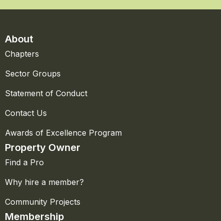
About
Chapters
Sector Groups
Statement of Conduct
Contact Us
Awards of Excellence Program
Property Owner
Find a Pro
Why hire a member?
Community Projects
Membership