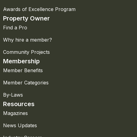
Awards of Excellence Program
Property Owner
Find a Pro
Why hire a member?
Community Projects
Membership
Member Benefits
Member Categories
By-Laws
Resources
Magazines
News Updates