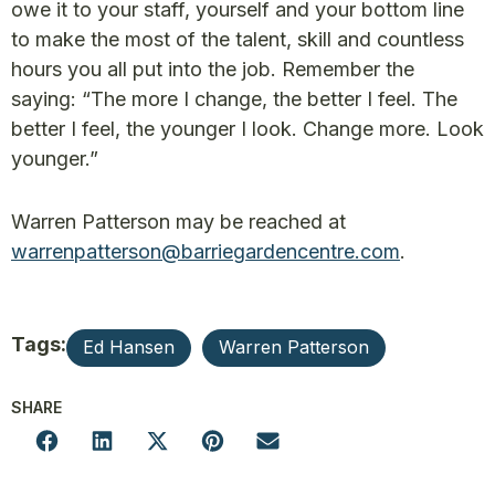
owe it to your staff, yourself and your bottom line
to make the most of the talent, skill and countless
hours you all put into the job. Remember the
saying: “The more I change, the better I feel. The
better I feel, the younger I look. Change more. Look
younger.”
Warren Patterson may be reached at
warrenpatterson@barriegardencentre.com
.
Tags:
Ed Hansen
Warren Patterson
SHARE