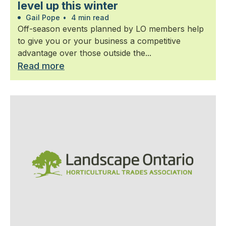
level up this winter
Gail Pope
•
4 min read
Off-season events planned by LO members help
to give you or your business a competitive
advantage over those outside the...
Read more