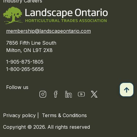
Industry Careers
membership@landscapeontario.com
7856 Fifth Line South
Milton, ON L9T 2X8
1-905-875-1805
1-800-265-5656
Follow us
Privacy policy
|
Terms & Conditions
Copyright © 2026. All rights reserved