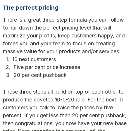
The perfect pricing
There is a great three-step formula you can follow
to nail down the perfect pricing level that will
maximize your profits, keep customers happy, and
forces you and your team to focus on creating
massive value for your products and/or services:
1. 10 next customers
2. Five per cent price increase
3. 20 per cent pushback
These three steps all build on top of each other to
produce the coveted 10-5-20 rule. For the next 10
customers you talk to, raise the prices by five
percent. If you get less than 20 per cent pushback,
then congratulations, you now have your new base