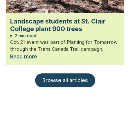
Landscape students at St. Clair
College plant 900 trees
2 min read
Oct. 21 event was part of Planting for Tomorrow
through the Trans Canada Trail campaign.
Read more
Browse all articles