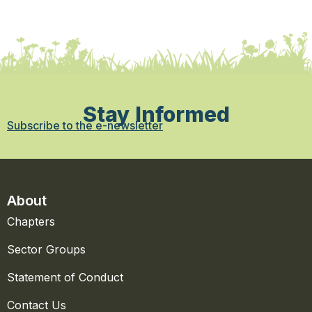
Stay Informed
Subscribe to the e-newsletter
About
Chapters
Sector Groups
Statement of Conduct
Contact Us