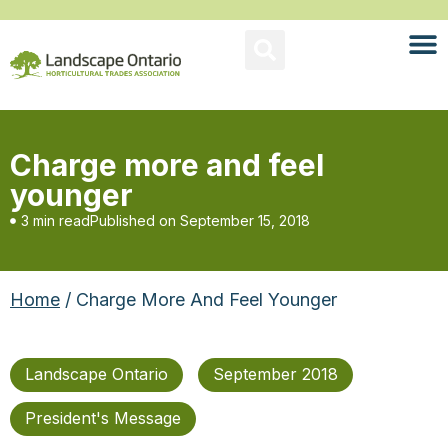
Charge more and feel
younger
3 min read
Published on
September 15, 2018
Home
/ Charge More And Feel Younger
Landscape Ontario
September 2018
President's Message