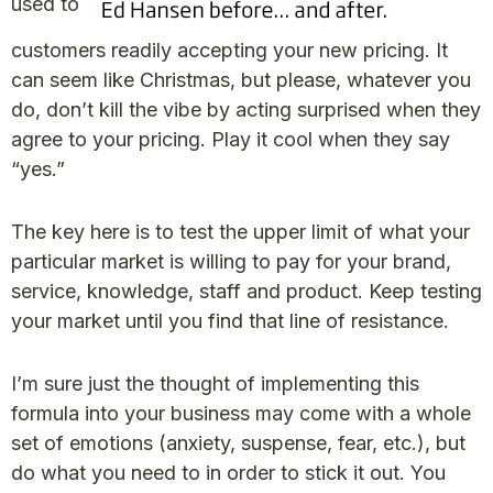
used to
customers readily accepting your new pricing. It
can seem like Christmas, but please, whatever you
do, don’t kill the vibe by acting surprised when they
agree to your pricing. Play it cool when they say
“yes.”
The key here is to test the upper limit of what your
particular market is willing to pay for your brand,
service, knowledge, staff and product. Keep testing
your market until you find that line of resistance.
I’m sure just the thought of implementing this
formula into your business may come with a whole
set of emotions (anxiety, suspense, fear, etc.), but
do what you need to in order to stick it out. You