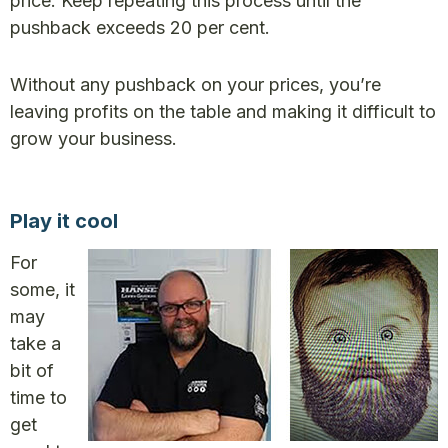
price. Keep repeating this process until the
pushback exceeds 20 per cent.
Without any pushback on your prices, you’re
leaving profits on the table and making it difficult to
grow your business.
Play it cool
For
some, it
may
take a
bit of
time to
get