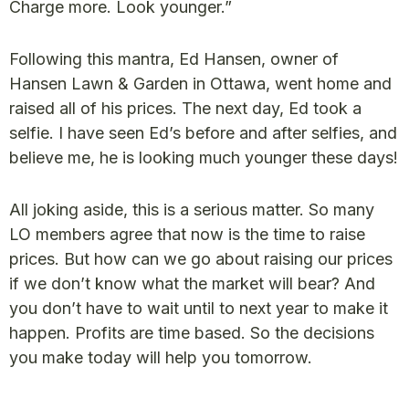
Charge more. Look younger.”
Following this mantra, Ed Hansen, owner of
Hansen Lawn & Garden in Ottawa, went home and
raised all of his prices. The next day, Ed took a
selfie. I have seen Ed’s before and after selfies, and
believe me, he is looking much younger these days!
All joking aside, this is a serious matter. So many
LO members agree that now is the time to raise
prices. But how can we go about raising our prices
if we don’t know what the market will bear? And
you don’t have to wait until to next year to make it
happen. Profits are time based. So the decisions
you make today will help you tomorrow.