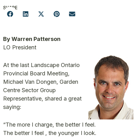
SHARE
By Warren Patterson
LO President
At the last Landscape Ontario
Provincial Board Meeting,
Michael Van Dongen, Garden
Centre Sector Group
Representative, shared a great
saying:
“The more I charge, the better I feel.
The better I feel , the younger I look.