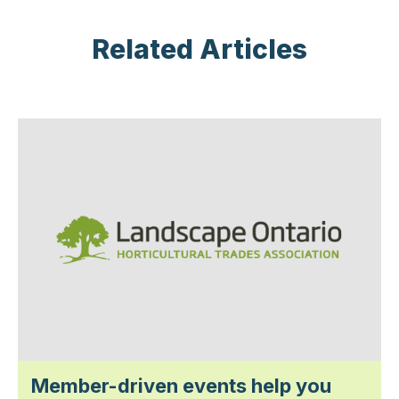
Related Articles
Member-driven events help you