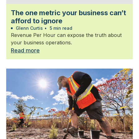
The one metric your business can’t
afford to ignore
Glenn Curtis
•
5 min read
Revenue Per Hour can expose the truth about
your business operations.
Read more