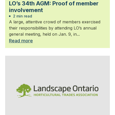
LO’s 34th AGM: Proof of member
involvement
2 min read
A large, attentive crowd of members exercised
their responsibilities by attending LO’s annual
general meeting, held on Jan. 9, in...
Read more