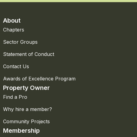
About
Chapters
Sector Groups
Statement of Conduct
Contact Us
Awards of Excellence Program
Property Owner
Find a Pro
Why hire a member?
Community Projects
Membership