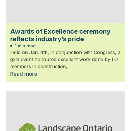
Awards of Excellence ceremony
reflects industry’s pride
1 min read
Held on Jan. 8th, in conjunction with Congress, a
gala event honoured excellent work done by LO
members in construction,...
Read more