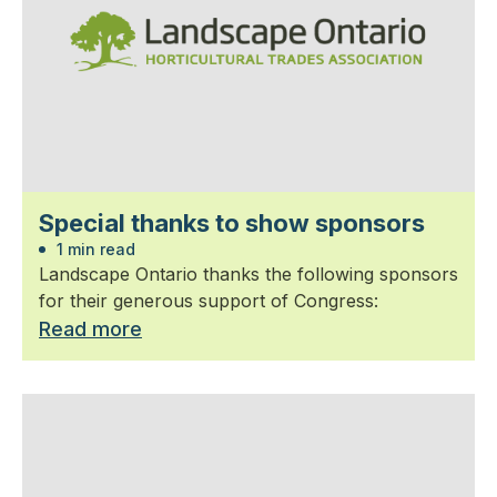
Special thanks to show sponsors
1 min read
Landscape Ontario thanks the following sponsors
for their generous support of Congress:
Read more