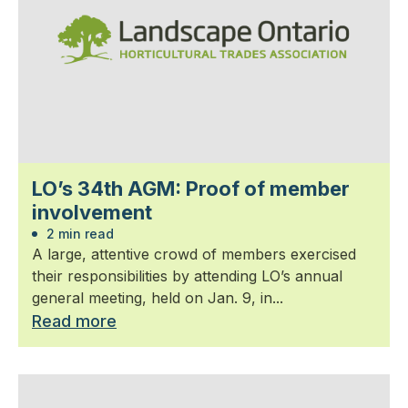
LO’s 34th AGM: Proof of member
involvement
2 min read
A large, attentive crowd of members exercised
their responsibilities by attending LO’s annual
general meeting, held on Jan. 9, in...
Read more