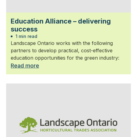
Education Alliance – delivering
success
1 min read
Landscape Ontario works with the following
partners to develop practical, cost-effective
education opportunities for the green industry:
Read more