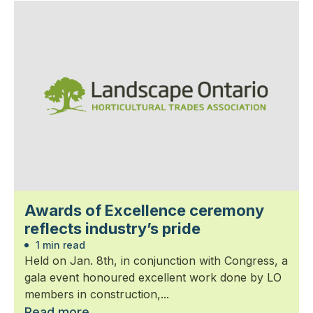
Awards of Excellence ceremony
reflects industry’s pride
1 min read
Held on Jan. 8th, in conjunction with Congress, a
gala event honoured excellent work done by LO
members in construction,...
Read more