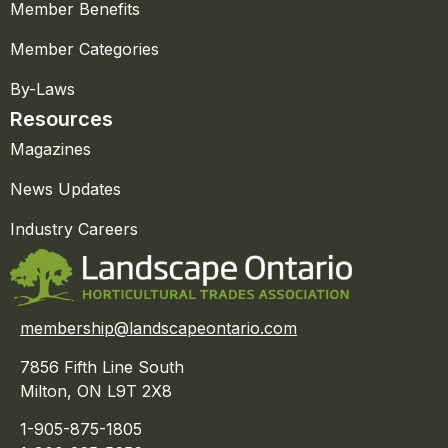
Member Benefits
Member Categories
By-Laws
Resources
Magazines
News Updates
Industry Careers
membership@landscapeontario.com
7856 Fifth Line South
Milton, ON L9T 2X8
1-905-875-1805