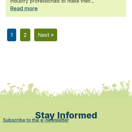
industry professionals to make their...
Read more
1
2
Next »
Stay Informed
Subscribe to the e-newsletter