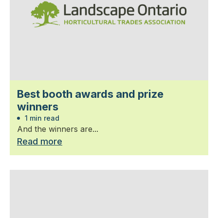
Best booth awards and prize
winners
1 min read
And the winners are...
Read more