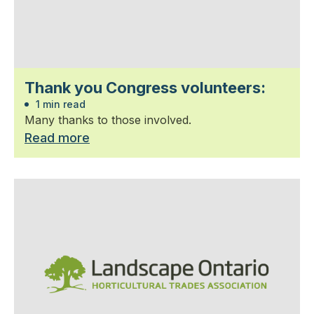
Thank you Congress volunteers:
1 min read
Many thanks to those involved.
Read more