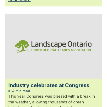
Industry celebrates at Congress
4 min read
This year Congress was blessed with a break in
the weather, allowing thousands of green