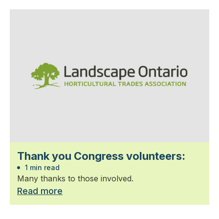
Thank you Congress volunteers:
1 min read
Many thanks to those involved.
Read more