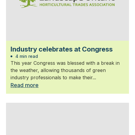
Industry celebrates at Congress
4 min read
This year Congress was blessed with a break in
the weather, allowing thousands of green
industry professionals to make their...
Read more