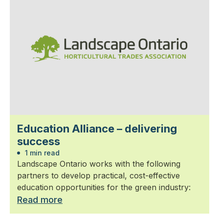
Education Alliance – delivering
success
1 min read
Landscape Ontario works with the following
partners to develop practical, cost-effective
education opportunities for the green industry:
Read more