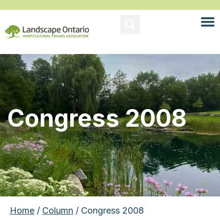
Congress 2008
Home
/
Column
/ Congress 2008