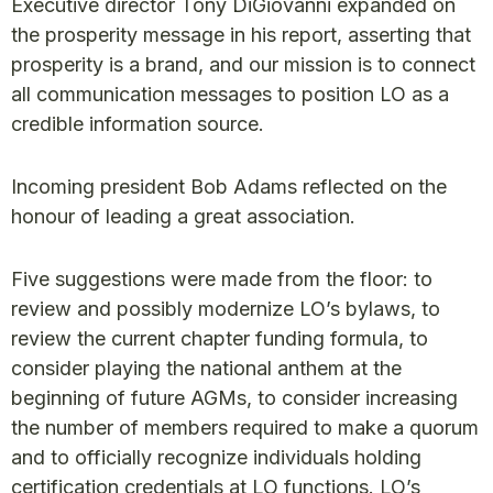
Executive director Tony DiGiovanni expanded on
the prosperity message in his report, asserting that
prosperity is a brand, and our mission is to connect
all communication messages to position LO as a
credible information source.
Incoming president Bob Adams reflected on the
honour of leading a great association.
Five suggestions were made from the floor: to
review and possibly modernize LO’s bylaws, to
review the current chapter funding formula, to
consider playing the national anthem at the
beginning of future AGMs, to consider increasing
the number of members required to make a quorum
and to officially recognize individuals holding
certification credentials at LO functions. LO’s