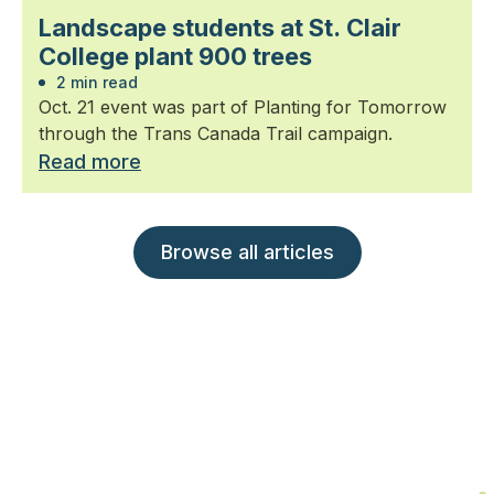
Landscape students at St. Clair
College plant 900 trees
2 min read
Oct. 21 event was part of Planting for Tomorrow
through the Trans Canada Trail campaign.
Read more
Browse all articles