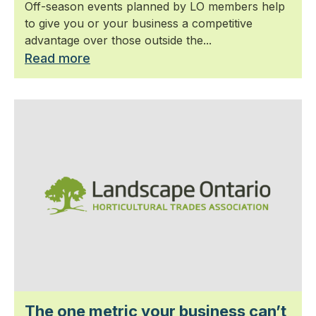
Off-season events planned by LO members help
to give you or your business a competitive
advantage over those outside the...
Read more
The one metric your business can’t