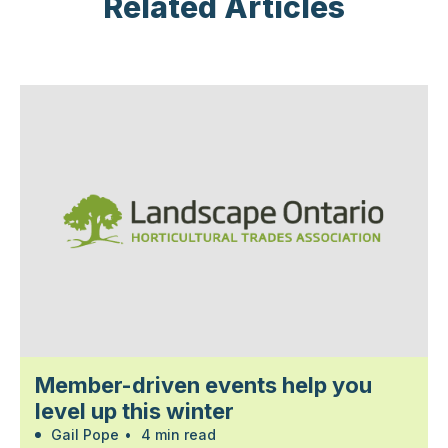
Related Articles
Member-driven events help you
level up this winter
Gail Pope
•
4 min read