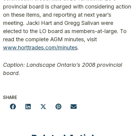
provincial board is charged with considering action
on these items, and reporting at next year’s
meeting. Jacki Hart and Gregg Salivan were
elected to the LO board as members-at-large. To
read the complete AGM minutes, visit
www.horttrades.com/minutes
.
Caption: Landscape Ontario’s 2008 provincial
board.
SHARE