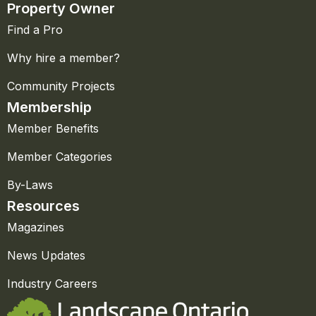
Property Owner
Find a Pro
Why hire a member?
Community Projects
Membership
Member Benefits
Member Categories
By-Laws
Resources
Magazines
News Updates
Industry Careers