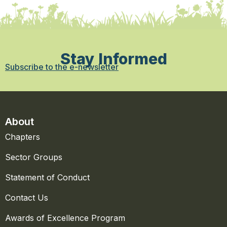
Stay Informed
Subscribe to the e-newsletter
About
Chapters
Sector Groups
Statement of Conduct
Contact Us
Awards of Excellence Program