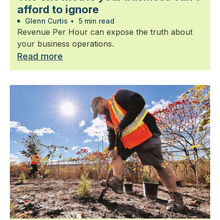
afford to ignore
Glenn Curtis
•
5 min read
Revenue Per Hour can expose the truth about
your business operations.
Read more