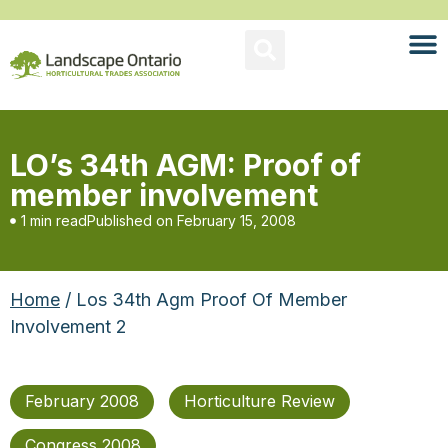
LO’s 34th AGM: Proof of
member involvement
1 min read
Published on
February 15, 2008
Home
/ Los 34th Agm Proof Of Member
Involvement 2
February 2008
Horticulture Review
Congress 2008