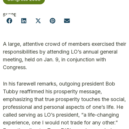
SHARE
A large, attentive crowd of members exercised their
responsibilities by attending LO’s annual general
meeting, held on Jan. 9, in conjunction with
Congress.
In his farewell remarks, outgoing president Bob
Tubby reaffirmed his prosperity message,
emphasizing that true prosperity touches the social,
professional and personal aspects of one’s life. He
called serving as LO’s president, “a life-changing
experience, one I would not trade for any other.”