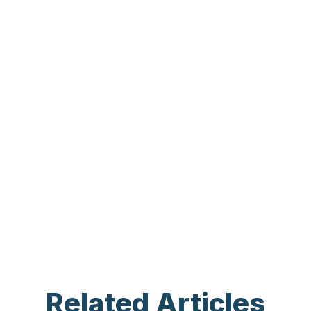
Related Articles