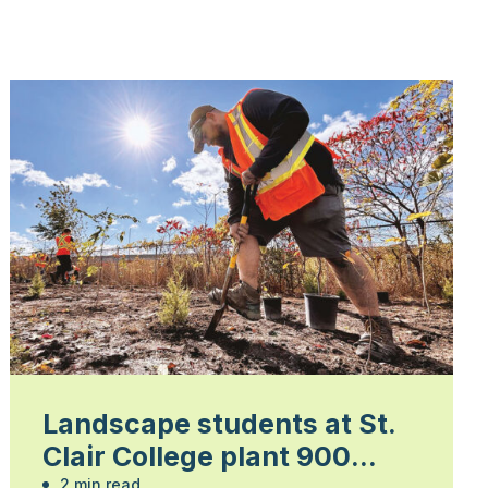
Landscape students at St.
Clair College plant 900
2 min read