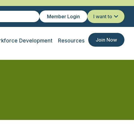
Member Login
I want to
Join Now
kforce Development
Resources