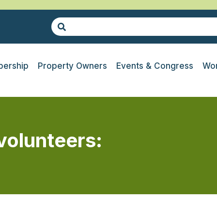
ership
Property Owners
Events & Congress
Wor
volunteers: