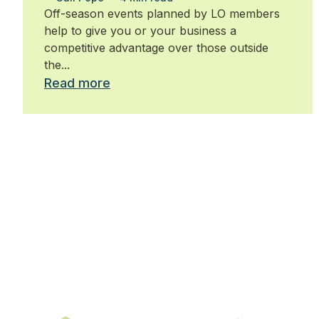
Off-season events planned by LO members
help to give you or your business a
competitive advantage over those outside
the...
Read more