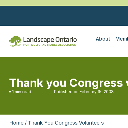
About
Memb
Thank you Congress 
1 min read
Published on
February 15, 2008
Home
/ Thank You Congress Volunteers