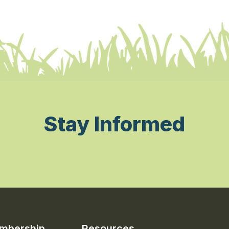
Stay Informed
mbership
Resources