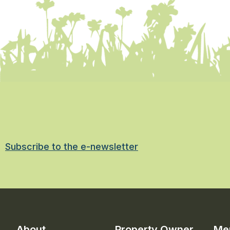
Subscribe to the e-newsletter
About
Property Owner
Me