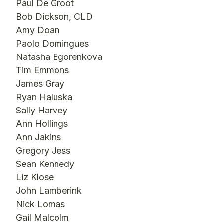
Paul De Groot
Bob Dickson, CLD
Amy Doan
Paolo Domingues
Natasha Egorenkova
Tim Emmons
James Gray
Ryan Haluska
Sally Harvey
Ann Hollings
Ann Jakins
Gregory Jess
Sean Kennedy
Liz Klose
John Lamberink
Nick Lomas
Gail Malcolm