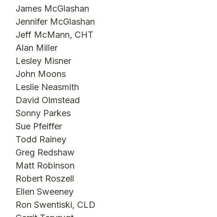
James McGlashan
Jennifer McGlashan
Jeff McMann, CHT
Alan Miller
Lesley Misner
John Moons
Leslie Neasmith
David Olmstead
Sonny Parkes
Sue Pfeiffer
Todd Rainey
Greg Redshaw
Matt Robinson
Robert Roszell
Ellen Sweeney
Ron Swentiski, CLD