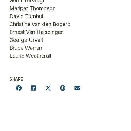
Gerrit Tervrugt
Maripat Thompson
David Turnbull
Christine van den Bogerd
Ernest Van Helsdingen
George Urvari
Bruce Warren
Laurie Weatherall
SHARE