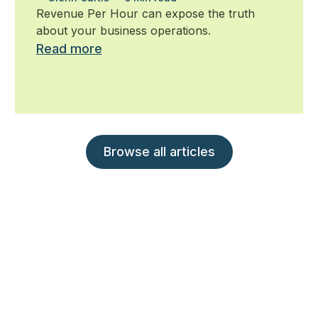
ignore
Revenue Per Hour can expose the truth
about your business operations.
Read more
Browse all articles