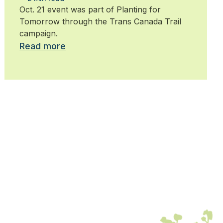
trees
Oct. 21 event was part of Planting for
Tomorrow through the Trans Canada Trail
campaign.
Read more