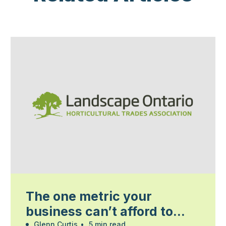
The one metric your
business can’t afford to
Glenn Curtis
•
5 min read