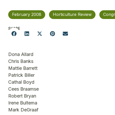
February 2008
Horticulture Review
Congr
SHARE
Dona Allard
Chris Banks
Mattie Barrett
Patrick Biller
Cathal Boyd
Cees Braamse
Robert Bryan
Irene Bultema
Mark DeGraaf