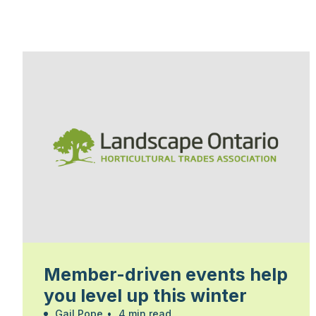
Member-driven events help
you level up this winter
Gail Pope
•
4 min read