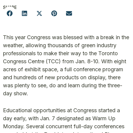
SHARE
This year Congress was blessed with a break in the
weather, allowing thousands of green industry
professionals to make their way to the Toronto
Congress Centre (TCC) from Jan. 8-10. With eight
acres of exhibit space, a full conference program
and hundreds of new products on display, there
was plenty to see, do and learn during the three-
day show.
Educational opportunities at Congress started a
day early, with Jan. 7 designated as Warm Up
Monday. Several concurrent full-day conferences