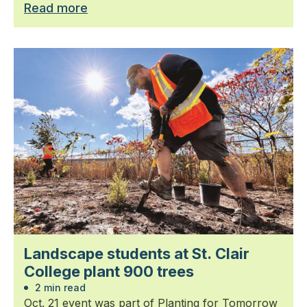
Read more
Landscape students at St. Clair
College plant 900 trees
2 min read
Oct. 21 event was part of Planting for Tomorrow