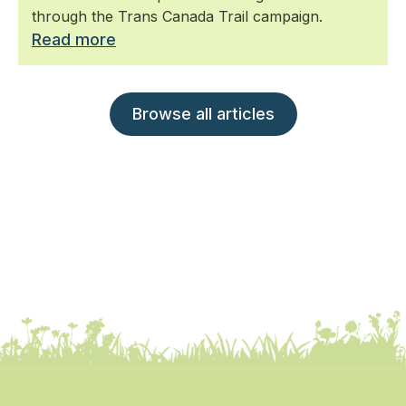
through the Trans Canada Trail campaign.
Read more
Browse all articles