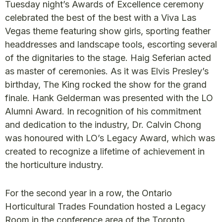
Tuesday night’s Awards of Excellence ceremony
celebrated the best of the best with a Viva Las
Vegas theme featuring show girls, sporting feather
headdresses and landscape tools, escorting several
of the dignitaries to the stage. Haig Seferian acted
as master of ceremonies. As it was Elvis Presley’s
birthday, The King rocked the show for the grand
finale. Hank Gelderman was presented with the LO
Alumni Award. In recognition of his commitment
and dedication to the industry, Dr. Calvin Chong
was honoured with LO’s Legacy Award, which was
created to recognize a lifetime of achievement in
the horticulture industry.
For the second year in a row, the Ontario
Horticultural Trades Foundation hosted a Legacy
Room in the conference area of the Toronto