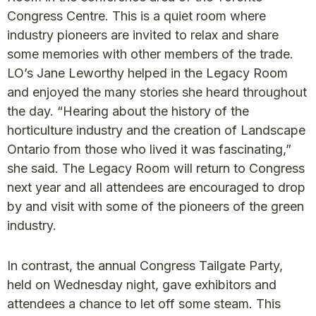
Congress Centre. This is a quiet room where
industry pioneers are invited to relax and share
some memories with other members of the trade.
LO’s Jane Leworthy helped in the Legacy Room
and enjoyed the many stories she heard throughout
the day. “Hearing about the history of the
horticulture industry and the creation of Landscape
Ontario from those who lived it was fascinating,”
she said. The Legacy Room will return to Congress
next year and all attendees are encouraged to drop
by and visit with some of the pioneers of the green
industry.
In contrast, the annual Congress Tailgate Party,
held on Wednesday night, gave exhibitors and
attendees a chance to let off some steam. This