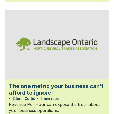
The one metric your business can’t
afford to ignore
Glenn Curtis
•
5 min read
Revenue Per Hour can expose the truth about
your business operations.