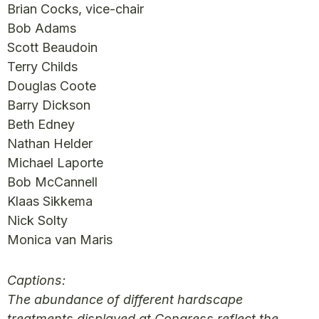
Brian Cocks, vice-chair
Bob Adams
Scott Beaudoin
Terry Childs
Douglas Coote
Barry Dickson
Beth Edney
Nathan Helder
Michael Laporte
Bob McCannell
Klaas Sikkema
Nick Solty
Monica van Maris
Captions:
The abundance of different hardscape
treatments displayed at Congress reflect the