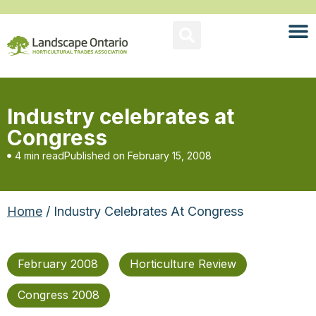
Industry celebrates at
Congress
4 min read
Published on
February 15, 2008
Home
/ Industry Celebrates At Congress
February 2008
Horticulture Review
Congress 2008