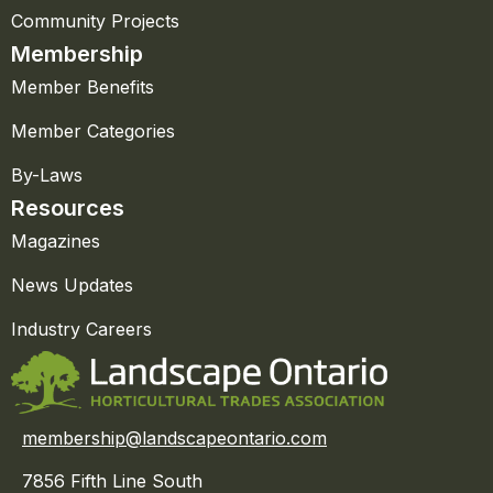
Community Projects
Membership
Member Benefits
Member Categories
By-Laws
Resources
Magazines
News Updates
Industry Careers
membership@landscapeontario.com
7856 Fifth Line South