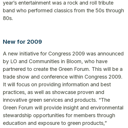
year’s entertainment was a rock and roll tribute
band who performed classics from the 50s through
80s.
New for 2009
A new initiative for Congress 2009 was announced
by LO and Communities in Bloom, who have
partnered to create the Green Forum. This will be a
trade show and conference within Congress 2009.
It will focus on providing information and best
practices, as well as showcase proven and
innovative green services and products. “The
Green Forum will provide insight and environmental
stewardship opportunities for members through
education and exposure to green products,”