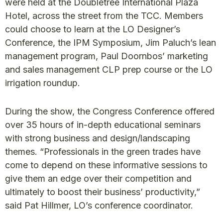
were held at the Doubletree International Plaza
Hotel, across the street from the TCC. Members
could choose to learn at the LO Designer’s
Conference, the IPM Symposium, Jim Paluch’s lean
management program, Paul Doornbos’ marketing
and sales management CLP prep course or the LO
irrigation roundup.
During the show, the Congress Conference offered
over 35 hours of in-depth educational seminars
with strong business and design/landscaping
themes. “Professionals in the green trades have
come to depend on these informative sessions to
give them an edge over their competition and
ultimately to boost their business’ productivity,”
said Pat Hillmer, LO’s conference coordinator.