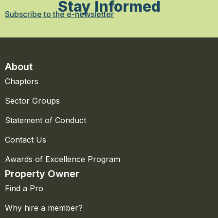
Stay Informed
Subscribe to the e-newsletter
About
Chapters
Sector Groups
Statement of Conduct
Contact Us
Awards of Excellence Program
Property Owner
Find a Pro
Why hire a member?