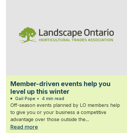
Member-driven events help you
level up this winter
Gail Pope
•
4 min read
Off-season events planned by LO members help
to give you or your business a competitive
advantage over those outside the...
Read more