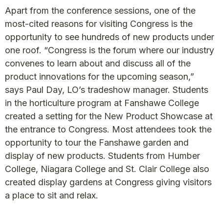
Apart from the conference sessions, one of the
most-cited reasons for visiting Congress is the
opportunity to see hundreds of new products under
one roof. “Congress is the forum where our industry
convenes to learn about and discuss all of the
product innovations for the upcoming season,”
says Paul Day, LO’s tradeshow manager. Students
in the horticulture program at Fanshawe College
created a setting for the New Product Showcase at
the entrance to Congress. Most attendees took the
opportunity to tour the Fanshawe garden and
display of new products. Students from Humber
College, Niagara College and St. Clair College also
created display gardens at Congress giving visitors
a place to sit and relax.