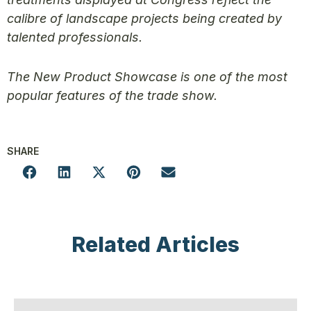
calibre of landscape projects being created by
talented professionals.
The New Product Showcase is one of the most
popular features of the trade show.
SHARE
Related Articles