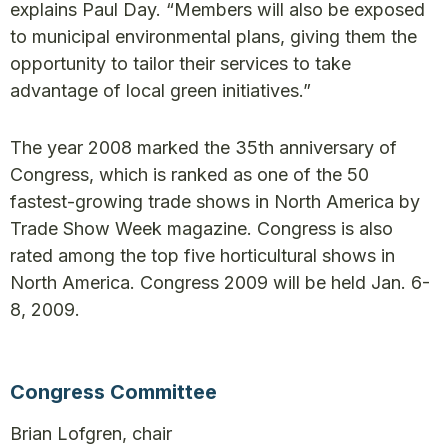
explains Paul Day. “Members will also be exposed
to municipal environmental plans, giving them the
opportunity to tailor their services to take
advantage of local green initiatives.”
The year 2008 marked the 35th anniversary of
Congress, which is ranked as one of the 50
fastest-growing trade shows in North America by
Trade Show Week magazine. Congress is also
rated among the top five horticultural shows in
North America. Congress 2009 will be held Jan. 6-
8, 2009.
Congress Committee
Brian Lofgren, chair