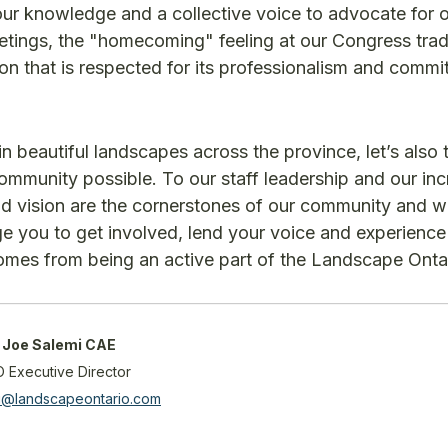
 our knowledge and a collective voice to advocate for 
meetings, the "homecoming" feeling at our Congress tr
ion that is respected for its professionalism and commi
 beautiful landscapes across the province, let’s also 
munity possible. To our staff leadership and our inc
nd vision are the cornerstones of our community and we
ge you to get involved, lend your voice and experience
mes from being an active part of the Landscape Ontar
Joe Salemi CAE
O Executive Director
mi@landscapeontario.com