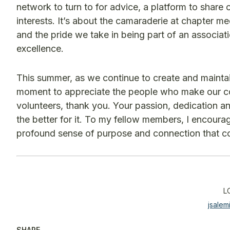
network to turn to for advice, a platform to share
interests. It’s about the camaraderie at chapter 
and the pride we take in being part of an associat
excellence.
This summer, as we continue to create and maintain
moment to appreciate the people who make our com
volunteers, thank you. Your passion, dedication a
the better for it. To my fellow members, I encoura
profound sense of purpose and connection that co
L
jsale
SHARE