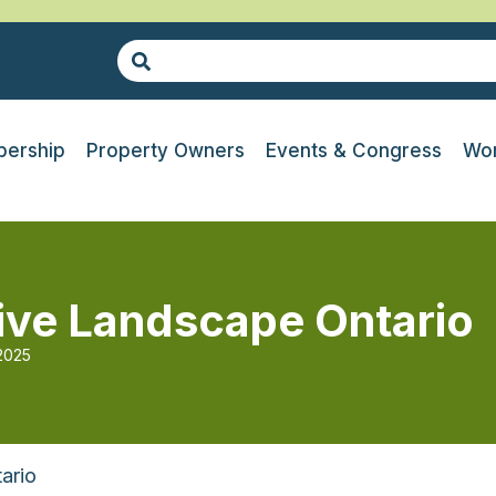
ership
Property Owners
Events & Congress
Wor
drive Landscape Ontario
 2025
ario