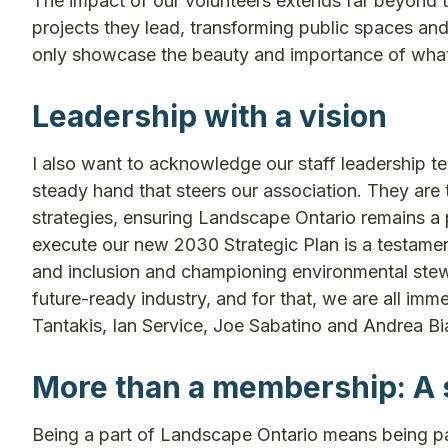
The impact of our volunteers extends far beyond 
projects they lead, transforming public spaces and
only showcase the beauty and importance of what 
Leadership with a vision
I also want to acknowledge our staff leadership t
steady hand that steers our association. They are 
strategies, ensuring Landscape Ontario remains a 
execute our new 2030 Strategic Plan is a testament t
and inclusion and championing environmental stewa
future-ready industry, and for that, we are all 
Tantakis, Ian Service, Joe Sabatino and Andrea B
More than a membership: A 
Being a part of Landscape Ontario means being par