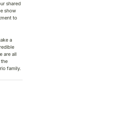
our shared
ade show
tment to
take a
redible
 are all
 the
io family.