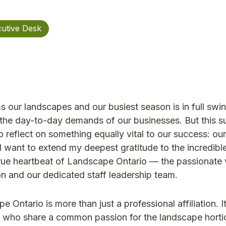
utive Desk
our landscapes and our busiest season is in full swing
 the day-to-day demands of our businesses. But this s
 reflect on something equally vital to our success: our
I want to extend my deepest gratitude to the incredibl
true heartbeat of Landscape Ontario — the passionate 
n and our dedicated staff leadership team.
 Ontario is more than just a professional affiliation. It
s who share a common passion for the landscape hortic