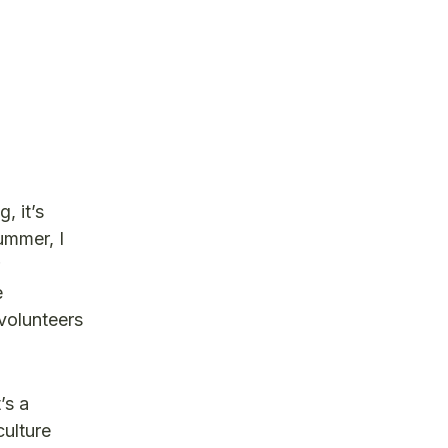
, it’s
ummer, I
e
volunteers
’s a
ulture