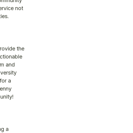
community
ervice not
ies.
rovide the
actionable
rm and
iversity
for a
Penny
unity!
ng a