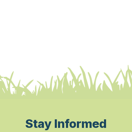
Stay Informed