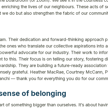
the boardroom (or Zoom). We see it in the countless 
 enriching the lives of our neighbours. These acts of s
we do but also strengthen the fabric of our communit
eam. Their dedication and forward-thinking approach p
the ones who translate our collective aspirations into 
powerful advocate for our industry. Their work to info
o this. Their focus is on telling our story, fostering d
rdship. They are building a future-ready association 
immensely grateful. Heather MacRae, Courtney McCann, 
ianchi — thank you for everything you do for our comm
sense of belonging
t of something bigger than ourselves. It’s about havi