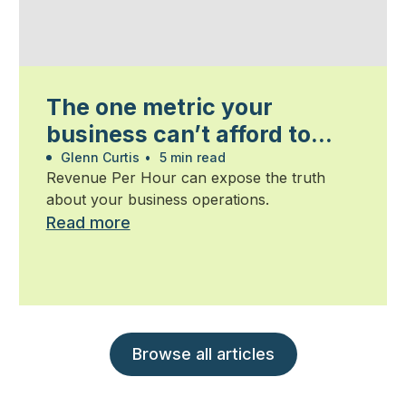
The one metric your
business can’t afford to
ignore
Glenn Curtis
•
5 min read
Revenue Per Hour can expose the truth
about your business operations.
Read more
Browse all articles