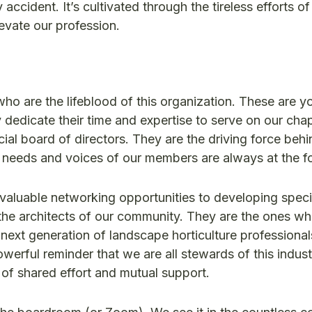
ccident. It’s cultivated through the tireless efforts o
evate our profession.
who are the lifeblood of this organization. These are y
dedicate their time and expertise to serve on our cha
al board of directors. They are the driving force behi
he needs and voices of our members are always at the fo
nvaluable networking opportunities to developing speci
re the architects of our community. They are the ones w
 next generation of landscape horticulture profession
powerful reminder that we are all stewards of this indus
n of shared effort and mutual support.