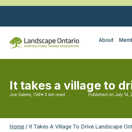
About
Memb
It takes a village to 
Joe Salemi, CAE
3 min read
Published on
July 14,
Home
/ It Takes A Village To Drive Landscape Ont