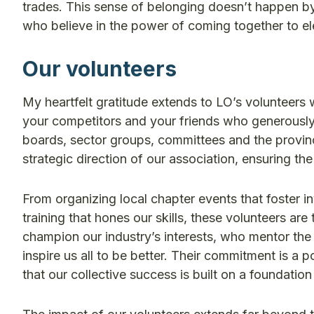
trades. This sense of belonging doesn’t happen by a
who believe in the power of coming together to el
Our volunteers
My heartfelt gratitude extends to LO’s volunteers 
your competitors and your friends who generously 
boards, sector groups, committees and the provinci
strategic direction of our association, ensuring t
From organizing local chapter events that foster i
training that hones our skills, these volunteers a
champion our industry’s interests, who mentor the
inspire us all to be better. Their commitment is a 
that our collective success is built on a foundatio