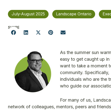
July-August 2025
Landscape Ontario
Exec
SHARE
As the summer sun warms 
easy to get caught up in
want to take a moment to
community. Specifically, 
individuals who are the 
who guide our associatio
For many of us, Landscape
network of colleagues, mentors, peers and friend