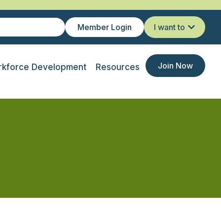
Member Login
I want to
Join Now
kforce Development
Resources