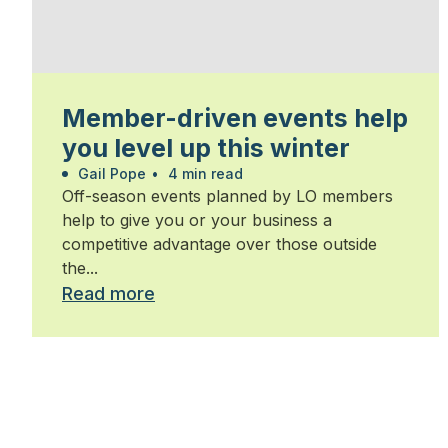
Member-driven events help
you level up this winter
Gail Pope
•
4 min read
Off-season events planned by LO members
help to give you or your business a
competitive advantage over those outside
the...
Read more