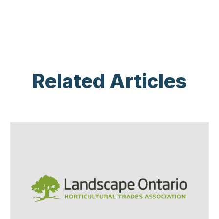
Related Articles