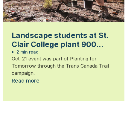
Landscape students at St.
Clair College plant 900
trees
2 min read
Oct. 21 event was part of Planting for
Tomorrow through the Trans Canada Trail
campaign.
Read more