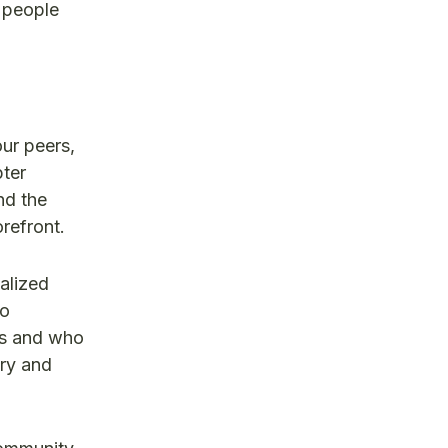
f people
our peers,
pter
nd the
refront.
alized
ho
als and who
try and